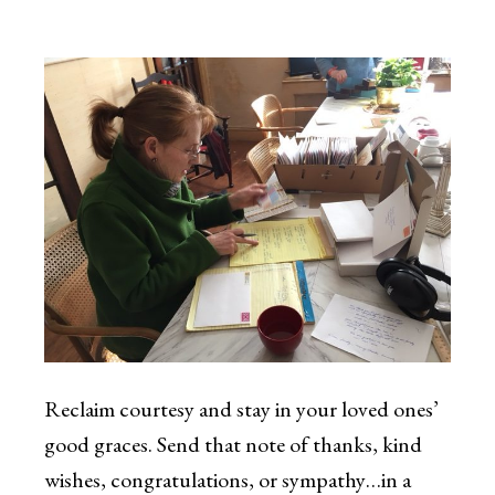
Reclaim courtesy and stay in your loved ones’
good graces. Send that note of thanks, kind
wishes, congratulations, or sympathy…in a