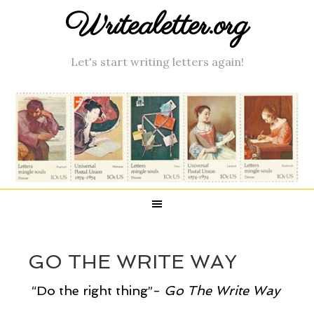
Writealetter.org
Let's start writing letters again!
GO THE WRITE WAY
“Do the right thing”-
Go
The Write Way