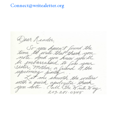
Connect@writealetter.org