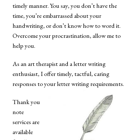
timely manner. You say, you don’t have the
time, you’re embarrassed about your
handwriting, or don’t know how to word it.
Overcome your procrastination, allow me to
help you.
As an art therapist and a letter writing
enthusiast, I offer timely, tactful, caring
responses to your letter writing requirements.
Thank you
note
services are
available