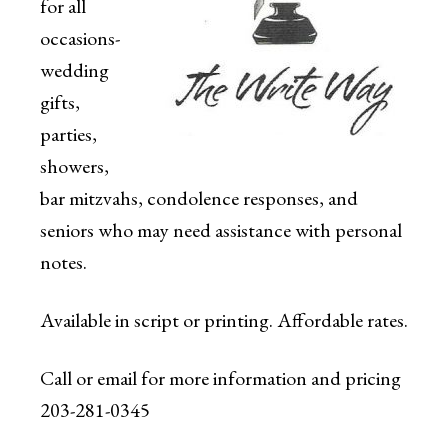
for all
occasions-
wedding
gifts,
parties,
showers,
bar mitzvahs, condolence responses, and
seniors who may need assistance with personal
notes.
Available in script or printing. Affordable rates.
Call or email for more information and pricing
203-281-0345