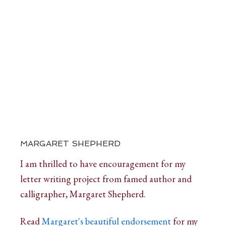
MARGARET SHEPHERD
I am thrilled to have encouragement for my
letter writing project from famed author and
calligrapher, Margaret Shepherd.
Read
Margaret's beautiful endorsement
for my