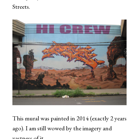
Streets.
This mural was painted in 2014 (exactly 2 years
ago). I am still wowed by the imagery and
vastness of it.