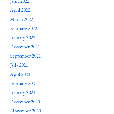
June 2022
April 2022
March 2022
February 2022
January 2022
December 2021
September 2021
July 2021
April 2021
February 2021
January 2021
December 2020
November 2020