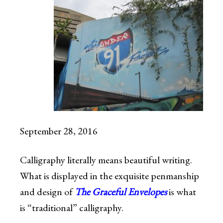
September 28, 2016
Calligraphy literally means beautiful writing.
What is displayed in the exquisite penmanship
and design of
The Graceful Envelopes
is what
is “traditional” calligraphy.