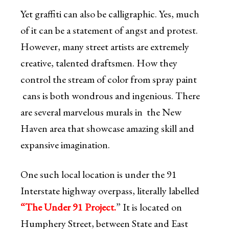
Yet graffiti can also be calligraphic. Yes, much
of it can be a statement of angst and protest.
However, many street artists are extremely
creative, talented draftsmen. How they
control the stream of color from spray paint
cans is both wondrous and ingenious. There
are several marvelous murals in the New
Haven area that showcase amazing skill and
expansive imagination.
One such local location is under the 91
Interstate highway overpass, literally labelled
“The Under 91 Project.
” It is located on
Humphery Street, between State and East