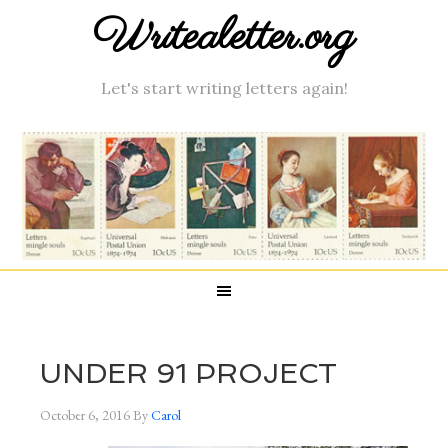
Writealetter.org
Let's start writing letters again!
UNDER 91 PROJECT
October 6, 2016
By
Carol