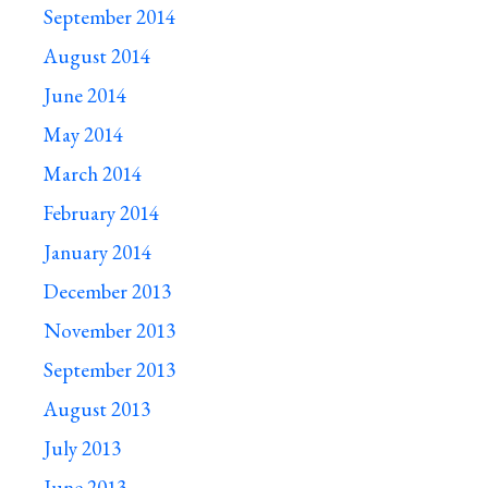
September 2014
August 2014
June 2014
May 2014
March 2014
February 2014
January 2014
December 2013
November 2013
September 2013
August 2013
July 2013
June 2013