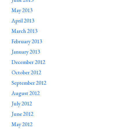
May 2013
April 2013
March 2013
February 2013
January 2013
December 2012
October 2012
September 2012
August 2012
July 2012
June 2012
May 2012