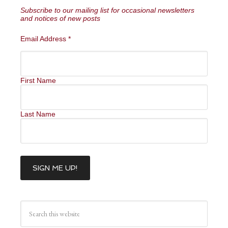
Subscribe to our mailing list for occasional newsletters
and notices of new posts
Email Address
*
First Name
Last Name