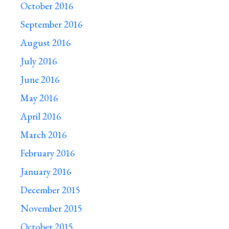
October 2016
September 2016
August 2016
July 2016
June 2016
May 2016
April 2016
March 2016
February 2016
January 2016
December 2015
November 2015
October 2015