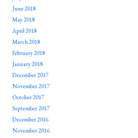
June 2018
May 2018
April 2018
March 2018
February 2018
January 2018
December 2017
November 2017
October 2017
September 2017
December 2016
November 2016