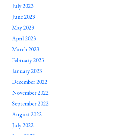
July 2023
June 2023
May 2023
April 2023
March 2023
February 2023
January 2023
December 2022
November 2022
September 2022
August 2022
July 2022