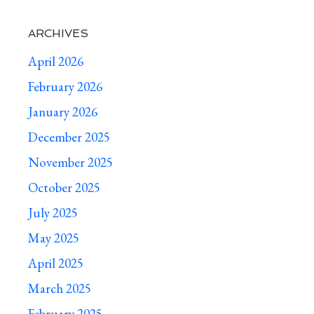
ARCHIVES
April 2026
February 2026
January 2026
December 2025
November 2025
October 2025
July 2025
May 2025
April 2025
March 2025
February 2025