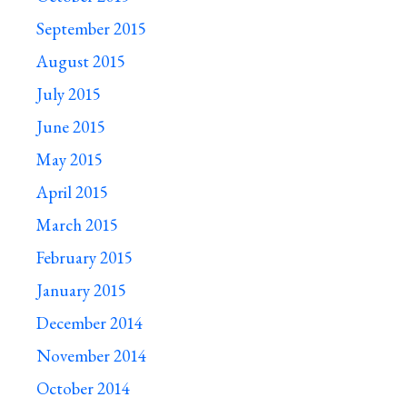
September 2015
August 2015
July 2015
June 2015
May 2015
April 2015
March 2015
February 2015
January 2015
December 2014
November 2014
October 2014