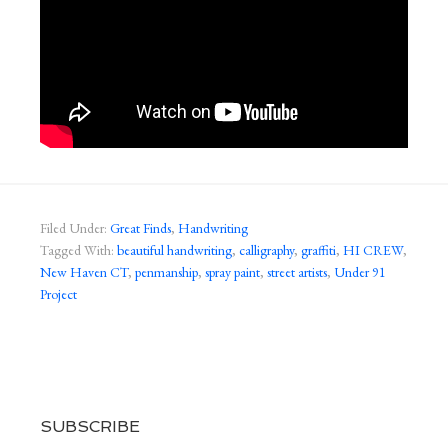
Filed Under:
Great Finds
,
Handwriting
Tagged With:
beautiful handwriting
,
calligraphy
,
graffiti
,
HI CREW
,
New Haven CT
,
penmanship
,
spray paint
,
street artists
,
Under 91
Project
SUBSCRIBE