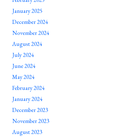
January 2025
December 2024
November 2024
August 2024
July 2024
June 2024
May 2024
February 2024
January 2024
December 2023
November 2023
August 2023