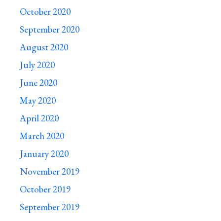
October 2020
September 2020
August 2020
July 2020
June 2020
May 2020
April 2020
March 2020
January 2020
November 2019
October 2019
September 2019