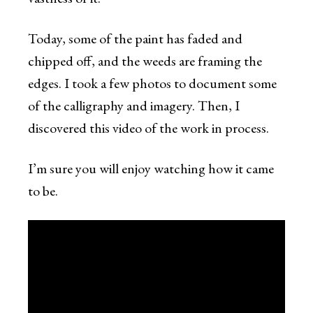
Today, some of the paint has faded and
chipped off, and the weeds are framing the
edges. I took a few photos to document some
of the calligraphy and imagery. Then, I
discovered this video of the work in process.
I’m sure you will enjoy watching how it came
to be.