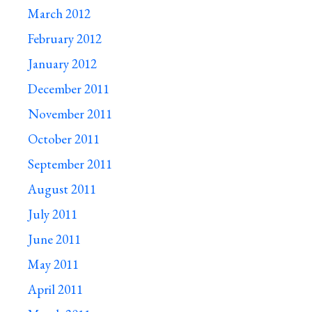
March 2012
February 2012
January 2012
December 2011
November 2011
October 2011
September 2011
August 2011
July 2011
June 2011
May 2011
April 2011