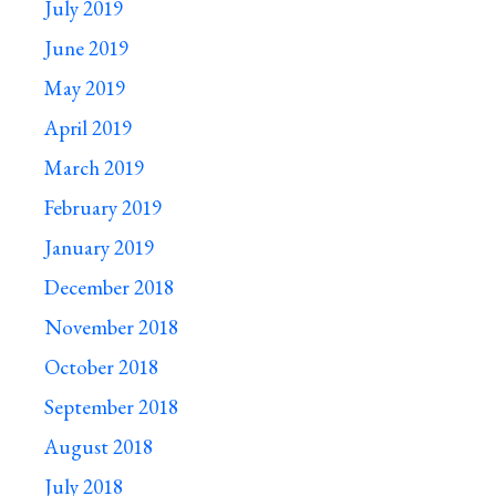
July 2019
June 2019
May 2019
April 2019
March 2019
February 2019
January 2019
December 2018
November 2018
October 2018
September 2018
August 2018
July 2018