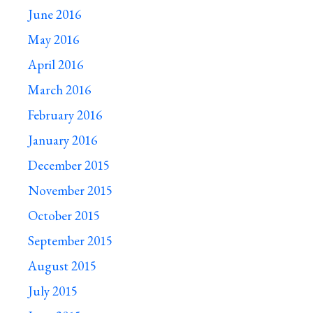
June 2016
May 2016
April 2016
March 2016
February 2016
January 2016
December 2015
November 2015
October 2015
September 2015
August 2015
July 2015