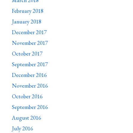
March 2018
February 2018
January 2018
December 2017
November 2017
October 2017
September 2017
December 2016
November 2016
October 2016
September 2016
August 2016
July 2016