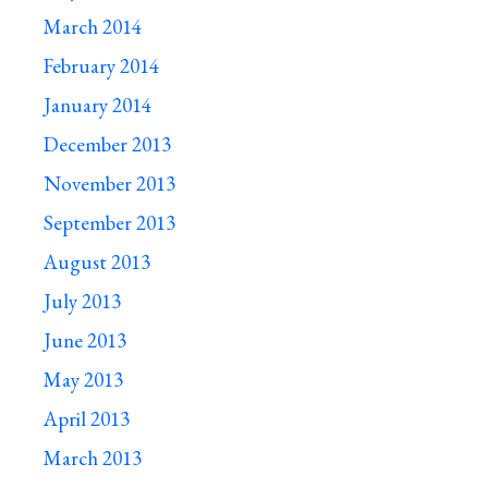
March 2014
February 2014
January 2014
December 2013
November 2013
September 2013
August 2013
July 2013
June 2013
May 2013
April 2013
March 2013