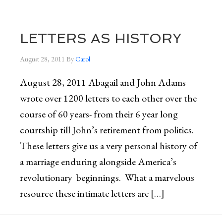
LETTERS AS HISTORY
August 28, 2011
By
Carol
August 28, 2011 Abagail and John Adams
wrote over 1200 letters to each other over the
course of 60 years- from their 6 year long
courtship till John’s retirement from politics.
These letters give us a very personal history of
a marriage enduring alongside America’s
revolutionary beginnings. What a marvelous
resource these intimate letters are […]