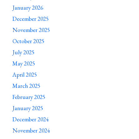
January 2026
December 2025
November 2025
October 2025
July 2025
May 2025
April 2025
March 2025
February 2025
January 2025
December 2024
November 2024