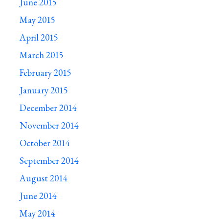
June 2015
May 2015
April 2015
March 2015
February 2015
January 2015
December 2014
November 2014
October 2014
September 2014
August 2014
June 2014
May 2014