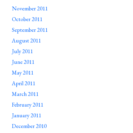
November 2011
October 2011
September 2011
August 2011
July 2011
June 2011
May 2011
April 2011
March 2011
February 2011
January 2011
December 2010