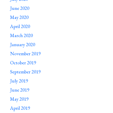
June 2020
May 2020
April 2020
March 2020
January 2020
November 2019
October 2019
September 2019
July 2019
June 2019
May 2019
April 2019