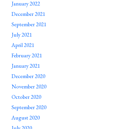
January 2022
December 2021
September 2021
July 2021
April 2021
February 2021
January 2021
December 2020
November 2020
October 2020
September 2020
August 2020
July 2020