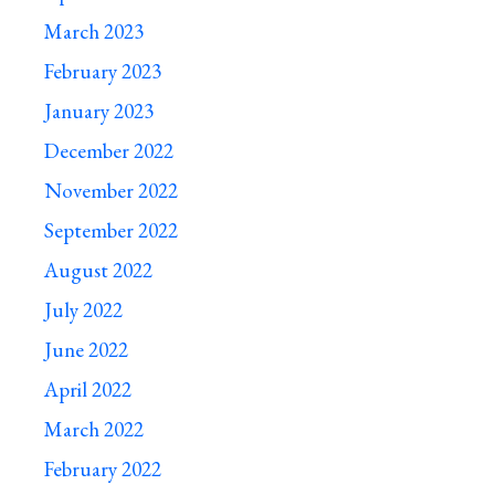
March 2023
February 2023
January 2023
December 2022
November 2022
September 2022
August 2022
July 2022
June 2022
April 2022
March 2022
February 2022