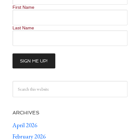
First Name
Last Name
ARCHIVES
April 2026
February 2026