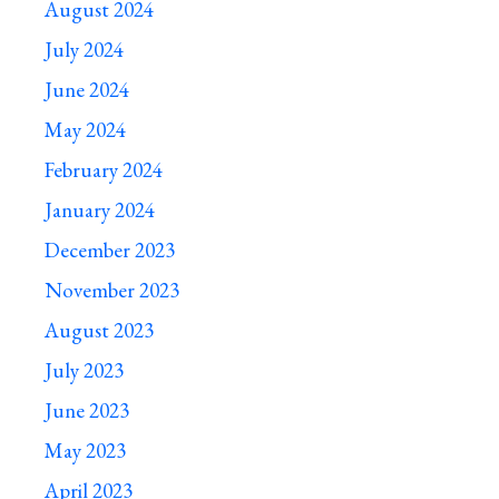
August 2024
July 2024
June 2024
May 2024
February 2024
January 2024
December 2023
November 2023
August 2023
July 2023
June 2023
May 2023
April 2023