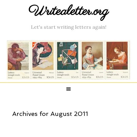
Writealetter.org
Let's start writing letters again!
Archives for August 2011