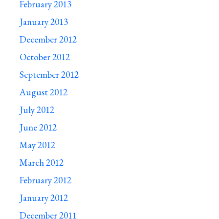
February 2013
January 2013
December 2012
October 2012
September 2012
August 2012
July 2012
June 2012
May 2012
March 2012
February 2012
January 2012
December 2011