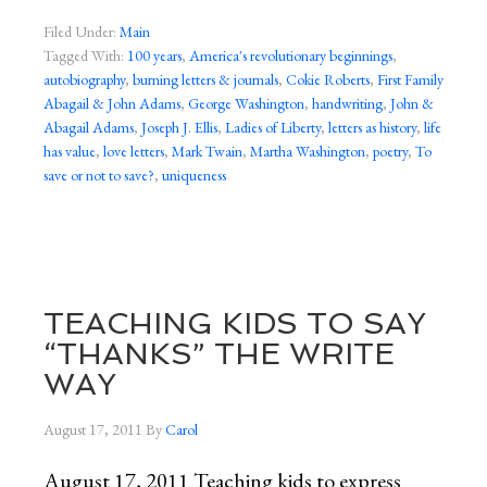
Filed Under:
Main
Tagged With:
100 years
,
America's revolutionary beginnings
,
autobiography
,
burning letters & journals
,
Cokie Roberts
,
First Family
Abagail & John Adams
,
George Washington
,
handwriting
,
John &
Abagail Adams
,
Joseph J. Ellis
,
Ladies of Liberty
,
letters as history
,
life
has value
,
love letters
,
Mark Twain
,
Martha Washington
,
poetry
,
To
save or not to save?
,
uniqueness
TEACHING KIDS TO SAY
“THANKS” THE WRITE
WAY
August 17, 2011
By
Carol
August 17, 2011 Teaching kids to express