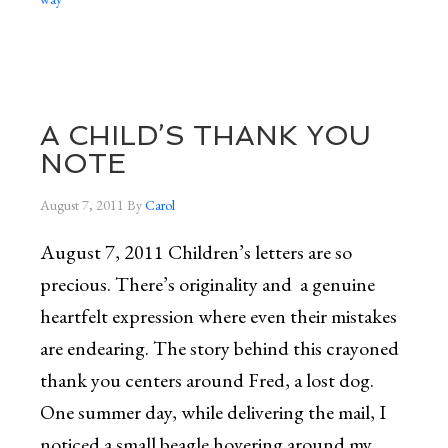
A CHILD’S THANK YOU
NOTE
August 7, 2011
By
Carol
August 7, 2011 Children’s letters are so
precious. There’s originality and a genuine
heartfelt expression where even their mistakes
are endearing. The story behind this crayoned
thank you centers around Fred, a lost dog.
One summer day, while delivering the mail, I
noticed a small beagle hovering around my