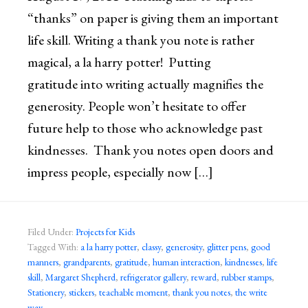
“thanks” on paper is giving them an important
life skill. Writing a thank you note is rather
magical, a la harry potter! Putting
gratitude into writing actually magnifies the
generosity. People won’t hesitate to offer
future help to those who acknowledge past
kindnesses. Thank you notes open doors and
impress people, especially now […]
Filed Under:
Projects for Kids
Tagged With:
a la harry potter
,
classy
,
generosity
,
glitter pens
,
good
manners
,
grandparents
,
gratitude
,
human interaction
,
kindnesses
,
life
skill
,
Margaret Shepherd
,
refrigerator gallery
,
reward
,
rubber stamps
,
Stationery
,
stickers
,
teachable moment
,
thank you notes
,
the write
way