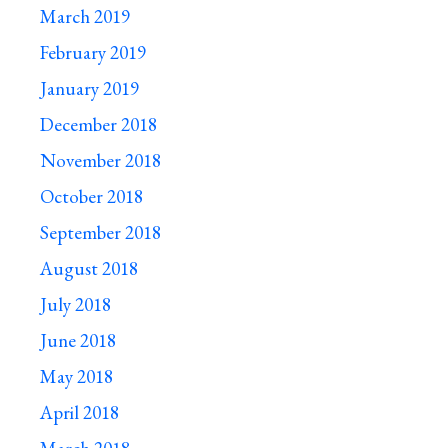
March 2019
February 2019
January 2019
December 2018
November 2018
October 2018
September 2018
August 2018
July 2018
June 2018
May 2018
April 2018