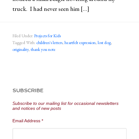
truck. I had never seen him […]
Filed Under:
Projects for Kids
Tagged With:
children's letters
,
heartfelt expression
,
lost dog
,
originality
,
thank you note
SUBSCRIBE
Subscribe to our mailing list for occasional newsletters
and notices of new posts
Email Address
*