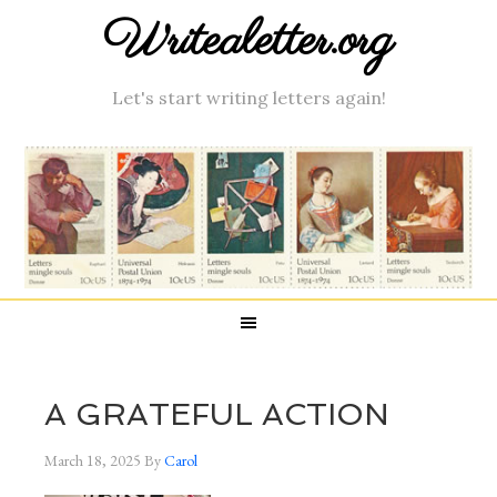
Writealetter.org
Let's start writing letters again!
A GRATEFUL ACTION
March 18, 2025
By
Carol