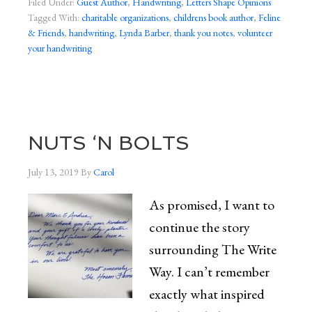
Filed Under:
Guest Author
,
Handwriting
,
Letters Shape Opinions
Tagged With:
charitable organizations
,
childrens book author
,
Feline
& Friends
,
handwriting
,
Lynda Barber
,
thank you notes
,
volunteer
your handwriting
NUTS ‘N BOLTS
July 13, 2019
By
Carol
As promised, I want to
continue the story
surrounding The Write
Way. I can’t remember
exactly what inspired