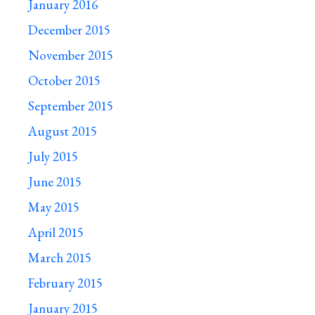
January 2016
December 2015
November 2015
October 2015
September 2015
August 2015
July 2015
June 2015
May 2015
April 2015
March 2015
February 2015
January 2015