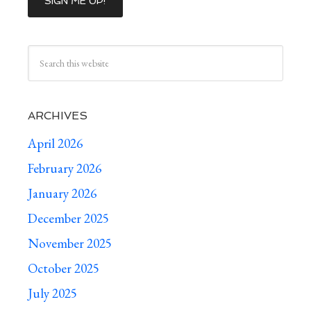
ARCHIVES
April 2026
February 2026
January 2026
December 2025
November 2025
October 2025
July 2025