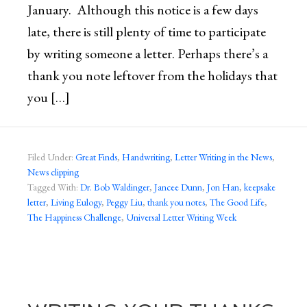
January. Although this notice is a few days
late, there is still plenty of time to participate
by writing someone a letter. Perhaps there’s a
thank you note leftover from the holidays that
you […]
Filed Under:
Great Finds
,
Handwriting
,
Letter Writing in the News
,
News clipping
Tagged With:
Dr. Bob Waldinger
,
Jancee Dunn
,
Jon Han
,
keepsake
letter
,
Living Eulogy
,
Peggy Liu
,
thank you notes
,
The Good Life
,
The Happiness Challenge
,
Universal Letter Writing Week