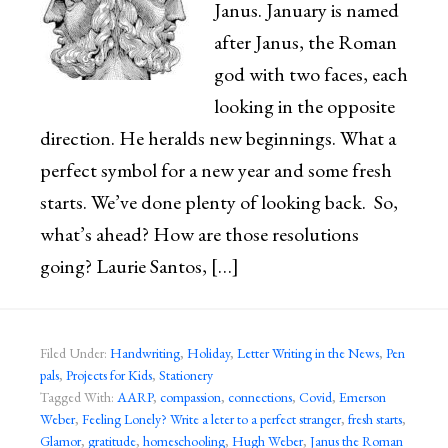
Janus. January is named
after Janus, the Roman
god with two faces, each
looking in the opposite
direction. He heralds new beginnings. What a
perfect symbol for a new year and some fresh
starts. We’ve done plenty of looking back. So,
what’s ahead? How are those resolutions
going? Laurie Santos, […]
Filed Under:
Handwriting
,
Holiday
,
Letter Writing in the News
,
Pen
pals
,
Projects for Kids
,
Stationery
Tagged With:
AARP
,
compassion
,
connections
,
Covid
,
Emerson
Weber
,
Feeling Lonely? Write a leter to a perfect stranger
,
fresh starts
,
Glamor
,
gratitude
,
homeschooling
,
Hugh Weber
,
Janus the Roman