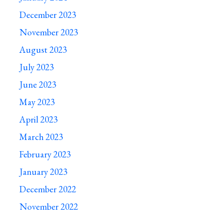
December 2023
November 2023
August 2023
July 2023
June 2023
May 2023
April 2023
March 2023
February 2023
January 2023
December 2022
November 2022