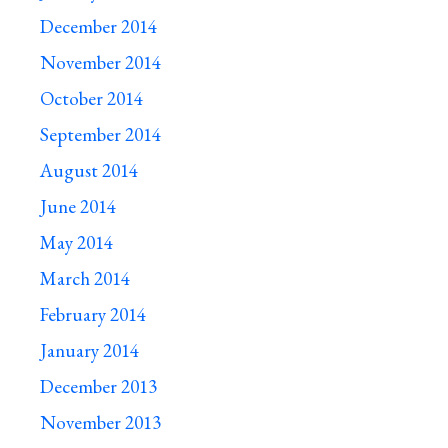
December 2014
November 2014
October 2014
September 2014
August 2014
June 2014
May 2014
March 2014
February 2014
January 2014
December 2013
November 2013