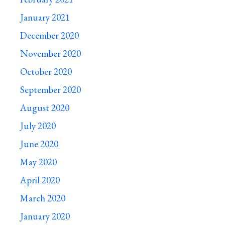
January 2021
December 2020
November 2020
October 2020
September 2020
August 2020
July 2020
June 2020
May 2020
April 2020
March 2020
January 2020