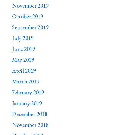
November 2019
October 2019
September 2019
July 2019
June 2019
May 2019
April 2019
March 2019
February 2019
January 2019
December 2018
November 2018