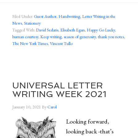
Filed Under:
Guest Author
,
Handwriting
,
Letter Writing in the
News
,
Stationery
Tagged With:
David Sedaris
,
Elisabeth Egan
,
Happy Go Lucky
,
human courtesy
,
Keep writing
,
season of generosity
,
thank you notes
,
The New York Times
,
Vincent Tullo
UNIVERSAL LETTER
WRITING WEEK 2021
January 10, 2021
By
Carol
Looking forward,
looking back -that’s