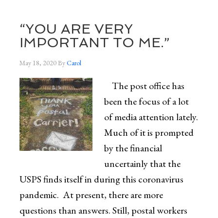
“YOU ARE VERY
IMPORTANT TO ME.”
May 18, 2020
By
Carol
The post office has
been the focus of a lot
of media attention lately.
Much of it is prompted
by the financial
uncertainly that the
USPS finds itself in during this coronavirus
pandemic. At present, there are more
questions than answers. Still, postal workers