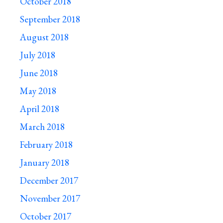
October 2018
September 2018
August 2018
July 2018
June 2018
May 2018
April 2018
March 2018
February 2018
January 2018
December 2017
November 2017
October 2017