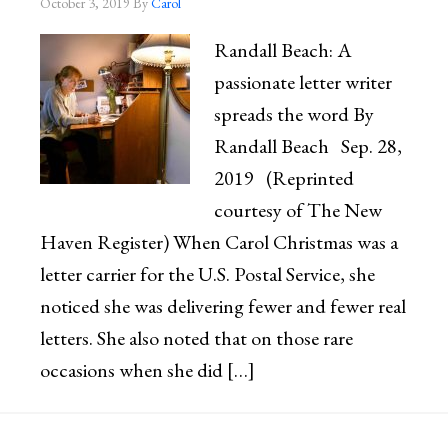
October 3, 2019
By
Carol
Randall Beach: A
passionate letter writer
spreads the word By
Randall Beach Sep. 28,
2019 (Reprinted
courtesy of The New
Haven Register) When Carol Christmas was a
letter carrier for the U.S. Postal Service, she
noticed she was delivering fewer and fewer real
letters. She also noted that on those rare
occasions when she did […]