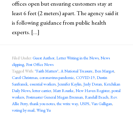
offices open but ensuring customers stay at
least 6 feet (2 meters) apart. The agency said it
is following guidance from public health
experts. […]
Filed Under:
Guest Author
,
Letter Writing in the News
,
News
clipping
,
Post Office News
Tagged With:
"Faith Matters"
,
A National Treasure
,
Ben Margot
,
Carol Christmas
,
coronavirus pandemic
,
COVID-19
,
Dustin
Sanfranek
,
essential workers
,
Jennifer Kaylin
,
Judy Doran
,
Ketchikan
Daily News
,
letter carrier
,
Matt Rourke
,
New Haven Register
,
postal
workers
,
Postmaster General Megan Brennan
,
Randall Beach
,
Rev.
Allie Perry
,
thank you notes
,
the write way
,
USPS
,
Van Galligan
,
voting by mail
,
Wing Yu