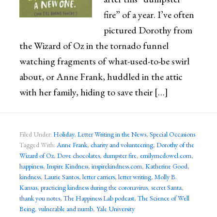
fire” of a year. I’ve often
pictured Dorothy from
the Wizard of Oz in the tornado funnel
watching fragments of what-used-to-be swirl
about, or Anne Frank, huddled in the attic
with her family, hiding to save their […]
Filed Under:
Holiday
,
Letter Writing in the News
,
Special Occasions
Tagged With:
Anne Frank
,
charity and volunteering
,
Dorothy of the
Wizard of Oz
,
Dove chocolates
,
dumpster fire
,
emilymcdowel.com
,
happiness
,
Inspire Kindness
,
inspirekindness.com
,
Katherine Good
,
kindness
,
Laurie Santos
,
letter carriers
,
letter writing
,
Molly B.
Kansas
,
practicing kindness during the coronavirus
,
secret Santa
,
thank you notes
,
The Happiness Lab podcast
,
The Science of Well
Being
,
vulnerable and numb
,
Yale University