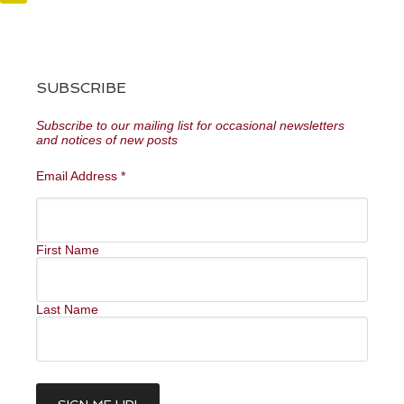
SUBSCRIBE
Subscribe to our mailing list for occasional newsletters
and notices of new posts
Email Address
*
First Name
Last Name