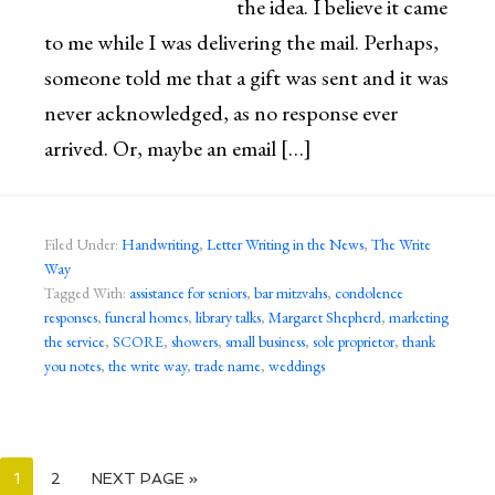
the idea. I believe it came
to me while I was delivering the mail. Perhaps,
someone told me that a gift was sent and it was
never acknowledged, as no response ever
arrived. Or, maybe an email […]
Filed Under:
Handwriting
,
Letter Writing in the News
,
The Write
Way
Tagged With:
assistance for seniors
,
bar mitzvahs
,
condolence
responses
,
funeral homes
,
library talks
,
Margaret Shepherd
,
marketing
the service
,
SCORE
,
showers
,
small business
,
sole proprietor
,
thank
you notes
,
the write way
,
trade name
,
weddings
1
2
NEXT PAGE »