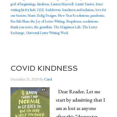
god of beginnings
,
kindness
,
Lauren Maxwell
,
Laurie Santos
,
letter
writing kit for kids
,
LEX
,
lockdowns
,
loneliness and isolation
,
love for
our Seniors
,
Marie Zedig Designs
,
New Year Resolutions
,
pandemic
,
Pen Pals Share the Joy of Letter Writing
,
Penpalozza
,
resolutions
,
thank you notes
,
the guardian
,
The Happiness Lab
,
The Letter
Exchange
,
Universal Letter Writing Week
COVID KINDNESS
December 25, 2020
By
Carol
Dear Reader, Let me
start by admitting that I
am as lost as anyone
after this “dumpster