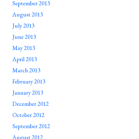
September 2013
August 2013
July 2013
June 2013
May 2013
April 2013
March 2013
February 2013
January 2013
December 2012
October 2012
September 2012
August 2012