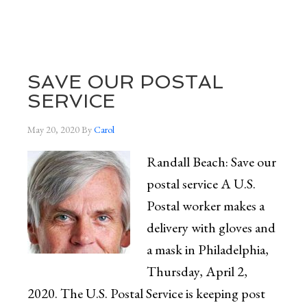
SAVE OUR POSTAL
SERVICE
May 20, 2020
By
Carol
Randall Beach: Save our
postal service A U.S.
Postal worker makes a
delivery with gloves and
a mask in Philadelphia,
Thursday, April 2,
2020. The U.S. Postal Service is keeping post