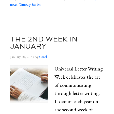
notes
,
Timothy Snyder
THE 2ND WEEK IN
JANUARY
January 10, 2023
By
Carol
Universal Letter Writing
Week celebrates the art
of communicating
through letter writing.
It occurs each year on
the second week of