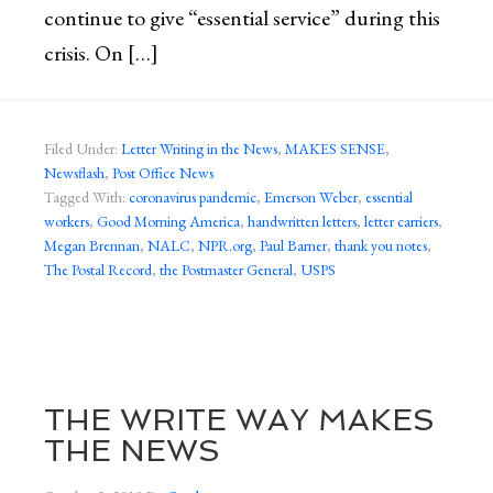
continue to give “essential service” during this
crisis. On […]
Filed Under:
Letter Writing in the News
,
MAKES SENSE
,
Newsflash
,
Post Office News
Tagged With:
coronavirus pandemic
,
Emerson Weber
,
essential
workers
,
Good Morning America
,
handwritten letters
,
letter carriers
,
Megan Brennan
,
NALC
,
NPR.org
,
Paul Barner
,
thank you notes
,
The Postal Record
,
the Postmaster General
,
USPS
THE WRITE WAY MAKES
THE NEWS