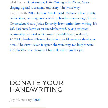
Filed Under:
Guest Author
,
Letter Writing in the News
,
News
clipping
,
Special Occasions
,
Stationery
,
The Write Way
Tagged With:
2016 election
,
Arnold Gold
,
Catholic school
,
civility
,
connections
,
courtesy
,
cursive writing
,
handwritten message
,
Hearst
Connecticut Media
,
Jackie Kennedy
,
letter carrier
,
letter writing
,
life
skill
,
passionate letter writer spreads the word
,
paying attention
,
penmanship
,
personal and intimate
,
Randall Beach
,
real mail
,
SCORE
,
shoebox of letters
,
slow down
,
social secretary
,
thank you
notes
,
The New Haven Register
,
the write way
,
too busy to write
,
U.S.Postal Service
,
Winston Churchill
,
written just for you
DONATE YOUR
HANDWRITING
July 25, 2019
By
Carol