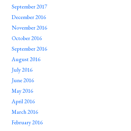
September 2017
December 2016
November 2016
October 2016
September 2016
August 2016
July 2016
June 2016
May 2016
April 2016
March 2016
February 2016