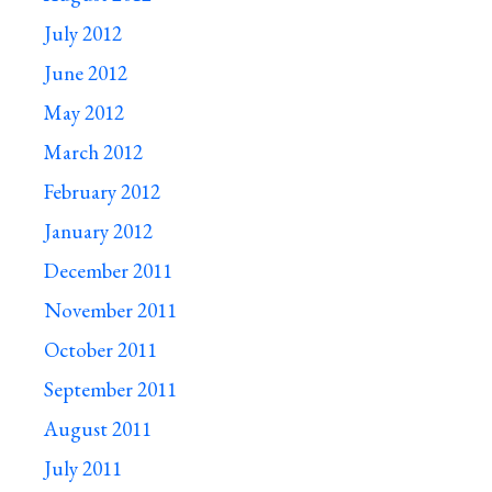
July 2012
June 2012
May 2012
March 2012
February 2012
January 2012
December 2011
November 2011
October 2011
September 2011
August 2011
July 2011