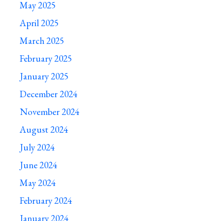
May 2025
April 2025
March 2025
February 2025
January 2025
December 2024
November 2024
August 2024
July 2024
June 2024
May 2024
February 2024
January 2024