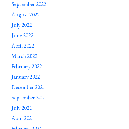
September 2022
August 2022
July 2022
June 2022
April 2022
March 2022
February 2022
January 2022
December 2021
September 2021
July 2021
April 2021
February 2021