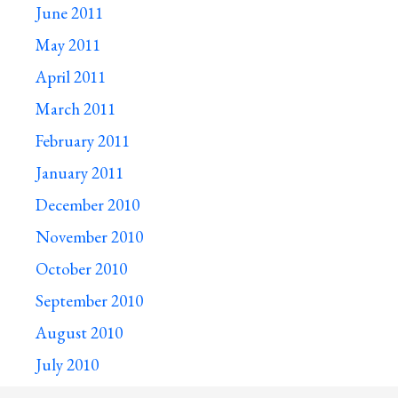
June 2011
May 2011
April 2011
March 2011
February 2011
January 2011
December 2010
November 2010
October 2010
September 2010
August 2010
July 2010