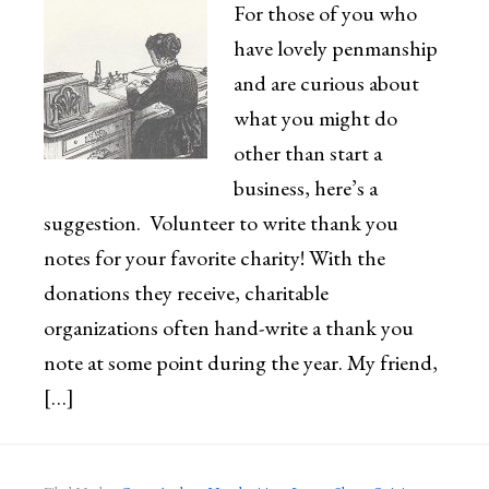
For those of you who
have lovely penmanship
and are curious about
what you might do
other than start a
business, here’s a
suggestion. Volunteer to write thank you
notes for your favorite charity! With the
donations they receive, charitable
organizations often hand-write a thank you
note at some point during the year. My friend,
[…]