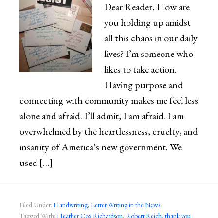
Dear Reader, How are
you holding up amidst
all this chaos in our daily
lives? I’m someone who
likes to take action.
Having purpose and
connecting with community makes me feel less
alone and afraid. I’ll admit, I am afraid. I am
overwhelmed by the heartlessness, cruelty, and
insanity of America’s new government. We
used […]
Filed Under:
Handwriting
,
Letter Writing in the News
Tagged With:
Heather Cox Richardson
,
Robert Reich
,
thank you