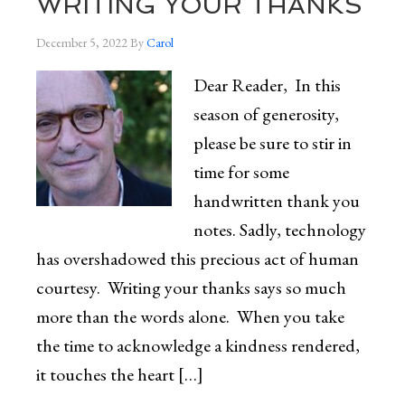
WRITING YOUR THANKS
December 5, 2022
By
Carol
Dear Reader, In this
season of generosity,
please be sure to stir in
time for some
handwritten thank you
notes. Sadly, technology
has overshadowed this precious act of human
courtesy. Writing your thanks says so much
more than the words alone. When you take
the time to acknowledge a kindness rendered,
it touches the heart […]