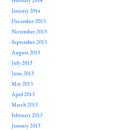
February 2014
January 2014
December 2013
November 2013
September 2013
August 2013
July 2013
June 2013
May 2013
April 2013
March 2013
February 2013
January 2013