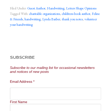
Filed Under:
Guest Author
,
Handwriting
,
Letters Shape Opinions
Tagged With:
charitable organizations
,
childrens book author
,
Feline
& Friends
,
handwriting
,
Lynda Barber
,
thank you notes
,
volunteer
your handwriting
SUBSCRIBE
Subscribe to our mailing list for occasional newsletters
and notices of new posts
Email Address
*
First Name