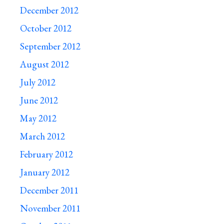
December 2012
October 2012
September 2012
August 2012
July 2012
June 2012
May 2012
March 2012
February 2012
January 2012
December 2011
November 2011