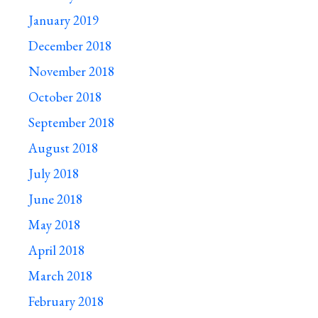
January 2019
December 2018
November 2018
October 2018
September 2018
August 2018
July 2018
June 2018
May 2018
April 2018
March 2018
February 2018