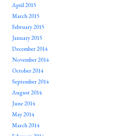
April 2015
March 2015
February 2015
January 2015
December 2014
November 2014
October 2014
September 2014
August 2014
June 2014
May 2014
March 2014