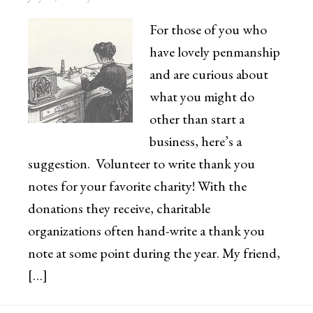
For those of you who
have lovely penmanship
and are curious about
what you might do
other than start a
business, here’s a
suggestion. Volunteer to write thank you
notes for your favorite charity! With the
donations they receive, charitable
organizations often hand-write a thank you
note at some point during the year. My friend,
[…]