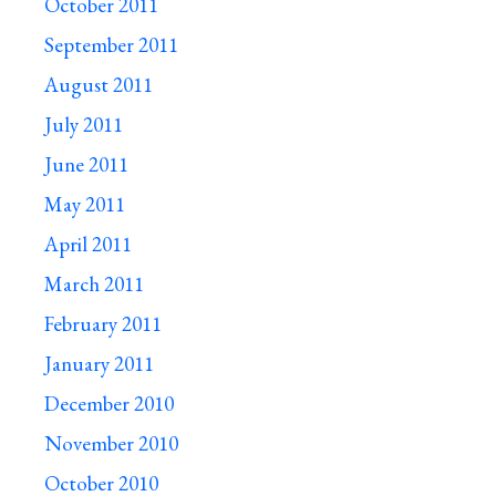
October 2011
September 2011
August 2011
July 2011
June 2011
May 2011
April 2011
March 2011
February 2011
January 2011
December 2010
November 2010
October 2010