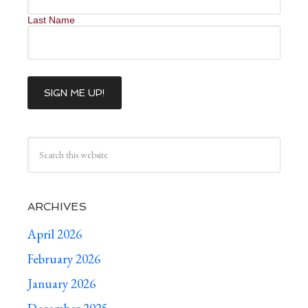
Last Name
ARCHIVES
April 2026
February 2026
January 2026