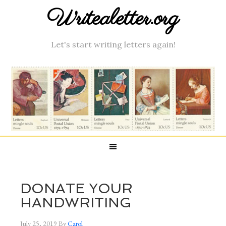
Writealetter.org
Let's start writing letters again!
DONATE YOUR
HANDWRITING
July 25, 2019
By
Carol