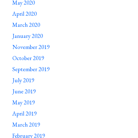
May 2020
April 2020
March 2020
January 2020
November 2019
October 2019
September 2019
July 2019
June 2019
May 2019
April 2019
March 2019
February 2019