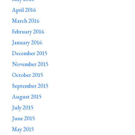
April 2016
March 2016
February 2016
January 2016
December 2015
November 2015
October 2015
September 2015
August 2015
July 2015
June 2015
May 2015