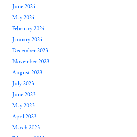
June 2024
May 2024
February 2024
January 2024
December 2023
November 2023
August 2023
July 2023
June 2023
May 2023
April 2023
March 2023