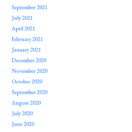
September 2021
July 2021
April 2021
February 2021
January 2021
December 2020
November 2020
October 2020
September 2020
August 2020
July 2020
June 2020