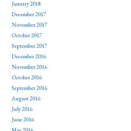
January 2018
December 2017
November 2017
October 2017
September 2017
December 2016
November 2016
October 2016
September 2016
August 2016
July 2016
June 2016
May 2016