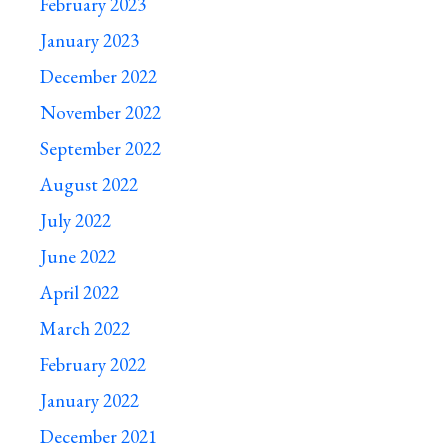
February 2023
January 2023
December 2022
November 2022
September 2022
August 2022
July 2022
June 2022
April 2022
March 2022
February 2022
January 2022
December 2021