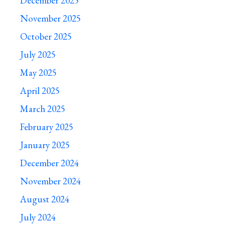
December 2025
November 2025
October 2025
July 2025
May 2025
April 2025
March 2025
February 2025
January 2025
December 2024
November 2024
August 2024
July 2024