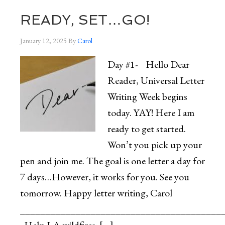
READY, SET…GO!
January 12, 2025
By
Carol
Day #1- Hello Dear
Reader, Universal Letter
Writing Week begins
today. YAY! Here I am
ready to get started.
Won’t you pick up your
pen and join me. The goal is one letter a day for
7 days…However, it works for you. See you
tomorrow. Happy letter writing, Carol
________________________________________