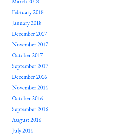
March 2018
February 2018
January 2018
December 2017
November 2017
October 2017
September 2017
December 2016
November 2016
October 2016
September 2016
August 2016
July 2016