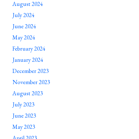
August 2024
July 2024
June 2024
May 2024
February 2024
January 2024
December 2023
November 2023
August 2023
July 2023
June 2023
May 2023
April 2023