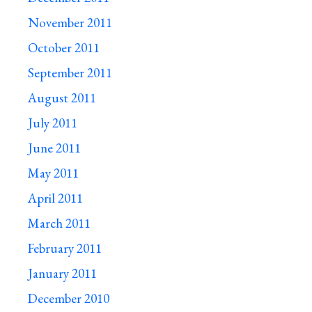
November 2011
October 2011
September 2011
August 2011
July 2011
June 2011
May 2011
April 2011
March 2011
February 2011
January 2011
December 2010