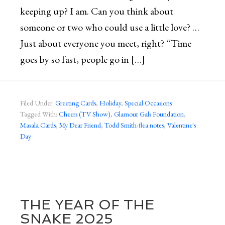
keeping up? I am. Can you think about
someone or two who could use a little love? …
Just about everyone you meet, right? “Time
goes by so fast, people go in […]
Filed Under:
Greeting Cards
,
Holiday
,
Special Occasions
Tagged With:
Cheers (TV Show)
,
Glamour Gals Foundation
,
Masala Cards
,
My Dear Friend
,
Todd Smith-flea notes
,
Valentine's
Day
THE YEAR OF THE
SNAKE 2025