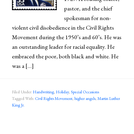
pastor, and the chief
spokesman for non-
violent civil disobedience in the Civil Rights
Movement during the 1950’s and 60’s. He was
an outstanding leader for racial equality. He
embraced the poor, both black and white. He
was a […]
Filed Under:
Handwriting
,
Holiday
,
Special Occasions
Tagged With:
Civil Rights Movement
,
higher angels
,
Martin Luther
King Jr.