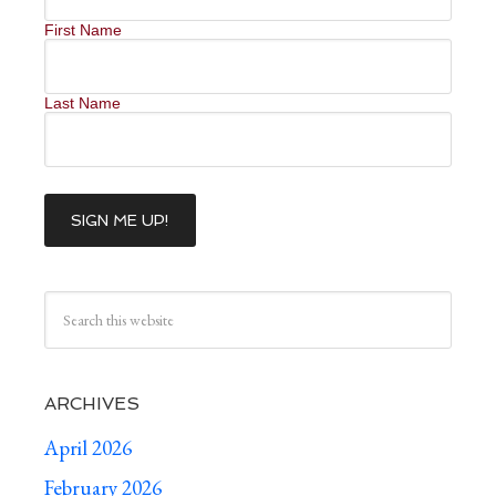
First Name
Last Name
ARCHIVES
April 2026
February 2026