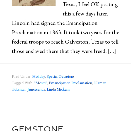
Texas, I feel OK posting
this a few days later.
Lincoln had signed the Emancipation
Proclamation in 1863. It took two years for the
federal troops to reach Galveston, Texas to tell
those enslaved there that they were freed. […]
Filed Under:
Holiday
,
Special Occasions
Tagged With:
"Moses"
,
Emancipation Proclamation
,
Harriet
Tubman
,
Juneteenth
,
Linda Mickens
GEMSTONE