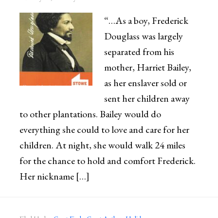
“…As a boy, Frederick
Douglass was largely
separated from his
mother, Harriet Bailey,
as her enslaver sold or
sent her children away
to other plantations. Bailey would do
everything she could to love and care for her
children. At night, she would walk 24 miles
for the chance to hold and comfort Frederick.
Her nickname […]