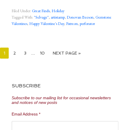
Filed Under:
Great Finds
,
Holiday
Tagged With:
"Selvage"
,
artistamp
,
Donovan Beeson
,
Gemstone
Valentines
,
Happy Valentine's Day
,
Patreon
,
perforator
1
2
3
…
10
NEXT PAGE »
SUBSCRIBE
Subscribe to our mailing list for occasional newsletters
and notices of new posts
Email Address
*