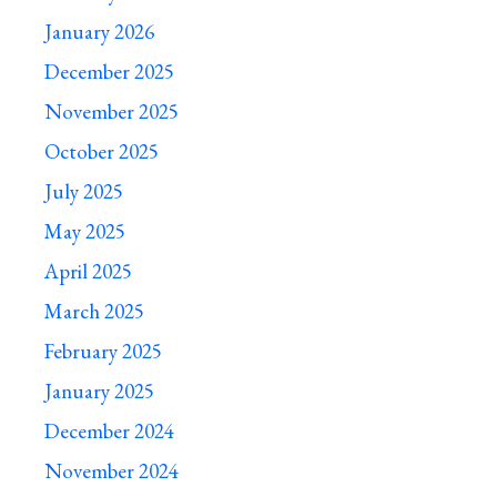
January 2026
December 2025
November 2025
October 2025
July 2025
May 2025
April 2025
March 2025
February 2025
January 2025
December 2024
November 2024