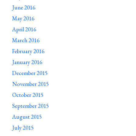
June 2016
May 2016
April 2016
March 2016
February 2016
January 2016
December 2015
November 2015
October 2015
September 2015
August 2015
July 2015