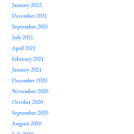
January 2022
December 2021
September 2021
July 2021
April 2021
February 2021
January 2021
December 2020
November 2020
October 2020
September 2020
August 2020