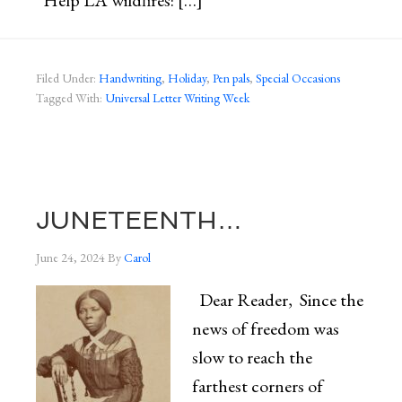
Help LA wildfires: […]
Filed Under:
Handwriting
,
Holiday
,
Pen pals
,
Special Occasions
Tagged With:
Universal Letter Writing Week
JUNETEENTH…
June 24, 2024
By
Carol
Dear Reader, Since the
news of freedom was
slow to reach the
farthest corners of