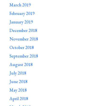
March 2019
February 2019
January 2019
December 2018
November 2018
October 2018
September 2018
August 2018
July 2018
June 2018
May 2018
April 2018