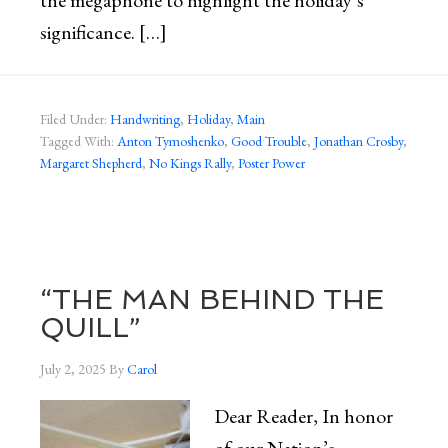
the megaphone to highlight the holiday’s
significance. […]
Filed Under:
Handwriting
,
Holiday
,
Main
Tagged With:
Anton Tymoshenko
,
Good Trouble
,
Jonathan Crosby
,
Margaret Shepherd
,
No Kings Rally
,
Poster Power
“THE MAN BEHIND THE
QUILL”
July 2, 2025
By
Carol
Dear Reader, In honor