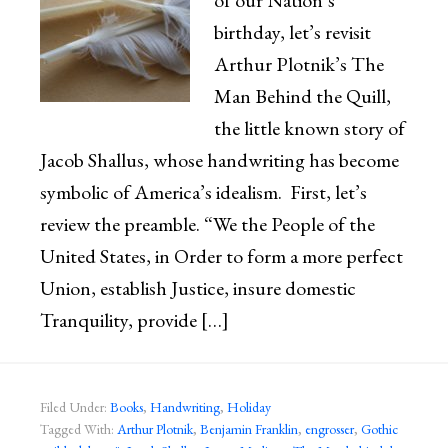
of our Nation’s
birthday, let’s revisit
Arthur Plotnik’s The
Man Behind the Quill,
the little known story of
Jacob Shallus, whose handwriting has become
symbolic of America’s idealism. First, let’s
review the preamble. “We the People of the
United States, in Order to form a more perfect
Union, establish Justice, insure domestic
Tranquility, provide […]
Filed Under:
Books
,
Handwriting
,
Holiday
Tagged With:
Arthur Plotnik
,
Benjamin Franklin
,
engrosser
,
Gothic