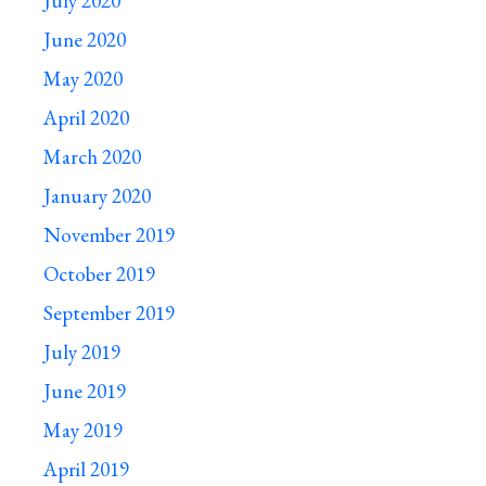
July 2020
June 2020
May 2020
April 2020
March 2020
January 2020
November 2019
October 2019
September 2019
July 2019
June 2019
May 2019
April 2019