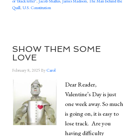
or 'black letter"
,
Jacob Shallus
,
James Madison
,
The Man behind the
Quill
,
U.S. Constitution
SHOW THEM SOME
LOVE
February 8, 2025
By
Carol
Dear Reader,
Valentine’s Day is just
one week away. So much
is going on, it is easy to
lose track. Are you
having difficulty