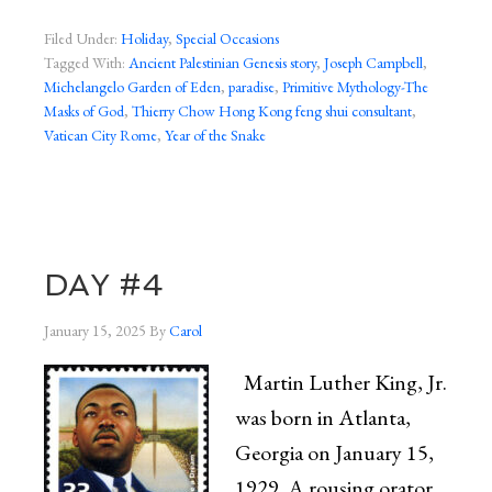
Filed Under:
Holiday
,
Special Occasions
Tagged With:
Ancient Palestinian Genesis story
,
Joseph Campbell
,
Michelangelo Garden of Eden
,
paradise
,
Primitive Mythology-The
Masks of God
,
Thierry Chow Hong Kong feng shui consultant
,
Vatican City Rome
,
Year of the Snake
DAY #4
January 15, 2025
By
Carol
Martin Luther King, Jr.
was born in Atlanta,
Georgia on January 15,
1929. A rousing orator,