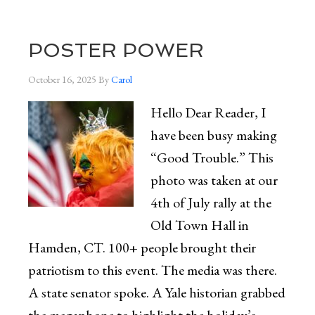
POSTER POWER
October 16, 2025
By
Carol
Hello Dear Reader, I
have been busy making
“Good Trouble.” This
photo was taken at our
4th of July rally at the
Old Town Hall in
Hamden, CT. 100+ people brought their
patriotism to this event. The media was there.
A state senator spoke. A Yale historian grabbed