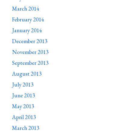
March 2014
February 2014
January 2014
December 2013
November 2013
September 2013
August 2013
July 2013
June 2013
May 2013
April 2013
March 2013