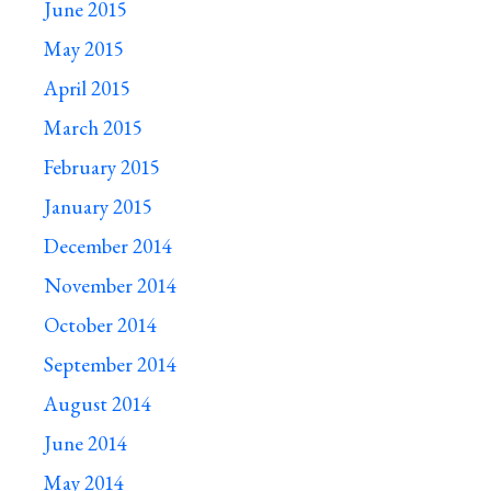
June 2015
May 2015
April 2015
March 2015
February 2015
January 2015
December 2014
November 2014
October 2014
September 2014
August 2014
June 2014
May 2014