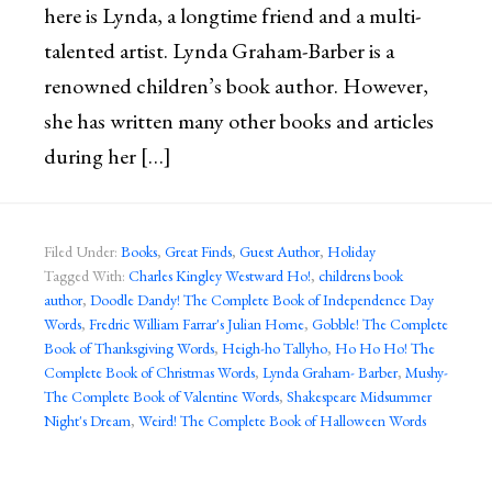
here is Lynda, a longtime friend and a multi-
talented artist. Lynda Graham-Barber is a
renowned children’s book author. However,
she has written many other books and articles
during her […]
Filed Under:
Books
,
Great Finds
,
Guest Author
,
Holiday
Tagged With:
Charles Kingley Westward Ho!
,
childrens book
author
,
Doodle Dandy! The Complete Book of Independence Day
Words
,
Fredric William Farrar's Julian Home
,
Gobble! The Complete
Book of Thanksgiving Words
,
Heigh-ho Tallyho
,
Ho Ho Ho! The
Complete Book of Christmas Words
,
Lynda Graham- Barber
,
Mushy-
The Complete Book of Valentine Words
,
Shakespeare Midsummer
Night's Dream
,
Weird! The Complete Book of Halloween Words