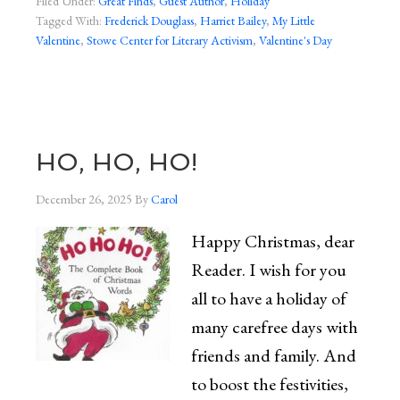
Filed Under:
Great Finds
,
Guest Author
,
Holiday
Tagged With:
Frederick Douglass
,
Harriet Bailey
,
My Little
Valentine
,
Stowe Center for Literary Activism
,
Valentine's Day
HO, HO, HO!
December 26, 2025
By
Carol
Happy Christmas, dear
Reader. I wish for you
all to have a holiday of
many carefree days with
friends and family. And
to boost the festivities,