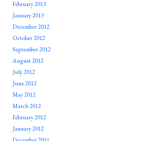
February 2013
January 2013
December 2012
October 2012
September 2012
August 2012
July 2012
June 2012
May 2012
March 2012
February 2012
January 2012
December 2011