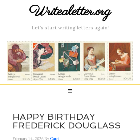
Writealetter.org
Let's start writing letters again!
HAPPY BIRTHDAY
FREDERICK DOUGLASS
February 14, 2026
By
Carol