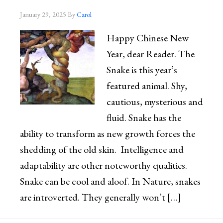
January 29, 2025
By
Carol
Happy Chinese New
Year, dear Reader. The
Snake is this year’s
featured animal. Shy,
cautious, mysterious and
fluid. Snake has the
ability to transform as new growth forces the
shedding of the old skin. Intelligence and
adaptability are other noteworthy qualities.
Snake can be cool and aloof. In Nature, snakes
are introverted. They generally won’t […]