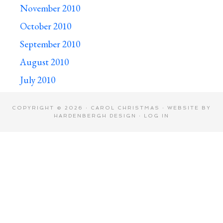
November 2010
October 2010
September 2010
August 2010
July 2010
COPYRIGHT © 2026 · CAROL CHRISTMAS · WEBSITE BY
HARDENBERGH DESIGN
·
LOG IN