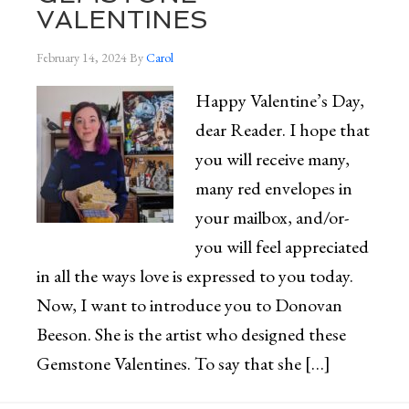
VALENTINES
February 14, 2024
By
Carol
Happy Valentine’s Day,
dear Reader. I hope that
you will receive many,
many red envelopes in
your mailbox, and/or-
you will feel appreciated
in all the ways love is expressed to you today.
Now, I want to introduce you to Donovan
Beeson. She is the artist who designed these
Gemstone Valentines. To say that she […]