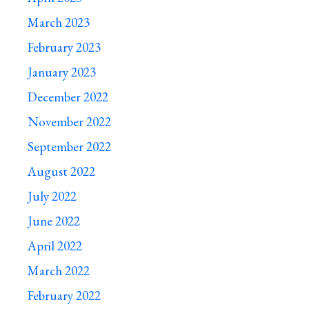
March 2023
February 2023
January 2023
December 2022
November 2022
September 2022
August 2022
July 2022
June 2022
April 2022
March 2022
February 2022