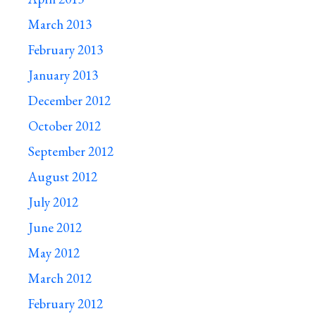
March 2013
February 2013
January 2013
December 2012
October 2012
September 2012
August 2012
July 2012
June 2012
May 2012
March 2012
February 2012