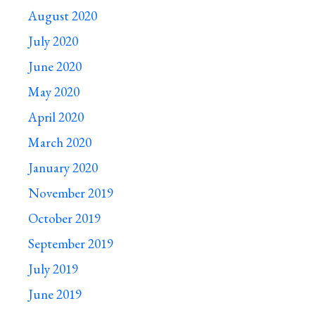
August 2020
July 2020
June 2020
May 2020
April 2020
March 2020
January 2020
November 2019
October 2019
September 2019
July 2019
June 2019