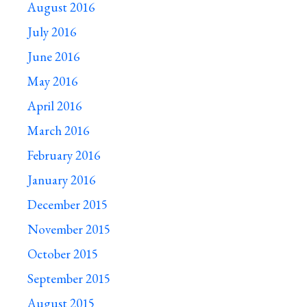
August 2016
July 2016
June 2016
May 2016
April 2016
March 2016
February 2016
January 2016
December 2015
November 2015
October 2015
September 2015
August 2015