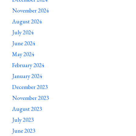
November 2024
August 2024
July 2024
June 2024
May 2024
February 2024
January 2024
December 2023
November 2023
August 2023
July 2023
June 2023