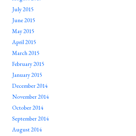
July 2015
June 2015
May 2015
April 2015
March 2015
February 2015
January 2015
December 2014
November 2014
October 2014
September 2014
August 2014