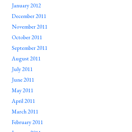
January 2012
December 2011
November 2011
October 2011
September 2011
August 2011
July 2011
June 2011
May 2011
April 2011
March 2011
February 2011