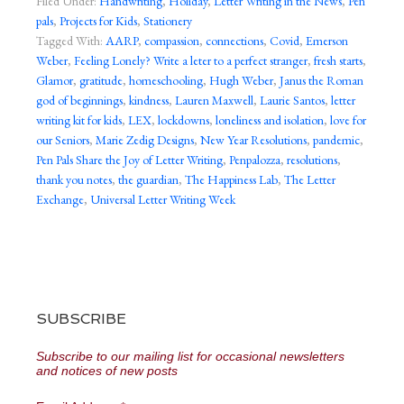
Filed Under:
Handwriting
,
Holiday
,
Letter Writing in the News
,
Pen
pals
,
Projects for Kids
,
Stationery
Tagged With:
AARP
,
compassion
,
connections
,
Covid
,
Emerson
Weber
,
Feeling Lonely? Write a leter to a perfect stranger
,
fresh starts
,
Glamor
,
gratitude
,
homeschooling
,
Hugh Weber
,
Janus the Roman
god of beginnings
,
kindness
,
Lauren Maxwell
,
Laurie Santos
,
letter
writing kit for kids
,
LEX
,
lockdowns
,
loneliness and isolation
,
love for
our Seniors
,
Marie Zedig Designs
,
New Year Resolutions
,
pandemic
,
Pen Pals Share the Joy of Letter Writing
,
Penpalozza
,
resolutions
,
thank you notes
,
the guardian
,
The Happiness Lab
,
The Letter
Exchange
,
Universal Letter Writing Week
SUBSCRIBE
Subscribe to our mailing list for occasional newsletters
and notices of new posts