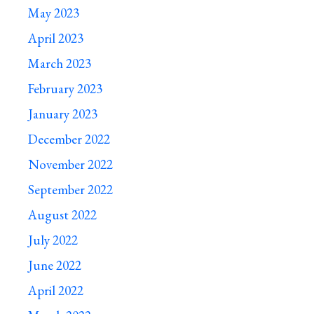
May 2023
April 2023
March 2023
February 2023
January 2023
December 2022
November 2022
September 2022
August 2022
July 2022
June 2022
April 2022