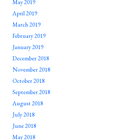
May 2019
April 2019
March 2019
February 2019
January 2019
December 2018
November 2018
October 2018
September 2018
August 2018
July 2018
June 2018
May 2018