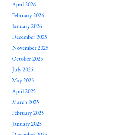
April 2026
February 2026
January 2026
December 2025
November 2025
October 2025
July 2025
May 2025
April 2025
March 2025
February 2025
January 2025
December 2024