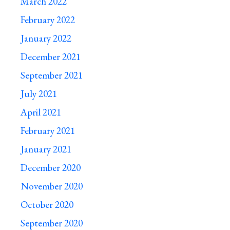
March 2022
February 2022
January 2022
December 2021
September 2021
July 2021
April 2021
February 2021
January 2021
December 2020
November 2020
October 2020
September 2020