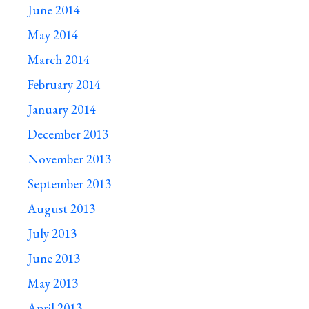
June 2014
May 2014
March 2014
February 2014
January 2014
December 2013
November 2013
September 2013
August 2013
July 2013
June 2013
May 2013
April 2013