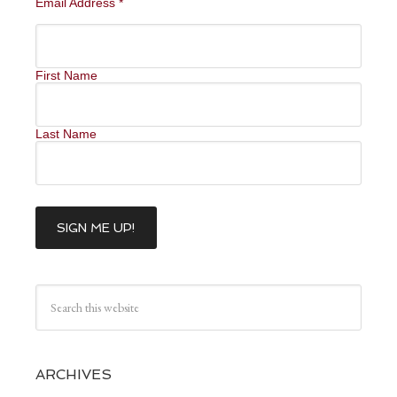
Email Address
*
First Name
Last Name
ARCHIVES