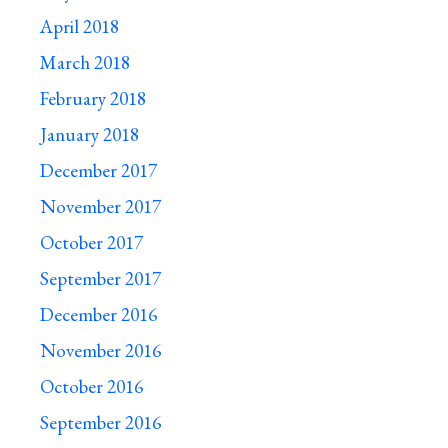
April 2018
March 2018
February 2018
January 2018
December 2017
November 2017
October 2017
September 2017
December 2016
November 2016
October 2016
September 2016