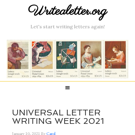
Writealetter.org
Let's start writing letters again!
UNIVERSAL LETTER
WRITING WEEK 2021
January 10, 2021
By
Carol