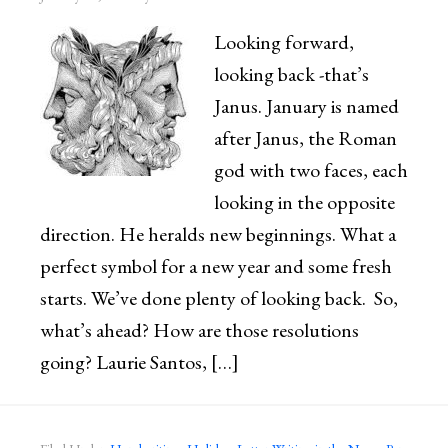
Looking forward,
looking back -that’s
Janus. January is named
after Janus, the Roman
god with two faces, each
looking in the opposite
direction. He heralds new beginnings. What a
perfect symbol for a new year and some fresh
starts. We’ve done plenty of looking back. So,
what’s ahead? How are those resolutions
going? Laurie Santos, […]