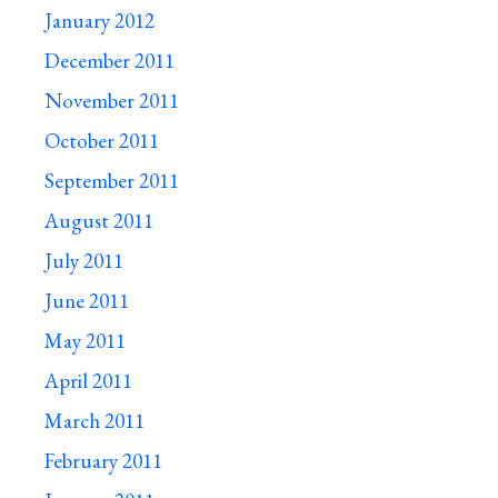
January 2012
December 2011
November 2011
October 2011
September 2011
August 2011
July 2011
June 2011
May 2011
April 2011
March 2011
February 2011