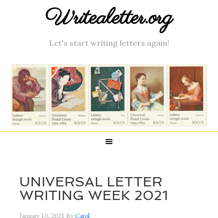
Writealetter.org
Let's start writing letters again!
UNIVERSAL LETTER
WRITING WEEK 2021
January 10, 2021
By
Carol