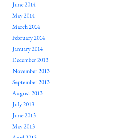
June 2014
May 2014
March 2014
February 2014
January 2014
December 2013
November 2013
September 2013
August 2013
July 2013
June 2013
May 2013
April 2013