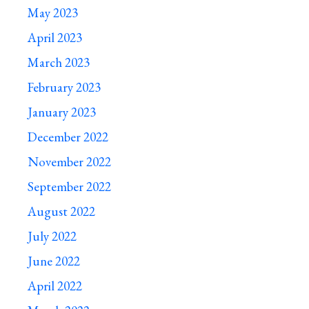
May 2023
April 2023
March 2023
February 2023
January 2023
December 2022
November 2022
September 2022
August 2022
July 2022
June 2022
April 2022