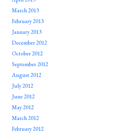
March 2013
February 2013
January 2013
December 2012
October 2012
September 2012
August 2012
July 2012
June 2012
May 2012
March 2012
February 2012