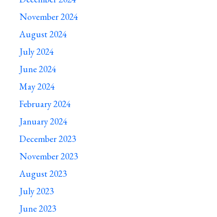
November 2024
August 2024
July 2024
June 2024
May 2024
February 2024
January 2024
December 2023
November 2023
August 2023
July 2023
June 2023