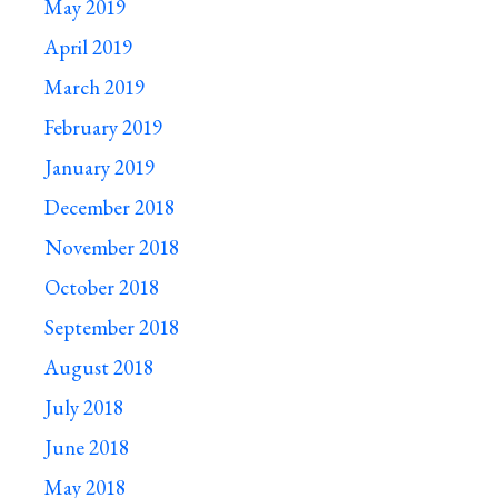
May 2019
April 2019
March 2019
February 2019
January 2019
December 2018
November 2018
October 2018
September 2018
August 2018
July 2018
June 2018
May 2018