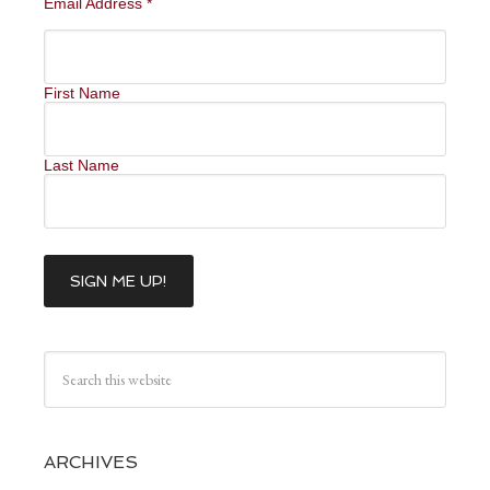
Email Address
*
First Name
Last Name
ARCHIVES