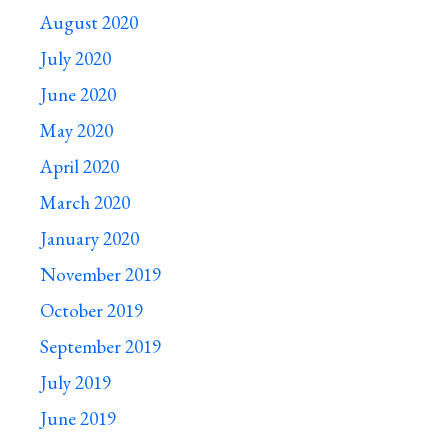
August 2020
July 2020
June 2020
May 2020
April 2020
March 2020
January 2020
November 2019
October 2019
September 2019
July 2019
June 2019