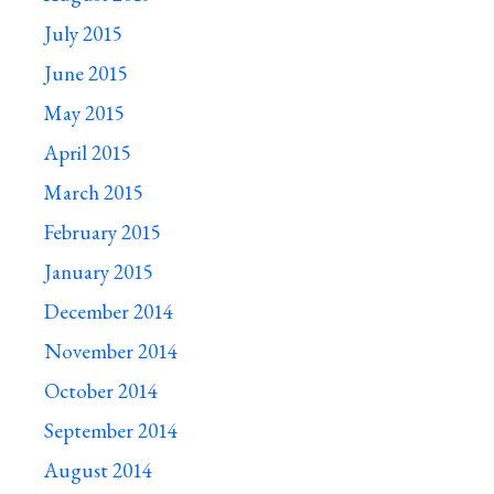
July 2015
June 2015
May 2015
April 2015
March 2015
February 2015
January 2015
December 2014
November 2014
October 2014
September 2014
August 2014