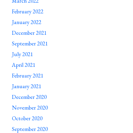
March 2022
February 2022
January 2022
December 2021
September 2021
July 2021
April 2021
February 2021
January 2021
December 2020
November 2020
October 2020
September 2020