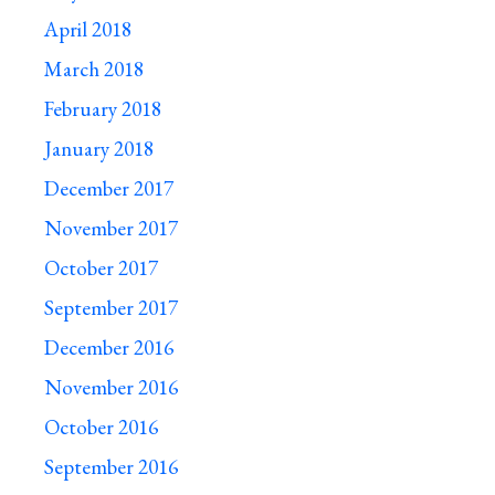
April 2018
March 2018
February 2018
January 2018
December 2017
November 2017
October 2017
September 2017
December 2016
November 2016
October 2016
September 2016