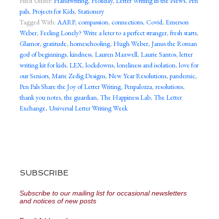
Filed Under:
Handwriting
,
Holiday
,
Letter Writing in the News
,
Pen
pals
,
Projects for Kids
,
Stationery
Tagged With:
AARP
,
compassion
,
connections
,
Covid
,
Emerson
Weber
,
Feeling Lonely? Write a leter to a perfect stranger
,
fresh starts
,
Glamor
,
gratitude
,
homeschooling
,
Hugh Weber
,
Janus the Roman
god of beginnings
,
kindness
,
Lauren Maxwell
,
Laurie Santos
,
letter
writing kit for kids
,
LEX
,
lockdowns
,
loneliness and isolation
,
love for
our Seniors
,
Marie Zedig Designs
,
New Year Resolutions
,
pandemic
,
Pen Pals Share the Joy of Letter Writing
,
Penpalozza
,
resolutions
,
thank you notes
,
the guardian
,
The Happiness Lab
,
The Letter
Exchange
,
Universal Letter Writing Week
SUBSCRIBE
Subscribe to our mailing list for occasional newsletters
and notices of new posts