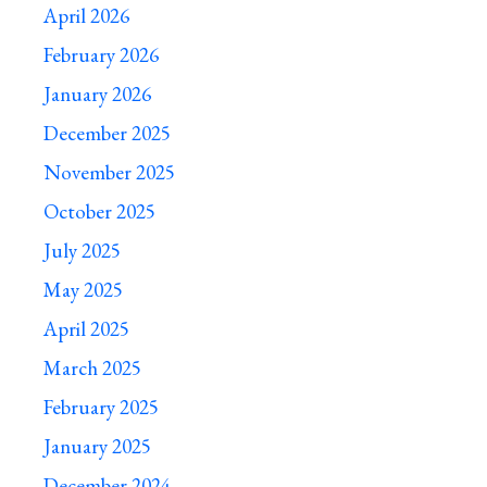
April 2026
February 2026
January 2026
December 2025
November 2025
October 2025
July 2025
May 2025
April 2025
March 2025
February 2025
January 2025
December 2024