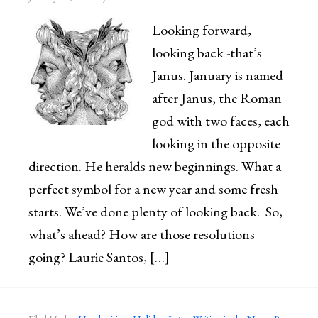
Looking forward,
looking back -that’s
Janus. January is named
after Janus, the Roman
god with two faces, each
looking in the opposite
direction. He heralds new beginnings. What a
perfect symbol for a new year and some fresh
starts. We’ve done plenty of looking back. So,
what’s ahead? How are those resolutions
going? Laurie Santos, […]