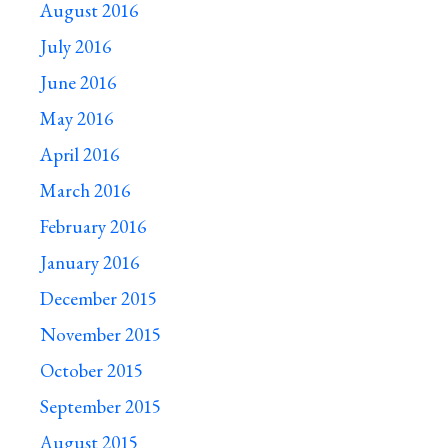
August 2016
July 2016
June 2016
May 2016
April 2016
March 2016
February 2016
January 2016
December 2015
November 2015
October 2015
September 2015
August 2015