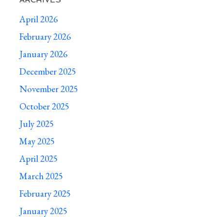
April 2026
February 2026
January 2026
December 2025
November 2025
October 2025
July 2025
May 2025
April 2025
March 2025
February 2025
January 2025