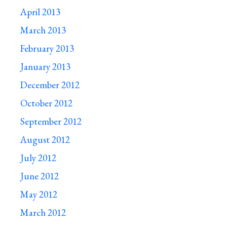
April 2013
March 2013
February 2013
January 2013
December 2012
October 2012
September 2012
August 2012
July 2012
June 2012
May 2012
March 2012