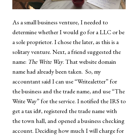
As a small business venture, I needed to
determine whether I would go for a LLC or be
a sole proprietor. I chose the later, as this is a
solitary venture. Next, a friend suggested the
name:
The Write Way
. That website domain
name had already been taken. So, my
accountant said I can use “Writealetter” for
the business and the trade name, and use “The
Write Way” for the service. I notified the IRS to
get a tax id#, registered the trade name with
the town hall, and opened a business checking
account. Deciding how much I will charge for