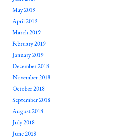
May 2019
April 2019
March 2019
February 2019
January 2019
December 2018
November 2018
October 2018
September 2018
August 2018
July 2018
June 2018