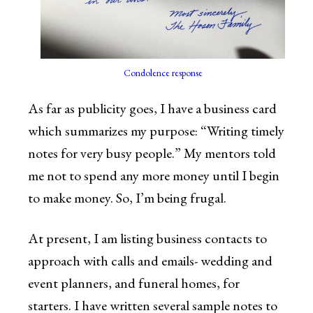
Condolence response
As far as publicity goes, I have a business card
which summarizes my purpose: “Writing timely
notes for very busy people.” My mentors told
me not to spend any more money until I begin
to make money. So, I’m being frugal.
At present, I am listing business contacts to
approach with calls and emails- wedding and
event planners, and funeral homes, for
starters. I have written several sample notes to