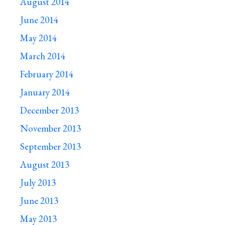
August 2014
June 2014
May 2014
March 2014
February 2014
January 2014
December 2013
November 2013
September 2013
August 2013
July 2013
June 2013
May 2013