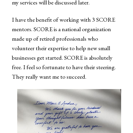
my services will be discussed later.
I have the benefit of working with 3 SCORE
mentors. SCORE is a national organization
made up of retired professionals who
volunteer their expertise to help new small
businesses get started. SCORE is absolutely
free. I feel so fortunate to have their steering.
They really want me to succeed.