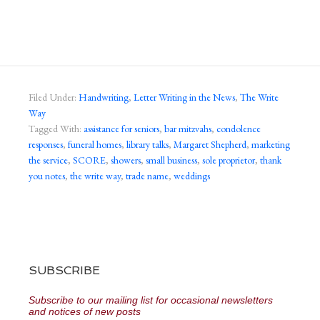
Filed Under:
Handwriting
,
Letter Writing in the News
,
The Write
Way
Tagged With:
assistance for seniors
,
bar mitzvahs
,
condolence
responses
,
funeral homes
,
library talks
,
Margaret Shepherd
,
marketing
the service
,
SCORE
,
showers
,
small business
,
sole proprietor
,
thank
you notes
,
the write way
,
trade name
,
weddings
SUBSCRIBE
Subscribe to our mailing list for occasional newsletters
and notices of new posts