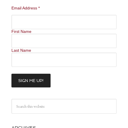
Email Address
*
First Name
Last Name
ARCHIVES