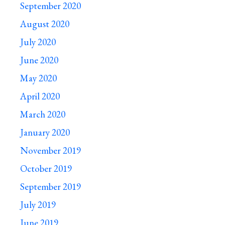
September 2020
August 2020
July 2020
June 2020
May 2020
April 2020
March 2020
January 2020
November 2019
October 2019
September 2019
July 2019
June 2019