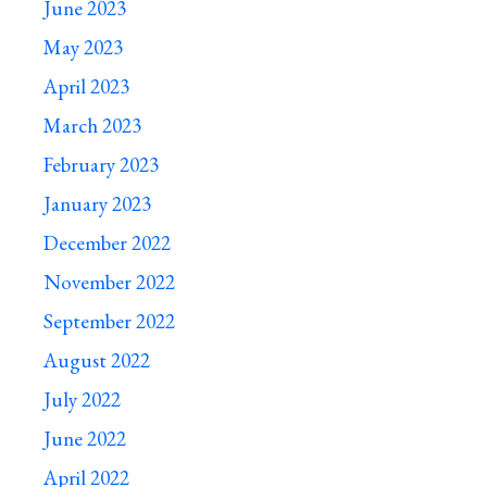
June 2023
May 2023
April 2023
March 2023
February 2023
January 2023
December 2022
November 2022
September 2022
August 2022
July 2022
June 2022
April 2022