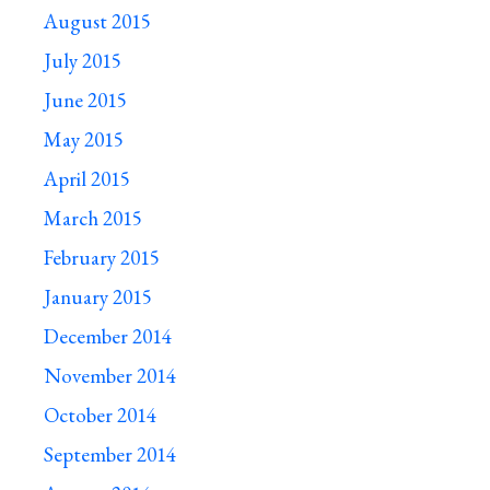
August 2015
July 2015
June 2015
May 2015
April 2015
March 2015
February 2015
January 2015
December 2014
November 2014
October 2014
September 2014