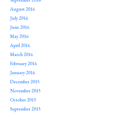
August 2016
July 2016
June 2016
May 2016
April 2016
March 2016
February 2016
January 2016
December 2015
November 2015
October 2015
September 2015