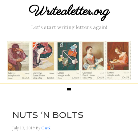
Writealetter.org
Let's start writing letters again!
NUTS ‘N BOLTS
July 13, 2019
By
Carol