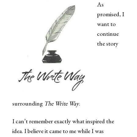
As
promised, I
want to
continue
the story
surrounding
The Write Way
.
I can’t remember exactly what inspired the
idea. I believe it came to me while I was