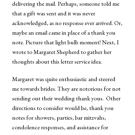
delivering the mail. Perhaps, someone told me
that a gift was sent and it was never
acknowledged, as no response ever arrived. Or,
maybe an email came in place of a thank you
note. Picture that light bulb moment! Next, I
wrote to Margaret Shepherd to gather her
thoughts about this letter service idea.
Margaret was quite enthusiastic and steered
me towards brides. They are notorious for not
sending out their wedding thank yous. Other
directions to consider would be, thank you
notes for showers, parties, bar mitzvahs,
condolence responses, and assistance for