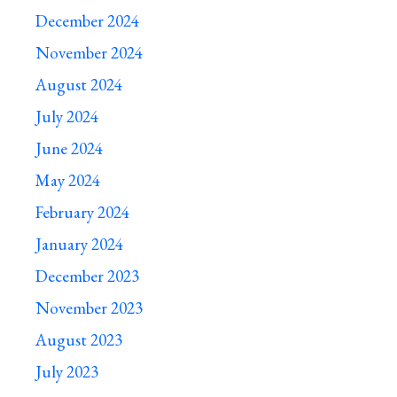
December 2024
November 2024
August 2024
July 2024
June 2024
May 2024
February 2024
January 2024
December 2023
November 2023
August 2023
July 2023