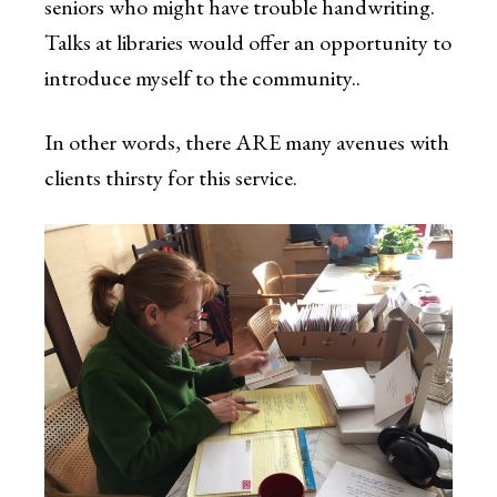
seniors who might have trouble handwriting.
Talks at libraries would offer an opportunity to
introduce myself to the community..
In other words, there ARE many avenues with
clients thirsty for this service.