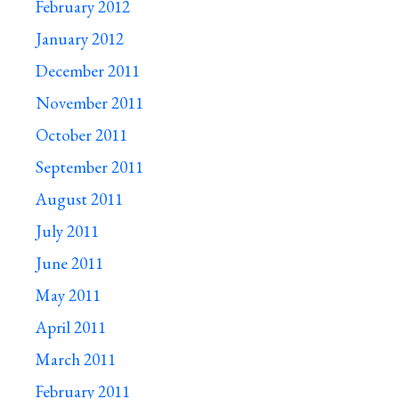
February 2012
January 2012
December 2011
November 2011
October 2011
September 2011
August 2011
July 2011
June 2011
May 2011
April 2011
March 2011
February 2011