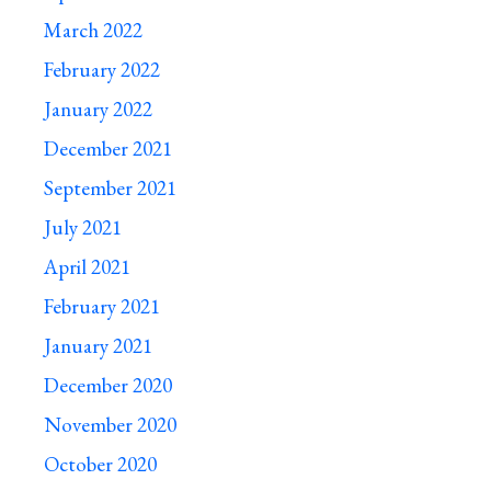
March 2022
February 2022
January 2022
December 2021
September 2021
July 2021
April 2021
February 2021
January 2021
December 2020
November 2020
October 2020