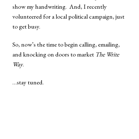
show my handwriting. And, I recently
volunteered for a local political campaign, just
to get busy.
So, now’s the time to begin calling, emailing,
and knocking on doors to market
The Write
Way
.
…stay tuned.