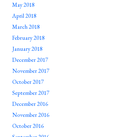
May 2018
April 2018
March 2018
February 2018
January 2018
December 2017
November 2017
October 2017
September 2017
December 2016
November 2016
October 2016
September 2016