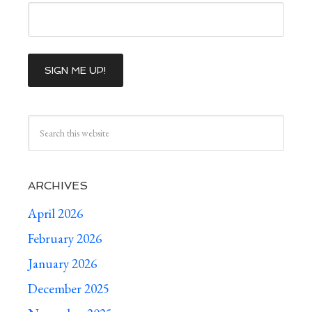
ARCHIVES
April 2026
February 2026
January 2026
December 2025