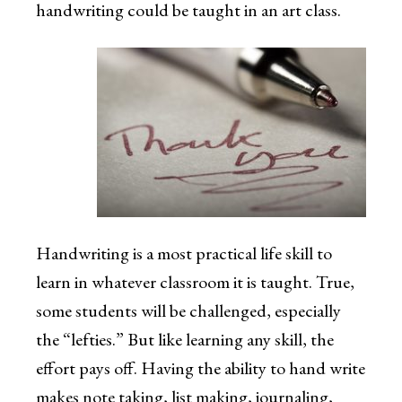
handwriting could be taught in an art class.
Handwriting is a most practical life skill to
learn in whatever classroom it is taught. True,
some students will be challenged, especially
the “lefties.” But like learning any skill, the
effort pays off. Having the ability to hand write
makes note taking, list making, journaling,