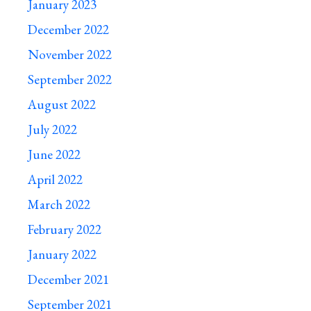
January 2023
December 2022
November 2022
September 2022
August 2022
July 2022
June 2022
April 2022
March 2022
February 2022
January 2022
December 2021
September 2021