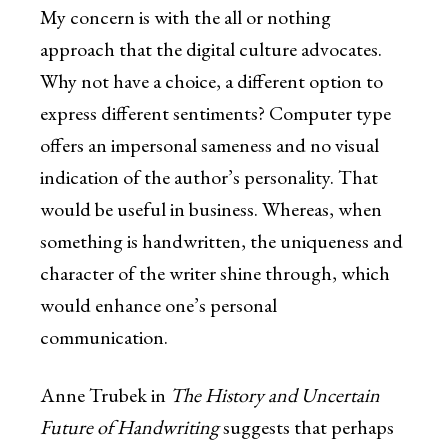
My concern is with the all or nothing
approach that the digital culture advocates.
Why not have a choice, a different option to
express different sentiments? Computer type
offers an impersonal sameness and no visual
indication of the author’s personality. That
would be useful in business. Whereas, when
something is handwritten, the uniqueness and
character of the writer shine through, which
would enhance one’s personal
communication.
Anne Trubek in
The History and Uncertain
Future of Handwriting
suggests that perhaps