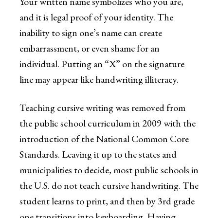
Your written name symbolizes who you are,
and it is legal proof of your identity. The
inability to sign one’s name can create
embarrassment, or even shame for an
individual. Putting an “X” on the signature
line may appear like handwriting illiteracy.
Teaching cursive writing was removed from
the public school curriculum in 2009 with the
introduction of the National Common Core
Standards. Leaving it up to the states and
municipalities to decide, most public schools in
the U.S. do not teach cursive handwriting. The
student learns to print, and then by 3rd grade
one transitions into keyboarding. Having