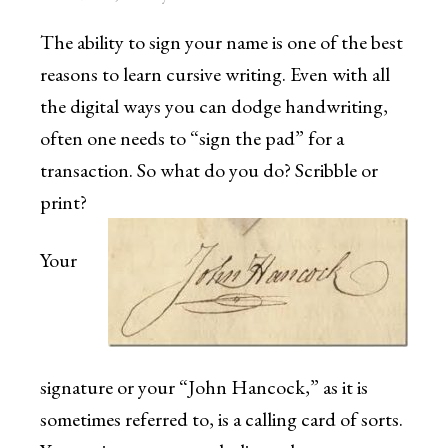
The ability to sign your name is one of the best
reasons to learn cursive writing. Even with all
the digital ways you can dodge handwriting,
often one needs to “sign the pad” for a
transaction. So what do you do? Scribble or
print?
Your
signature or your “John Hancock,” as it is
sometimes referred to, is a calling card of sorts.