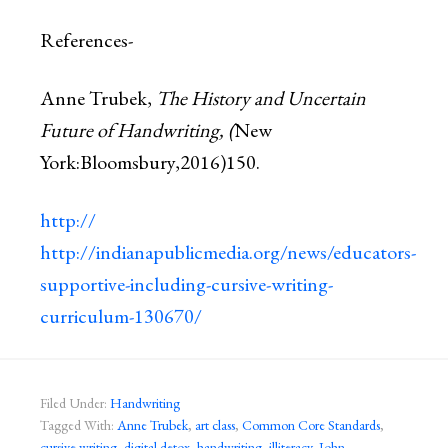
References-
Anne Trubek,
The History and Uncertain
Future of Handwriting, (
New
York:Bloomsbury,2016)150.
http://​
http://indianapublicmedia.org/news/educators-
supportive-including-cursive-writing-
curriculum-130670/
Filed Under:
Handwriting
Tagged With:
Anne Trubek
,
art class
,
Common Core Standards
,
cursive writing
,
digital detox
,
handwriting
,
illiteracy
,
John