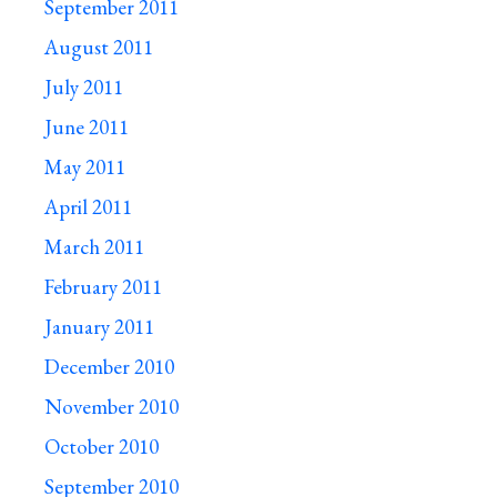
September 2011
August 2011
July 2011
June 2011
May 2011
April 2011
March 2011
February 2011
January 2011
December 2010
November 2010
October 2010
September 2010