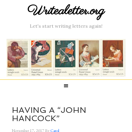
Writealetter.org
Let's start writing letters again!
HAVING A “JOHN
HANCOCK”
November 17, 2017
By
Carol