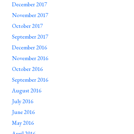
December 2017
November 2017
October 2017
September 2017
December 2016
November 2016
October 2016
September 2016
August 2016
July 2016
June 2016
May 2016
April 2016