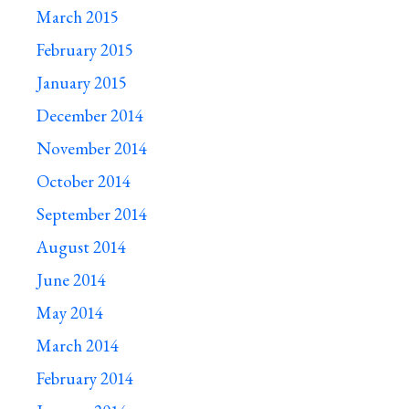
March 2015
February 2015
January 2015
December 2014
November 2014
October 2014
September 2014
August 2014
June 2014
May 2014
March 2014
February 2014