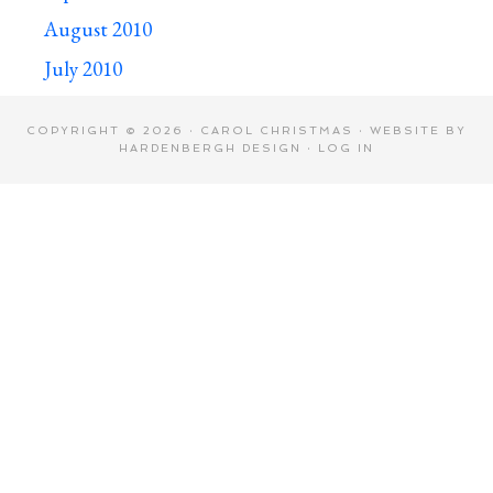
August 2010
July 2010
COPYRIGHT © 2026 · CAROL CHRISTMAS · WEBSITE BY
HARDENBERGH DESIGN
·
LOG IN