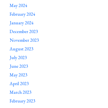
May 2024
February 2024
January 2024
December 2023
November 2023
August 2023
July 2023
June 2023
May 2023
April 2023
March 2023
February 2023