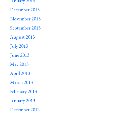
January 2014
December 2013
November 2013
September 2013
August 2013
July 2013
June 2013
May 2013
April 2013
March 2013
February 2013
January 2013
December 2012