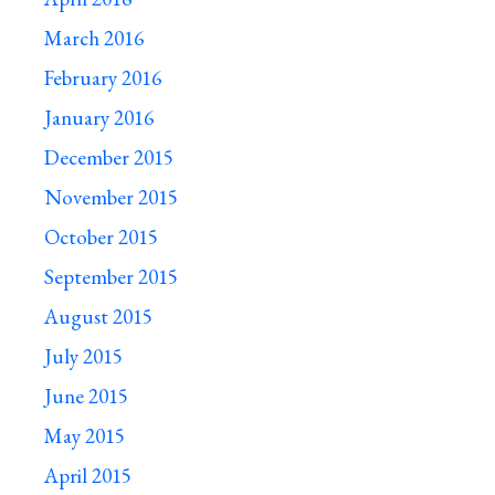
March 2016
February 2016
January 2016
December 2015
November 2015
October 2015
September 2015
August 2015
July 2015
June 2015
May 2015
April 2015