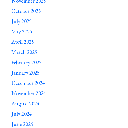
November 2025
October 2025
July 2025
May 2025
April 2025
March 2025
February 2025
January 2025
December 2024
November 2024
August 2024
July 2024
June 2024