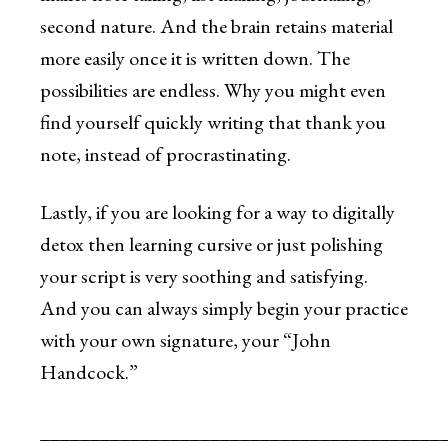
second nature. And the brain retains material
more easily once it is written down. The
possibilities are endless. Why you might even
find yourself quickly writing that thank you
note, instead of procrastinating.
Lastly, if you are looking for a way to digitally
detox then learning cursive or just polishing
your script is very soothing and satisfying.
And you can always simply begin your practice
with your own signature, your “John
Handcock.”
________________________________________