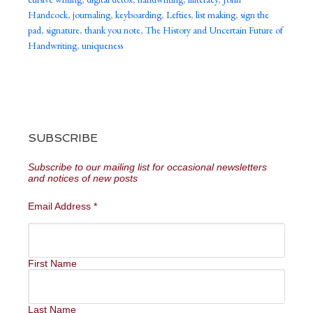
Handcock
,
journaling
,
keyboarding
,
Lefties
,
list making
,
sign the
pad
,
signature
,
thank you note
,
The History and Uncertain Future of
Handwriting
,
uniqueness
SUBSCRIBE
Subscribe to our mailing list for occasional newsletters
and notices of new posts
Email Address
*
First Name
Last Name