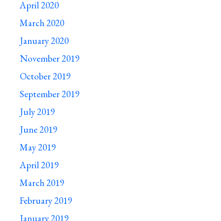
April 2020
March 2020
January 2020
November 2019
October 2019
September 2019
July 2019
June 2019
May 2019
April 2019
March 2019
February 2019
January 2019