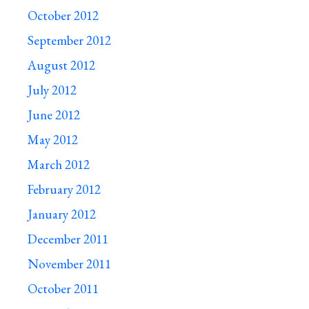
October 2012
September 2012
August 2012
July 2012
June 2012
May 2012
March 2012
February 2012
January 2012
December 2011
November 2011
October 2011