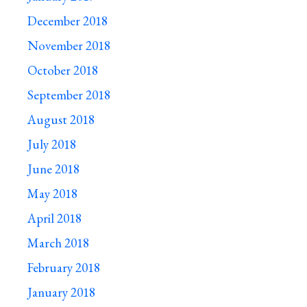
December 2018
November 2018
October 2018
September 2018
August 2018
July 2018
June 2018
May 2018
April 2018
March 2018
February 2018
January 2018