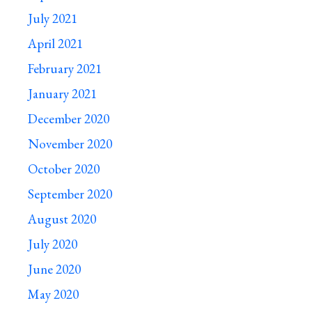
July 2021
April 2021
February 2021
January 2021
December 2020
November 2020
October 2020
September 2020
August 2020
July 2020
June 2020
May 2020