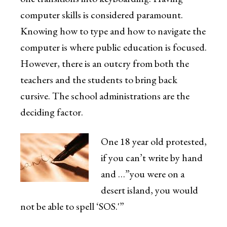
computer skills is considered paramount.
Knowing how to type and how to navigate the
computer is where public education is focused.
However, there is an outcry from both the
teachers and the students to bring back
cursive. The school administrations are the
deciding factor.
One 18 year old protested,
if you can’t write by hand
and …”you were on a
desert island, you would
not be able to spell ‘SOS.'”