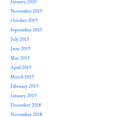
January 2020
November 2019
October 2019
September 2019
July 2019
June 2019
May 2019
April 2019
March 2019
February 2019
January 2019
December 2018
November 2018