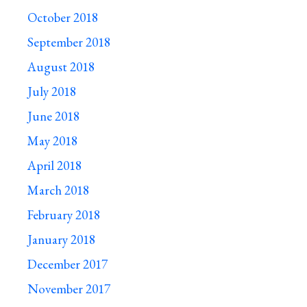
October 2018
September 2018
August 2018
July 2018
June 2018
May 2018
April 2018
March 2018
February 2018
January 2018
December 2017
November 2017