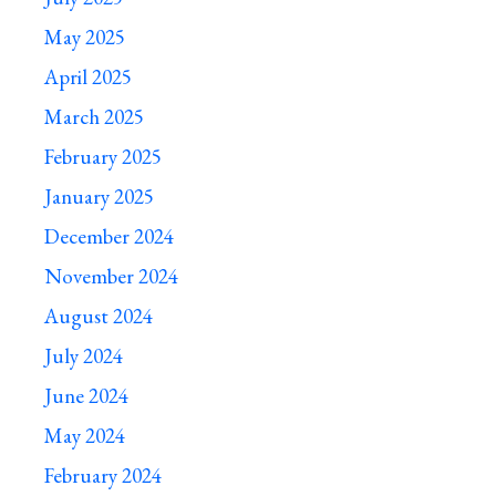
May 2025
April 2025
March 2025
February 2025
January 2025
December 2024
November 2024
August 2024
July 2024
June 2024
May 2024
February 2024