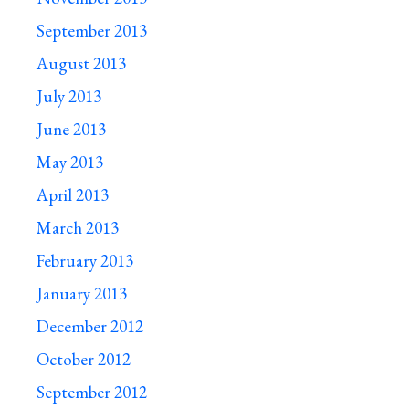
September 2013
August 2013
July 2013
June 2013
May 2013
April 2013
March 2013
February 2013
January 2013
December 2012
October 2012
September 2012