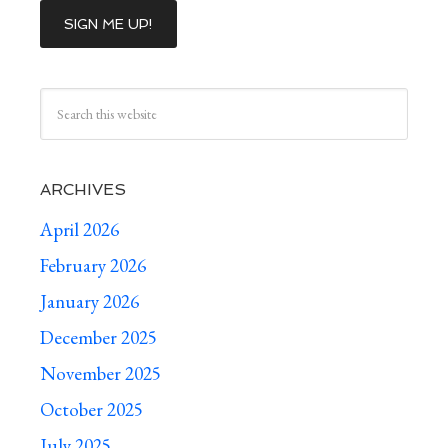
ARCHIVES
April 2026
February 2026
January 2026
December 2025
November 2025
October 2025
July 2025