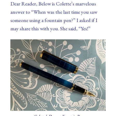
Dear Reader, Below is Colette’s marvelous
answer to “When was the last time you saw
someone using a fountain pen?” I asked if I
may share this with you. She said, “Yes!”