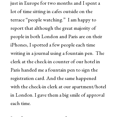
just in Europe for two months and I spent a
lot of time sitting in cafes outside on the
terrace “people watching.” I am happy to
report that although the great majority of
people in both London and Paris are on their
iPhones, I spotted a few people each time
writing in a journal using a fountain pen. The
clerk at the check-in counter of our hotel in
Paris handed me a fountain pen to sign the
registration card. And the same happened
with the check-in clerk at our apartment/hotel
in London. I gave them a big smile of approval
each time.