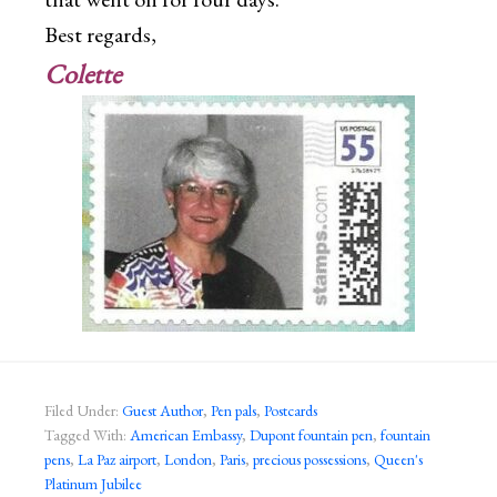
Best regards,
Colette
Filed Under:
Guest Author
,
Pen pals
,
Postcards
Tagged With:
American Embassy
,
Dupont fountain pen
,
fountain
pens
,
La Paz airport
,
London
,
Paris
,
precious possessions
,
Queen's
Platinum Jubilee