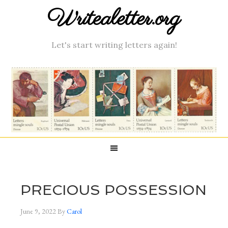
Writealetter.org
Let's start writing letters again!
PRECIOUS POSSESSION
June 9, 2022
By
Carol