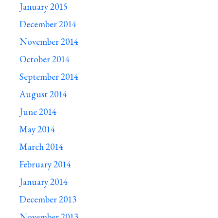
January 2015
December 2014
November 2014
October 2014
September 2014
August 2014
June 2014
May 2014
March 2014
February 2014
January 2014
December 2013
November 2013