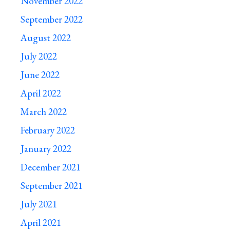
November 2022
September 2022
August 2022
July 2022
June 2022
April 2022
March 2022
February 2022
January 2022
December 2021
September 2021
July 2021
April 2021