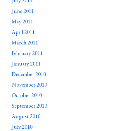
July 2011
June 2011
May 2011
April 2011
March 2011
February 2011
January 2011
December 2010
November 2010
October 2010
September 2010
August 2010
July 2010