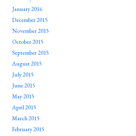
January 2016
December 2015
November 2015
October 2015
September 2015
August 2015
July 2015
June 2015
May 2015
April 2015
March 2015
February 2015