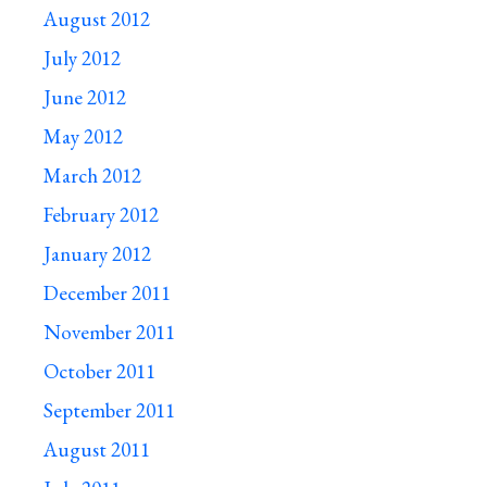
August 2012
July 2012
June 2012
May 2012
March 2012
February 2012
January 2012
December 2011
November 2011
October 2011
September 2011
August 2011