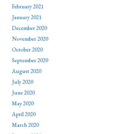
February 2021
January 2021
December 2020
November 2020
October 2020
September 2020
August 2020
July 2020
June 2020
May 2020
April 2020
March 2020