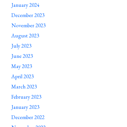
January 2024
December 2023
November 2023
August 2023
July 2023
June 2023
May 2023
April 2023
March 2023
February 2023
January 2023
December 2022