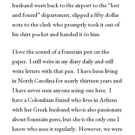
husband went back to the airport to the “lost
and found” department, slipped a fifty dollar
note to the clerk who promptly took it out of
his shirt pocket and handed it to him.
I love the sound of a fountain pen on the
paper. I still write in my diary daily and still
write letters with that pen. I have been living
in North Carolina for nearly thirteen years and
I have never seen anyone using one here. I
have a Colombian friend who lives in Athens
with her Greek husband who is also passionate
about fountain pens, but she is the only one I
know who uses it regularly. However, we were