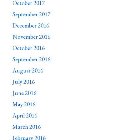
October 2017
September 2017
December 2016
November 2016
October 2016
September 2016
August 2016
July 2016
June 2016
May 2016
April 2016
March 2016
February 2016