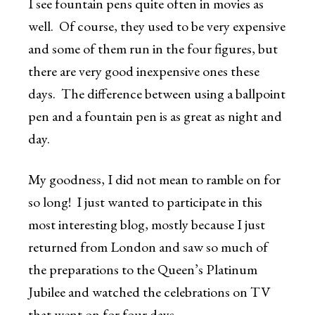
I see fountain pens quite often in movies as
well. Of course, they used to be very expensive
and some of them run in the four figures, but
there are very good inexpensive ones these
days. The difference between using a ballpoint
pen and a fountain pen is as great as night and
day.
My goodness, I did not mean to ramble on for
so long! I just wanted to participate in this
most interesting blog, mostly because I just
returned from London and saw so much of
the preparations to the Queen’s Platinum
Jubilee and watched the celebrations on TV
that went on for four days.