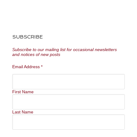
SUBSCRIBE
Subscribe to our mailing list for occasional newsletters
and notices of new posts
Email Address
*
First Name
Last Name