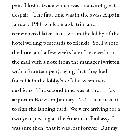
pen. I lost it twice which was a cause of great
despair. The first time was in the Swiss Alps in
January 1980 while on a ski trip, and I
remembered later that I was in the lobby of the
hotel writing postcards to friends. So, I wrote
the hotel and a few weeks later I received it in
the mail with a note from the manager (written
with a fountain pen) saying that they had
found it in the lobby’s sofa between two
cushions. The second time was at the La Paz
airport in Bolivia in January 1996. I had used it
to sign the landing card. We were arriving for a
two-year posting at the American Embassy. I
was sure then, that it was lost forever. But my