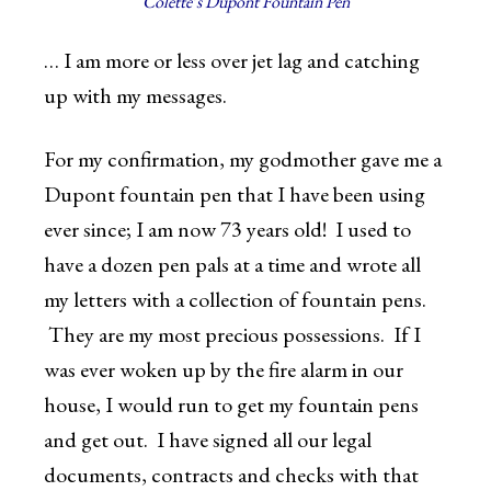
Colette’s Dupont Fountain Pen
… I am more or less over jet lag and catching
up with my messages.
For my confirmation, my godmother gave me a
Dupont fountain pen that I have been using
ever since; I am now 73 years old! I used to
have a dozen pen pals at a time and wrote all
my letters with a collection of fountain pens.
They are my most precious possessions. If I
was ever woken up by the fire alarm in our
house, I would run to get my fountain pens
and get out. I have signed all our legal
documents, contracts and checks with that