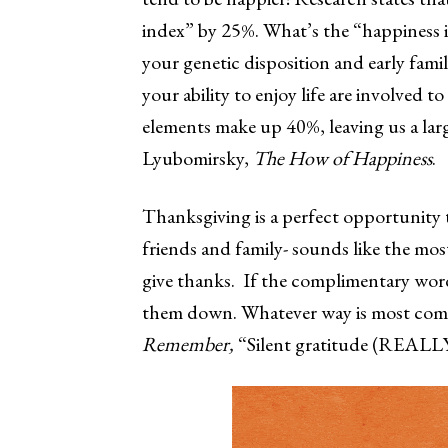
index” by 25%. What’s the “happiness
your genetic disposition and early fami
your ability to enjoy life are involved t
elements make up 40%, leaving us a lar
Lyubomirsky,
The How of Happiness
.
Thanksgiving is a perfect opportunity
friends and family- sounds like the mos
give thanks. If the complimentary word
them down. Whatever way is most comfo
Remember,
“Silent gratitude (REALLY