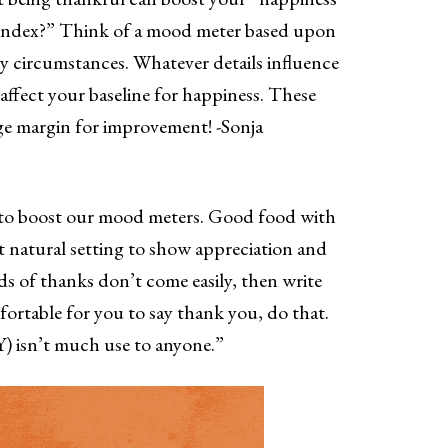
 index?” Think of a mood meter based upon
ly circumstances. Whatever details influence
o affect your baseline for happiness. These
ge margin for improvement! -Sonja
 to boost our mood meters. Good food with
t natural setting to show appreciation and
s of thanks don’t come easily, then write
rtable for you to say thank you, do that.
) isn’t much use to anyone.”