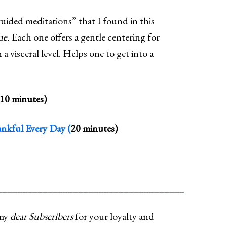
ided meditations” that I found in this
ue.
Each one offers a gentle centering for
a visceral level. Helps one to get into a
10 minutes)
nkful Every Day (
20 minutes)
_____________________________________
my
dear Subscribers
for your loyalty and