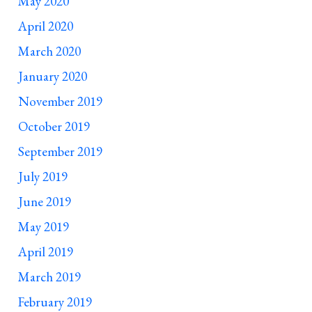
May 2020
April 2020
March 2020
January 2020
November 2019
October 2019
September 2019
July 2019
June 2019
May 2019
April 2019
March 2019
February 2019