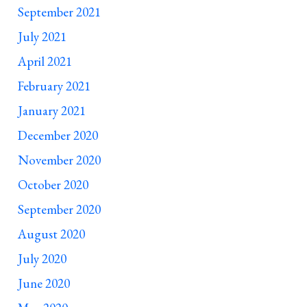
September 2021
July 2021
April 2021
February 2021
January 2021
December 2020
November 2020
October 2020
September 2020
August 2020
July 2020
June 2020