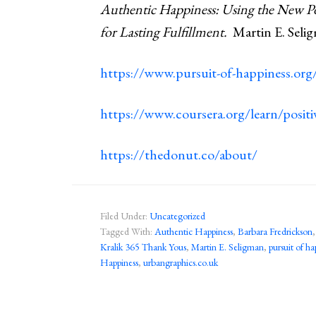
Authentic Happiness: Using the New Pos
for Lasting Fulfillment.
Martin E. Selig
https://www.pursuit-of-happiness.org/
https://www.coursera.org/learn/posit
https://thedonut.co/about/
Filed Under:
Uncategorized
Tagged With:
Authentic Happiness
,
Barbara Fredrickson
Kralik 365 Thank Yous
,
Martin E. Seligman
,
pursuit of ha
Happiness
,
urbangraphics.co.uk