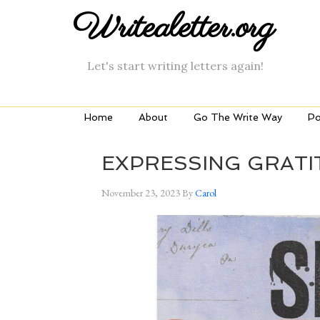
Writealetter.org
Let's start writing letters again!
Home
About
Go The Write Way
Po
EXPRESSING GRATI
November 23, 2023
By
Carol