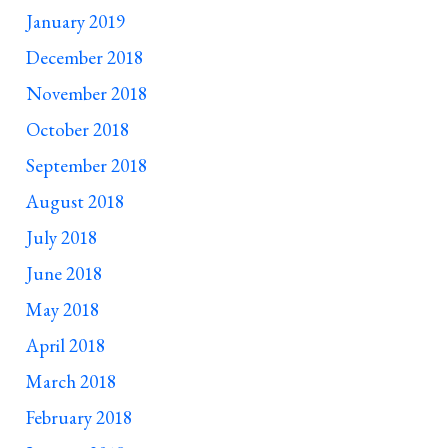
January 2019
December 2018
November 2018
October 2018
September 2018
August 2018
July 2018
June 2018
May 2018
April 2018
March 2018
February 2018