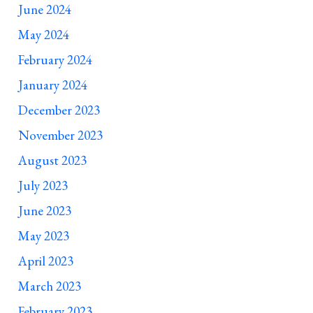
June 2024
May 2024
February 2024
January 2024
December 2023
November 2023
August 2023
July 2023
June 2023
May 2023
April 2023
March 2023
February 2023