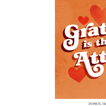
DONUT, The 