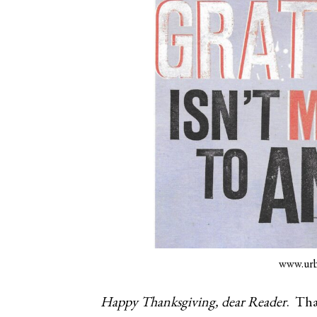
www.urb
Happy Thanksgiving, dear Reader
. Tha