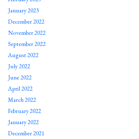
January 2023
December 2022
November 2022
September 2022
August 2022
July 2022
June 2022
April 2022
March 2022
February 2022
January 2022
December 2021