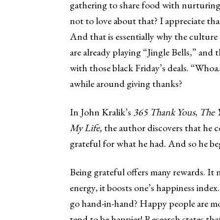
gathering to share food with nurturing
not to love about that? I appreciate t
And that is essentially why the culture
are already playing “Jingle Bells,” and 
with those black Friday’s deals. “Whoa.
awhile around giving thanks?
In John Kralik’s
365 Thank Yous
,
The Y
My Life,
the author discovers that he 
grateful for what he had. And so he be
Being grateful offers many rewards. It 
energy, it boosts one’s happiness inde
go hand-in-hand? Happy people are more
tend to be happier! Research states th