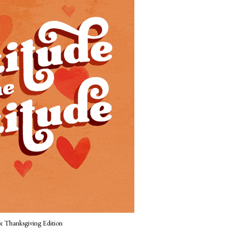
Thanksgiving Edition