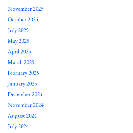
November 2025
October 2025
July 2025
May 2025
April 2025
March 2025
February 2025
January 2025
December 2024
November 2024
August 2024
July 2024