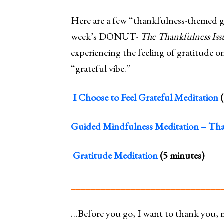
Here are a few “thankfulness-themed gu
week’s DONUT-
The
Thankfulness Iss
experiencing the feeling of gratitude on 
“grateful vibe.”
I Choose to Feel Grateful Meditation
(
Guided Mindfulness Meditation – Tha
Gratitude Meditation
(5 minutes)
______________________________
…Before you go, I want to thank you, 