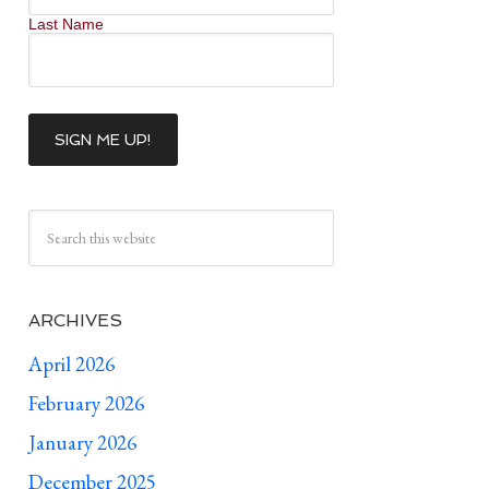
Last Name
ARCHIVES
April 2026
February 2026
January 2026
December 2025