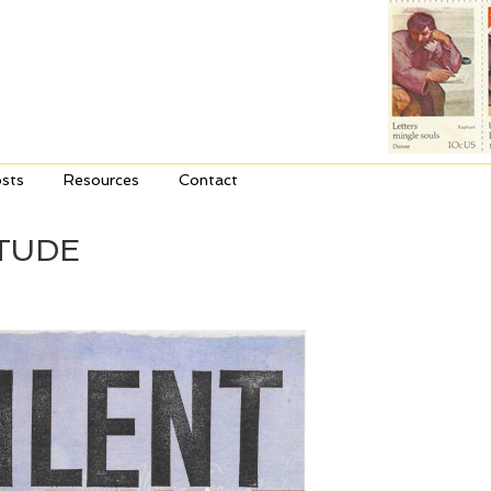
sts
Resources
Contact
TUDE