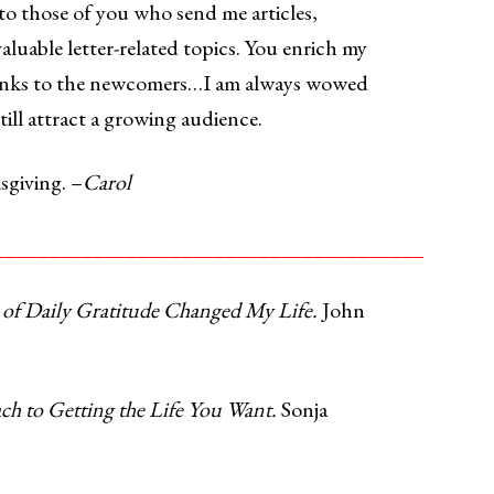
 to those of you who send me articles,
valuable letter-related topics. You enrich my
hanks to the newcomers…I am always wowed
till attract a growing audience.
giving. –
Carol
_______________________________________
 of Daily Gratitude Changed My Life.
John
 to Getting the Life You Want.
Sonja