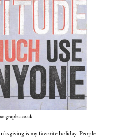
angraphic.co.uk
nksgiving is my favorite holiday. People