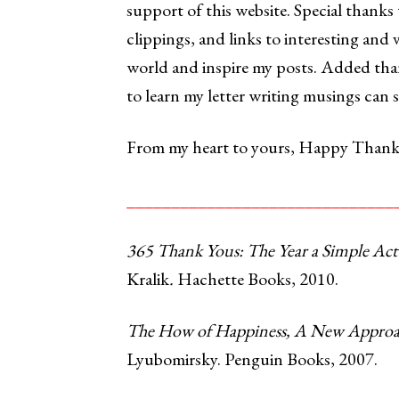
support of this website. Special thanks
clippings, and links to interesting and 
world and inspire my posts. Added t
to learn my letter writing musings can s
From my heart to yours, Happy Thanks
______________________________
365 Thank Yous: The Year a Simple Act
Kralik
.
Hachette Books, 2010.
The How of Happiness, A New Approach
Lyubomirsky. Penguin Books, 2007.