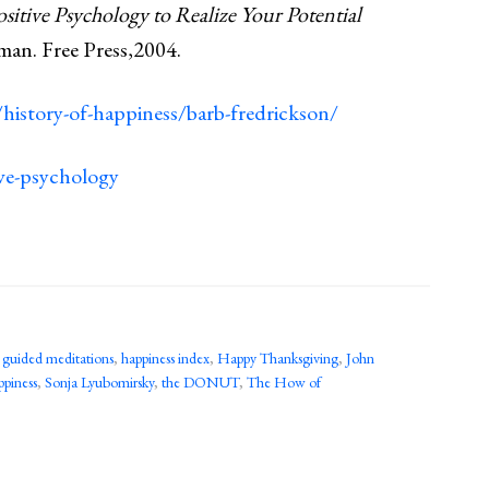
itive Psychology to Realize Your Potential
man. Free Press,2004.
history-of-happiness/barb-fredrickson/
ive-psychology
,
guided meditations
,
happiness index
,
Happy Thanksgiving
,
John
ppiness
,
Sonja Lyubomirsky
,
the DONUT
,
The How of