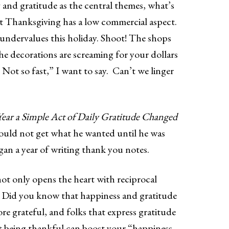
 and gratitude as the central themes, what’s
hat Thanksgiving has a low commercial aspect.
 undervalues this holiday. Shoot! The shops
the decorations are screaming for your dollars
 Not so fast,” I want to say. Can’t we linger
ear a Simple Act of Daily Gratitude Changed
could not get what he wanted until he was
gan a year of writing thank you notes.
not only opens the heart with reciprocal
x. Did you know that happiness and gratitude
 grateful, and folks that express gratitude
at being thankful can boost your “happiness