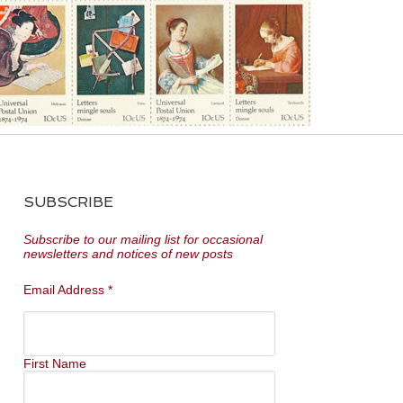
SUBSCRIBE
Subscribe to our mailing list for occasional
newsletters and notices of new posts
Email Address
*
First Name