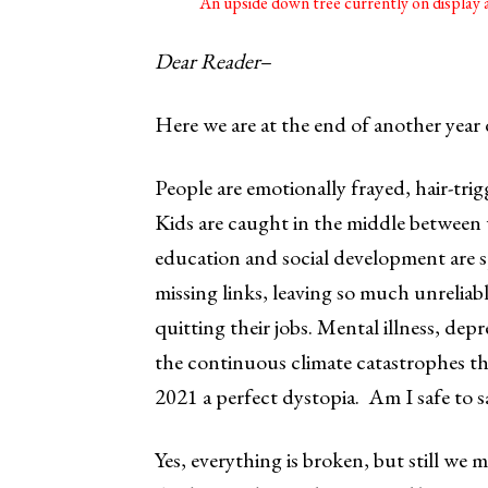
An upside down tree currently on displa
Dear Reader
–
Here we are at the end of another year
People are emotionally frayed, hair-tri
Kids are caught in the middle between w
education and social development are 
missing links, leaving so much unreliabl
quitting their jobs. Mental illness, depr
the continuous climate catastrophes th
2021 a perfect dystopia. Am I safe to 
Yes, everything is broken, but still we m