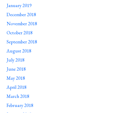
January 2019
December 2018
November 2018
October 2018
September 2018
August 2018
July 2018
June 2018
May 2018
April 2018
March 2018
February 2018