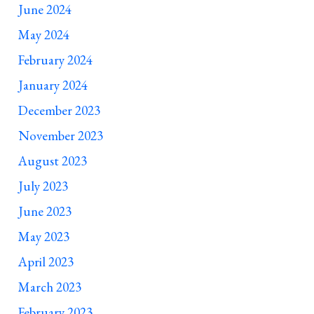
June 2024
May 2024
February 2024
January 2024
December 2023
November 2023
August 2023
July 2023
June 2023
May 2023
April 2023
March 2023
February 2023