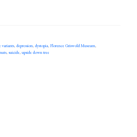
variants
,
depression
,
dystopia
,
Florence Griswold Museum
,
 nuts
,
suicide
,
upside down tree