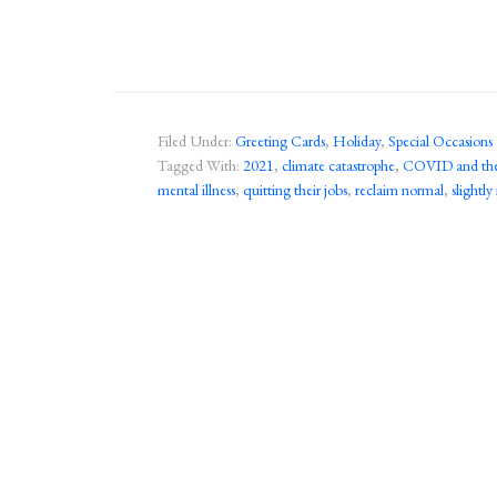
Filed Under:
Greeting Cards
,
Holiday
,
Special Occasions
Tagged With:
2021
,
climate catastrophe
,
COVID and the 
mental illness
,
quitting their jobs
,
reclaim normal
,
slightly