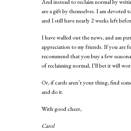
And instead to reclaim normal by writi
are a gift by themselves. I am devoted t
and I still have nearly 2 weeks left befo
I have walled out the news, and am put
appreciation to my friends. If you are fe
recommend that you buy a few seasonal 
of reclaiming normal, I’ll bet it will wo
Or, if cards aren’t your thing, find so
and do it.
With good cheer,
Carol