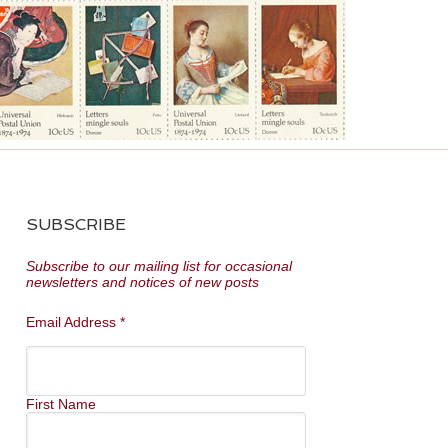
SUBSCRIBE
Subscribe to our mailing list for occasional
newsletters and notices of new posts
Email Address
*
First Name