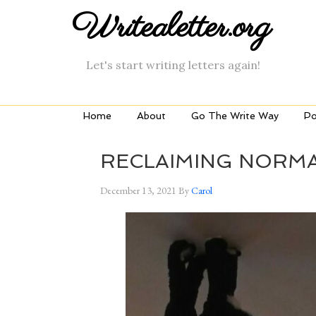
Writealetter.org
Let's start writing letters again!
Home
About
Go The Write Way
Po
RECLAIMING NORM
December 13, 2021
By
Carol