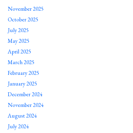
November 2025
October 2025
July 2025
May 2025
April 2025
March 2025
February 2025
January 2025
December 2024
November 2024
August 2024
July 2024