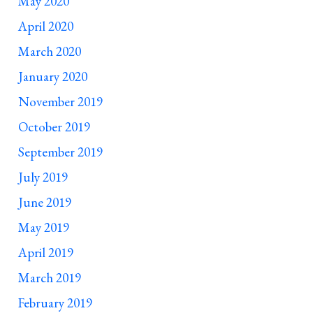
May 2020
April 2020
March 2020
January 2020
November 2019
October 2019
September 2019
July 2019
June 2019
May 2019
April 2019
March 2019
February 2019