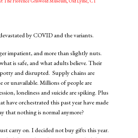
y at The Florence Griswold Museum, Old Lyme, CT
 devastated by COVID and the variants.
gger impatient, and more than slightly nuts.
hat is safe, and what adults believe. Their
spotty and disrupted. Supply chains are
e or unavailable. Millions of people are
ession, loneliness and suicide are spiking. Plus
at have orchestrated this past year have made
say that nothing is normal anymore?
ust carry on. I decided not buy gifts this year.