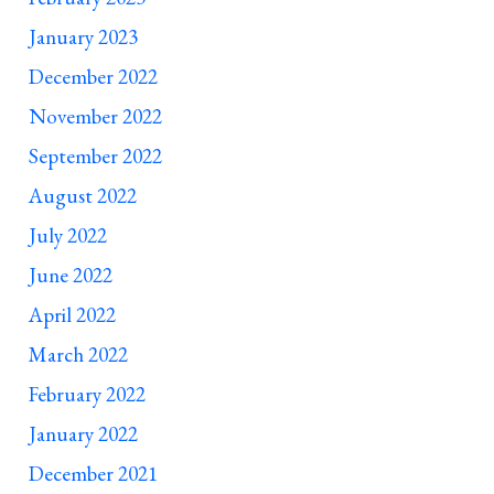
January 2023
December 2022
November 2022
September 2022
August 2022
July 2022
June 2022
April 2022
March 2022
February 2022
January 2022
December 2021