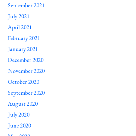
September 2021
July 2021
April 2021
February 2021
January 2021
December 2020
November 2020
October 2020
September 2020
August 2020
July 2020
June 2020