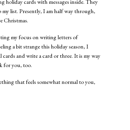
ng holiday cards with messages inside. They
o my list. Presently, I am half way through,
re Christmas.
ting my focus on writing letters of
eling a bit strange this holiday season, I
cards and write a card or three. It is my way
rk for you, too.
mething that feels somewhat normal to you,