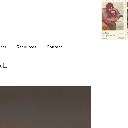
sts
Resources
Contact
AL