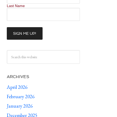
Last Name
ARCHIVES
April 2026
February 2026
January 2026
December 2025