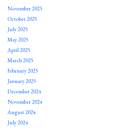
November 2025
October 2025
July 2025
May 2025
April 2025
March 2025
February 2025
January 2025
December 2024
November 2024
August 2024
July 2024