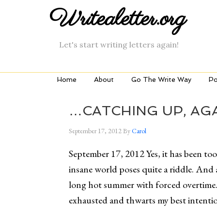
Writealetter.org
Let's start writing letters again!
Home
About
Go The Write Way
Po
…CATCHING UP, AGA
September 17, 2012
By
Carol
September 17, 2012 Yes, it has been to
insane world poses quite a riddle. And a
long hot summer with forced overtime.
exhausted and thwarts my best intentio