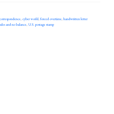
correspondence
,
cyber world
,
forced overtime
,
handwritten letter
rules and no balance
,
U.S. postage stamp