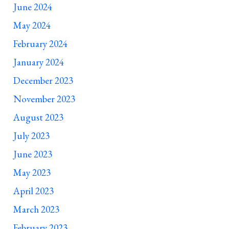
June 2024
May 2024
February 2024
January 2024
December 2023
November 2023
August 2023
July 2023
June 2023
May 2023
April 2023
March 2023
February 2023