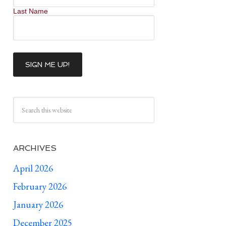
Last Name
ARCHIVES
April 2026
February 2026
January 2026
December 2025