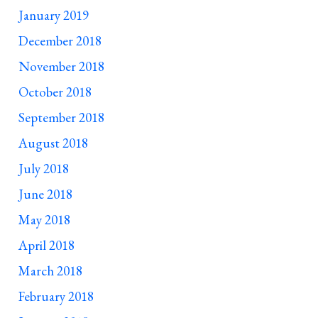
January 2019
December 2018
November 2018
October 2018
September 2018
August 2018
July 2018
June 2018
May 2018
April 2018
March 2018
February 2018