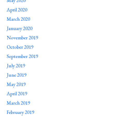
May 2020
April 2020
March 2020
January 2020
November 2019
October 2019
September 2019
July 2019
June 2019
May 2019
April 2019
March 2019
February 2019