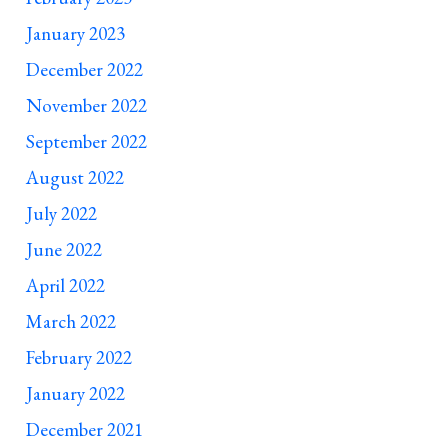
January 2023
December 2022
November 2022
September 2022
August 2022
July 2022
June 2022
April 2022
March 2022
February 2022
January 2022
December 2021