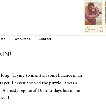
sts
Resources
Contact
IN!
o long. Trying to maintain some balance in an
s yet, I haven’t solved the puzzle. It was a
 A steady regime of 10 hour days leaves me
ns. I […]