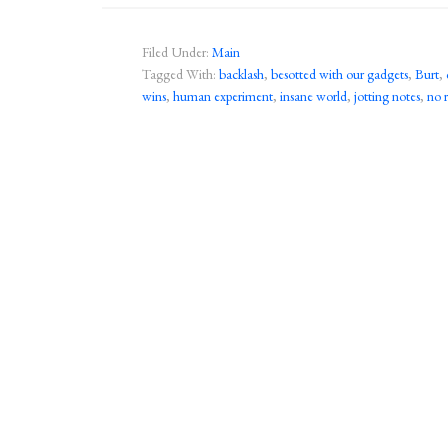
Filed Under:
Main
Tagged With:
backlash
,
besotted with our gadgets
,
Burt
,
wins
,
human experiment
,
insane world
,
jotting notes
,
no 