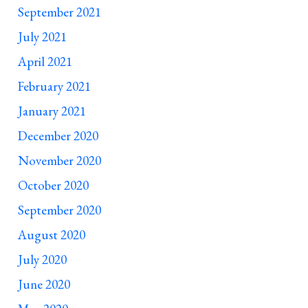
September 2021
July 2021
April 2021
February 2021
January 2021
December 2020
November 2020
October 2020
September 2020
August 2020
July 2020
June 2020