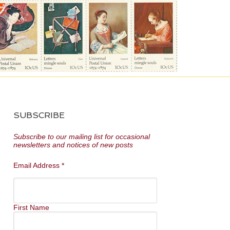
SUBSCRIBE
Subscribe to our mailing list for occasional
newsletters and notices of new posts
Email Address
*
First Name