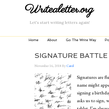
Writealetter.org
Let's start writing letters again!
Home
About
Go The Write Way
Po
SIGNATURE BATTLE
November 16, 2018
By
Carol
Signatures are flu
name might appea
signing a birthd
asks us to sign, w
tablet. I’m alwa