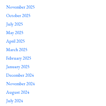
November 2025
October 2025
July 2025
May 2025
April 2025
March 2025
February 2025
January 2025
December 2024
November 2024
August 2024
July 2024