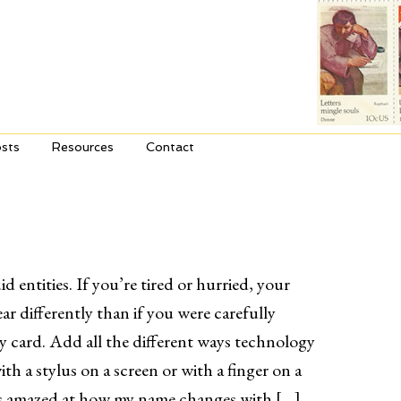
sts
Resources
Contact
id entities. If you’re tired or hurried, your
r differently than if you were carefully
ay card. Add all the different ways technology
ith a stylus on a screen or with a finger on a
ys amazed at how my name changes with […]