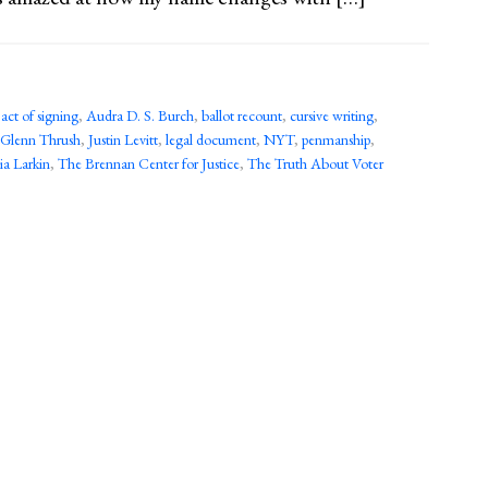
,
act of signing
,
Audra D. S. Burch
,
ballot recount
,
cursive writing
,
Glenn Thrush
,
Justin Levitt
,
legal document
,
NYT
,
penmanship
,
ia Larkin
,
The Brennan Center for Justice
,
The Truth About Voter