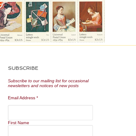
SUBSCRIBE
Subscribe to our mailing list for occasional
newsletters and notices of new posts
Email Address
*
First Name