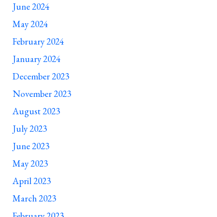
June 2024
May 2024
February 2024
January 2024
December 2023
November 2023
August 2023
July 2023
June 2023
May 2023
April 2023
March 2023
February 2023