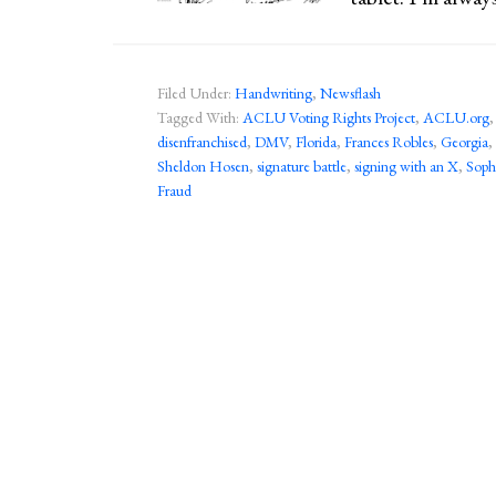
Filed Under:
Handwriting
,
Newsflash
Tagged With:
ACLU Voting Rights Project
,
ACLU.org
disenfranchised
,
DMV
,
Florida
,
Frances Robles
,
Georgia
,
Sheldon Hosen
,
signature battle
,
signing with an X
,
Soph
Fraud