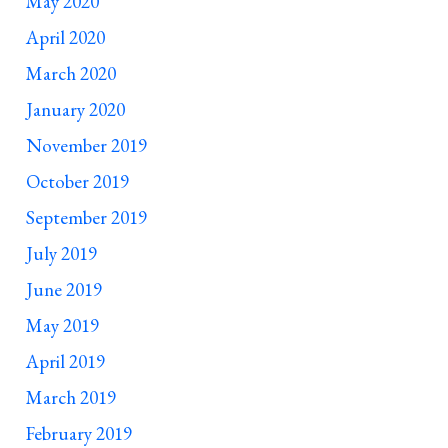
May 2020
April 2020
March 2020
January 2020
November 2019
October 2019
September 2019
July 2019
June 2019
May 2019
April 2019
March 2019
February 2019