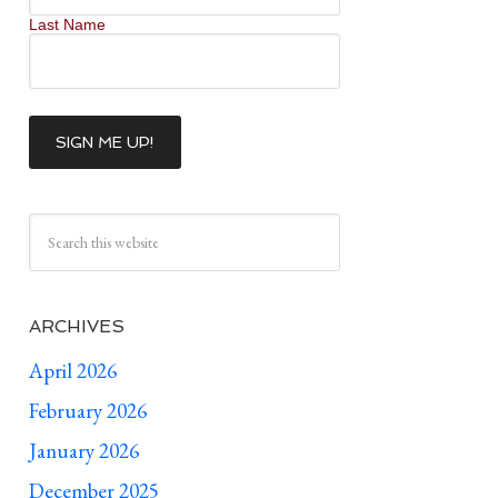
Last Name
ARCHIVES
April 2026
February 2026
January 2026
December 2025