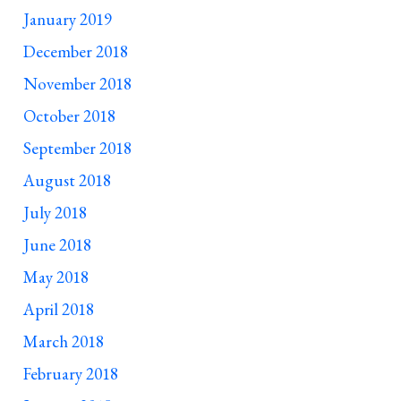
January 2019
December 2018
November 2018
October 2018
September 2018
August 2018
July 2018
June 2018
May 2018
April 2018
March 2018
February 2018