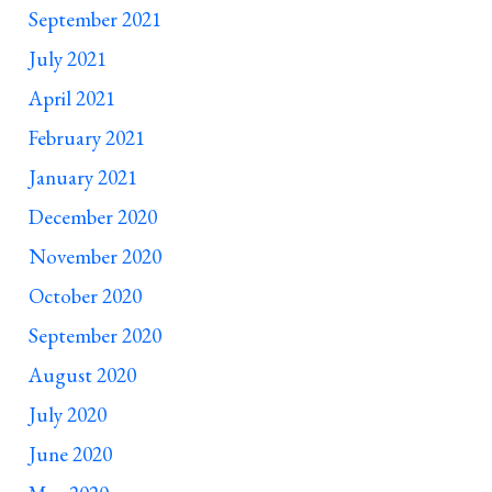
September 2021
July 2021
April 2021
February 2021
January 2021
December 2020
November 2020
October 2020
September 2020
August 2020
July 2020
June 2020