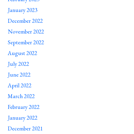
January 2023
December 2022
November 2022
September 2022
August 2022
July 2022
June 2022
April 2022
March 2022
February 2022
January 2022
December 2021