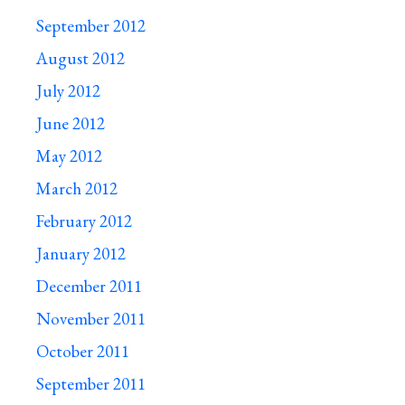
September 2012
August 2012
July 2012
June 2012
May 2012
March 2012
February 2012
January 2012
December 2011
November 2011
October 2011
September 2011