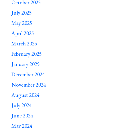
October 2025
July 2025
May 2025
April 2025
March 2025
February 2025
January 2025
December 2024
November 2024
August 2024
July 2024
June 2024
May 2024