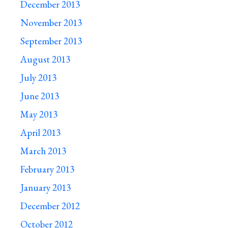
December 2013
November 2013
September 2013
August 2013
July 2013
June 2013
May 2013
April 2013
March 2013
February 2013
January 2013
December 2012
October 2012