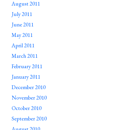
August 2011
July 2011
June 2011
May 2011
April 2011
March 2011
February 2011
January 2011
December 2010
November 2010
October 2010
September 2010
August 2010