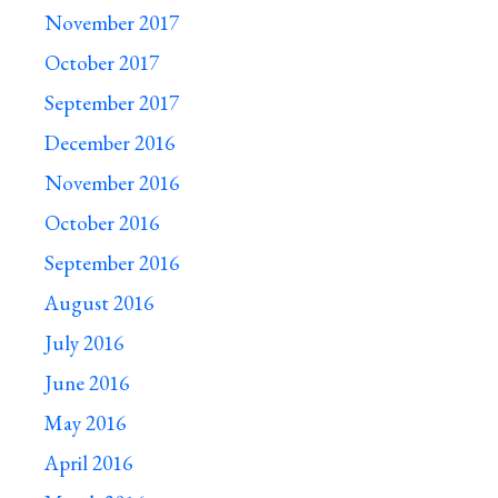
November 2017
October 2017
September 2017
December 2016
November 2016
October 2016
September 2016
August 2016
July 2016
June 2016
May 2016
April 2016