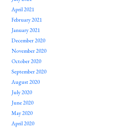
April 2021
February 2021
January 2021
December 2020
November 2020
October 2020
September 2020
August 2020
July 2020
June 2020
May 2020
April 2020