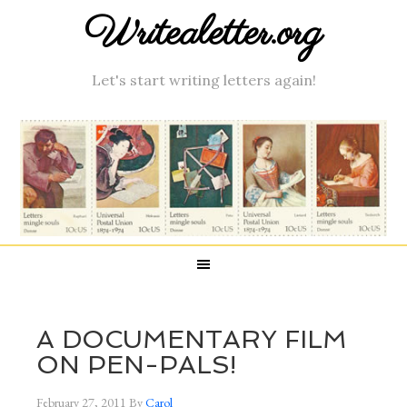
Writealetter.org
Let's start writing letters again!
A DOCUMENTARY FILM
ON PEN-PALS!
February 27, 2011
By
Carol