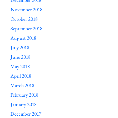
December 2018
November 2018
October 2018
September 2018
August 2018
July 2018
June 2018
May 2018
April 2018
March 2018
February 2018
January 2018
December 2017