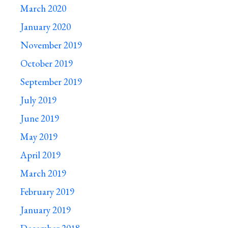
March 2020
January 2020
November 2019
October 2019
September 2019
July 2019
June 2019
May 2019
April 2019
March 2019
February 2019
January 2019