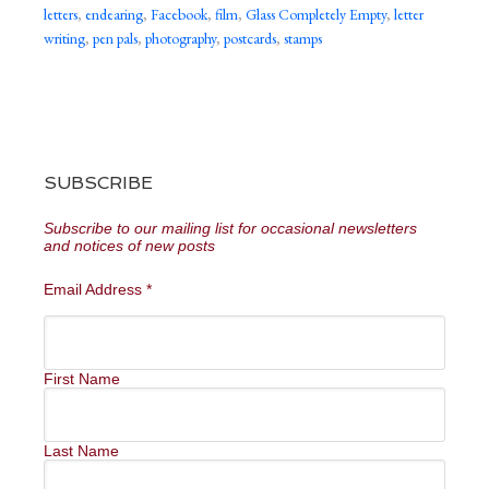
letters
,
endearing
,
Facebook
,
film
,
Glass Completely Empty
,
letter
writing
,
pen pals
,
photography
,
postcards
,
stamps
SUBSCRIBE
Subscribe to our mailing list for occasional newsletters
and notices of new posts
Email Address
*
First Name
Last Name