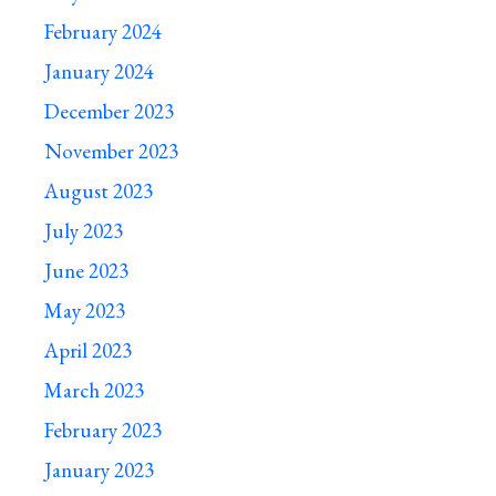
February 2024
January 2024
December 2023
November 2023
August 2023
July 2023
June 2023
May 2023
April 2023
March 2023
February 2023
January 2023