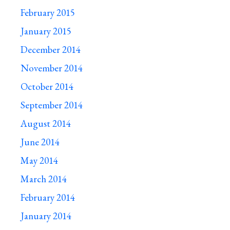
February 2015
January 2015
December 2014
November 2014
October 2014
September 2014
August 2014
June 2014
May 2014
March 2014
February 2014
January 2014