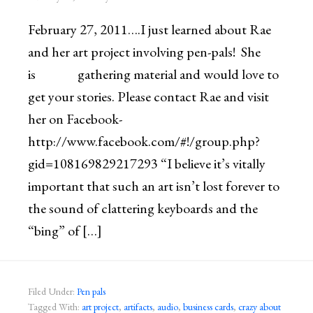
February 27, 2011….I just learned about Rae
and her art project involving pen-pals! She
is gathering material and would love to
get your stories. Please contact Rae and visit
her on Facebook-
http://www.facebook.com/#!/group.php?
gid=108169829217293 “I believe it’s vitally
important that such an art isn’t lost forever to
the sound of clattering keyboards and the
“bing” of […]
Filed Under:
Pen pals
Tagged With:
art project
,
artifacts
,
audio
,
business cards
,
crazy about