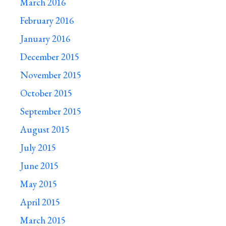
March 2016
February 2016
January 2016
December 2015
November 2015
October 2015
September 2015
August 2015
July 2015
June 2015
May 2015
April 2015
March 2015