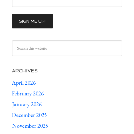
ARCHIVES
April 2026
February 2026
January 2026
December 2025
November 2025