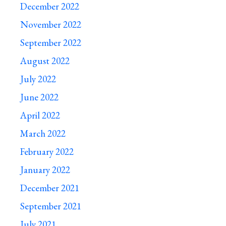
December 2022
November 2022
September 2022
August 2022
July 2022
June 2022
April 2022
March 2022
February 2022
January 2022
December 2021
September 2021
July 2021