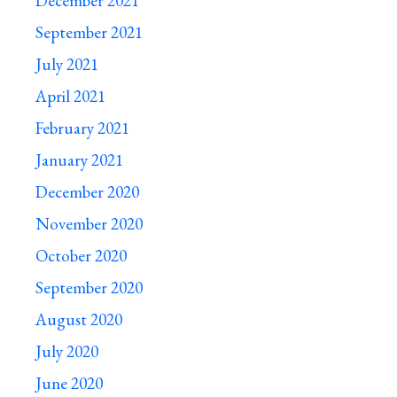
December 2021
September 2021
July 2021
April 2021
February 2021
January 2021
December 2020
November 2020
October 2020
September 2020
August 2020
July 2020
June 2020