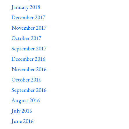
January 2018
December 2017
November 2017
October 2017
September 2017
December 2016
November 2016
October 2016
September 2016
August 2016
July 2016
June 2016