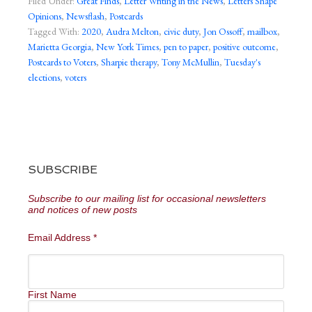
Filed Under:
Great Finds
,
Letter Writing in the News
,
Letters Shape
Opinions
,
Newsflash
,
Postcards
Tagged With:
2020
,
Audra Melton
,
civic duty
,
Jon Ossoff
,
mailbox
,
Marietta Georgia
,
New York Times
,
pen to paper
,
positive outcome
,
Postcards to Voters
,
Sharpie therapy
,
Tony McMullin
,
Tuesday's
elections
,
voters
SUBSCRIBE
Subscribe to our mailing list for occasional newsletters
and notices of new posts
Email Address
*
First Name