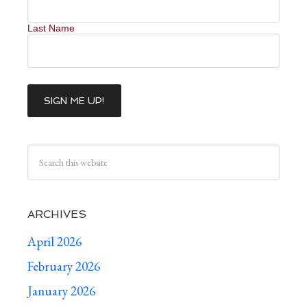
Last Name
ARCHIVES
April 2026
February 2026
January 2026