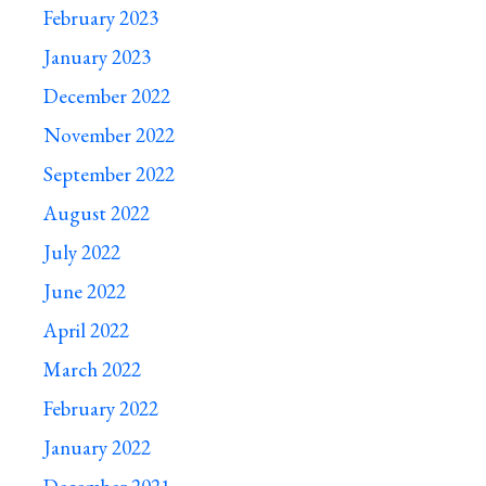
February 2023
January 2023
December 2022
November 2022
September 2022
August 2022
July 2022
June 2022
April 2022
March 2022
February 2022
January 2022