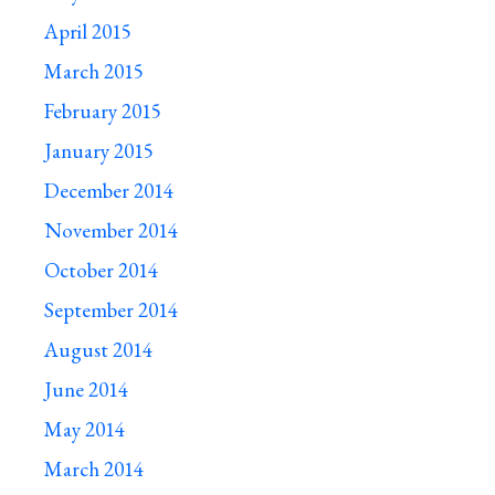
April 2015
March 2015
February 2015
January 2015
December 2014
November 2014
October 2014
September 2014
August 2014
June 2014
May 2014
March 2014