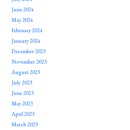
June 2024
May 2024
February 2024
January 2024
December 2023
November 2023
August 2023
July 2023
June 2023
May 2023
April 2023
March 2023