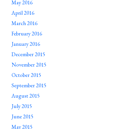
May 2016
April 2016
March 2016
February 2016
January 2016
December 2015
November 2015
October 2015
September 2015
August 2015
July 2015
June 2015
May 2015