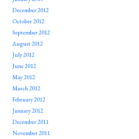
December 2012
October 2012
September 2012
August 2012
July 2012
June 2012
May 2012
March 2012
February 2012
January 2012
December 2011
November 2011