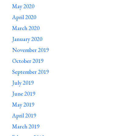
May 2020
April 2020
March 2020
January 2020
November 2019
October 2019
September 2019
July 2019
June 2019
May 2019
April 2019
March 2019