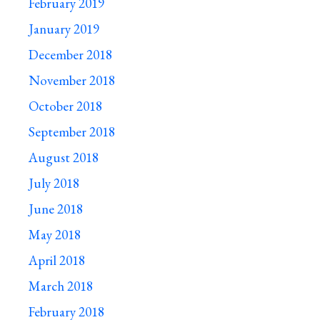
February 2019
January 2019
December 2018
November 2018
October 2018
September 2018
August 2018
July 2018
June 2018
May 2018
April 2018
March 2018
February 2018