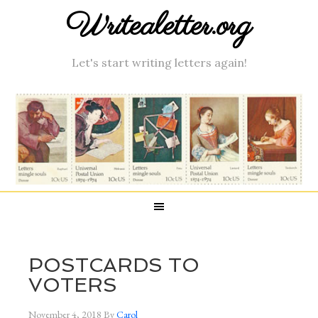
Writealetter.org
Let's start writing letters again!
POSTCARDS TO
VOTERS
November 4, 2018
By
Carol