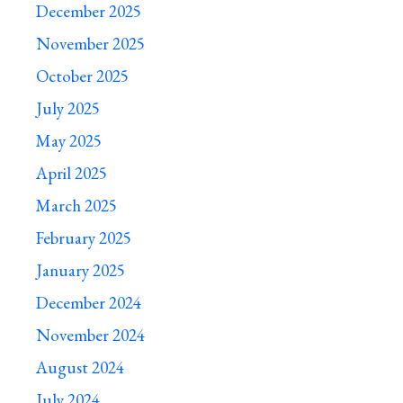
December 2025
November 2025
October 2025
July 2025
May 2025
April 2025
March 2025
February 2025
January 2025
December 2024
November 2024
August 2024
July 2024