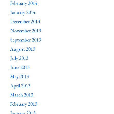
February 2014
January 2014
December 2013
November 2013
September 2013
August 2013
July 2013
June 2013
May 2013
April 2013
March 2013
February 2013
January 2013