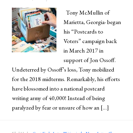
Tony McMullin of
Marietta, Georgia- began
his “Postcards to
Voters” campaign back
in March 2017 in
support of Jon Ossoff.
Undeterred by Ossoff’s loss, Tony mobilized
for the 2018 midterms. Remarkably, his efforts
have blossomed into a national postcard
writing army of 40,000! Instead of being
paralyzed by fear or unsure of how an […]