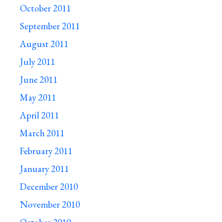
October 2011
September 2011
August 2011
July 2011
June 2011
May 2011
April 2011
March 2011
February 2011
January 2011
December 2010
November 2010