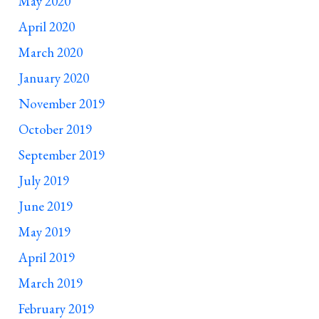
May 2020
April 2020
March 2020
January 2020
November 2019
October 2019
September 2019
July 2019
June 2019
May 2019
April 2019
March 2019
February 2019