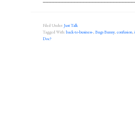
Filed Under:
Just Talk
Tagged With:
back-to-business-
,
Bugs Bunny
,
confusion
,
Doc?