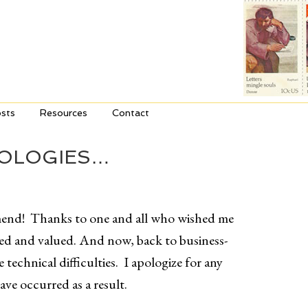
sts
Resources
Contact
POLOGIES…
mend! Thanks to one and all who wished me
ated and valued. And now, back to business-
technical difficulties. I apologize for any
ve occurred as a result.
_________________