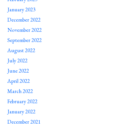
January 2023
December 2022
November 2022
September 2022
August 2022
July 2022
June 2022
April 2022
March 2022
February 2022
January 2022
December 2021