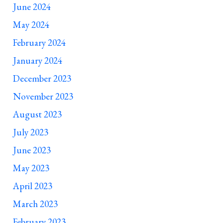
June 2024
May 2024
February 2024
January 2024
December 2023
November 2023
August 2023
July 2023
June 2023
May 2023
April 2023
March 2023
February 2023