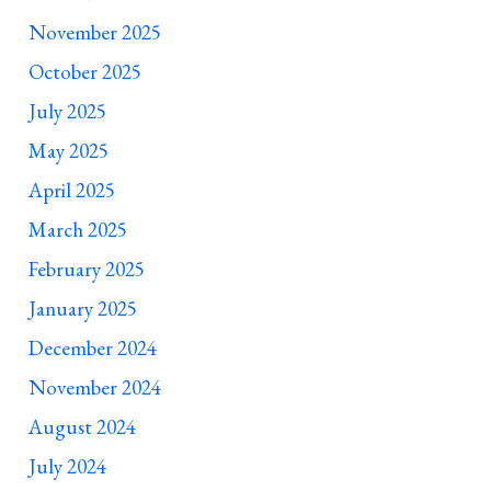
November 2025
October 2025
July 2025
May 2025
April 2025
March 2025
February 2025
January 2025
December 2024
November 2024
August 2024
July 2024