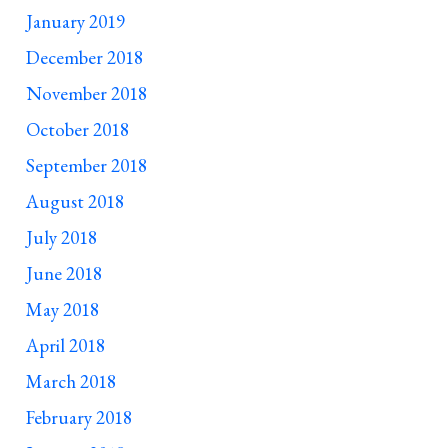
January 2019
December 2018
November 2018
October 2018
September 2018
August 2018
July 2018
June 2018
May 2018
April 2018
March 2018
February 2018