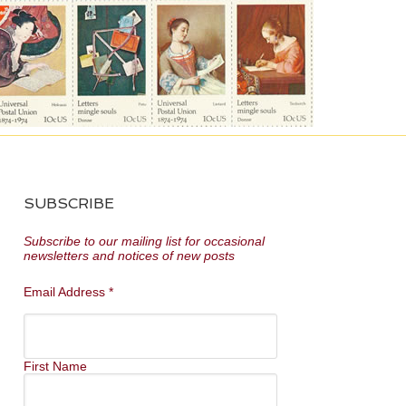
SUBSCRIBE
Subscribe to our mailing list for occasional
newsletters and notices of new posts
Email Address
*
First Name