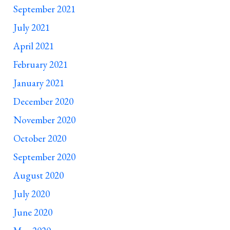
September 2021
July 2021
April 2021
February 2021
January 2021
December 2020
November 2020
October 2020
September 2020
August 2020
July 2020
June 2020