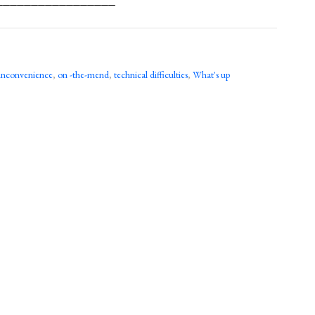
inconvenience
,
on -the-mend
,
technical difficulties
,
What's up