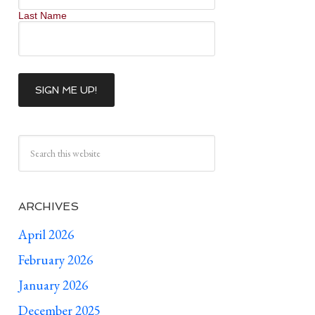
Last Name
ARCHIVES
April 2026
February 2026
January 2026
December 2025