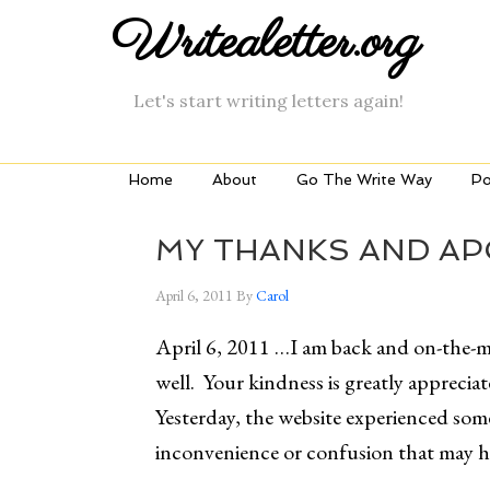
Writealetter.org
Let's start writing letters again!
Home
About
Go The Write Way
Po
MY THANKS AND A
April 6, 2011
By
Carol
April 6, 2011 …I am back and on-the-
well. Your kindness is greatly appreci
Yesterday, the website experienced some 
inconvenience or confusion that may ha
______________________________