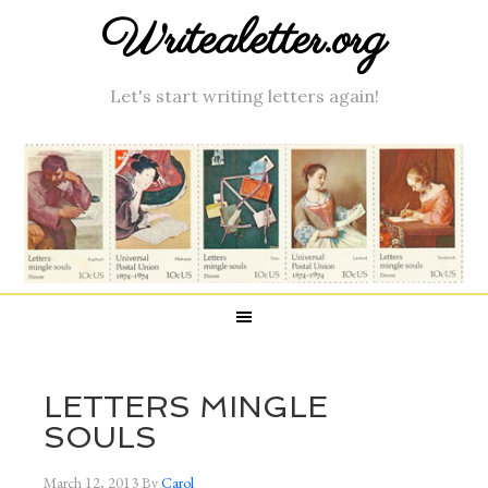
Writealetter.org
Let's start writing letters again!
LETTERS MINGLE
SOULS
March 12, 2013
By
Carol