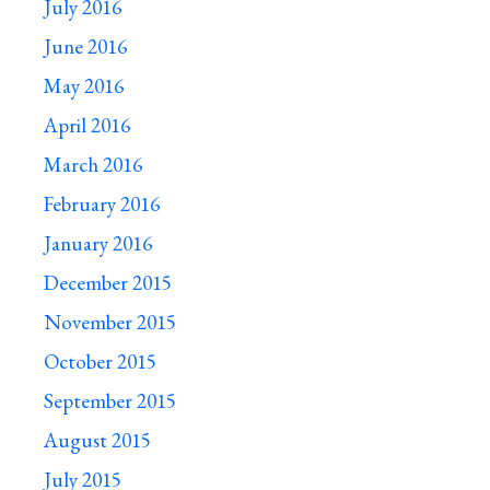
July 2016
June 2016
May 2016
April 2016
March 2016
February 2016
January 2016
December 2015
November 2015
October 2015
September 2015
August 2015
July 2015