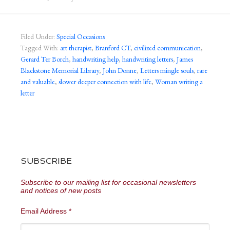
Filed Under:
Special Occasions
Tagged With:
art therapist
,
Branford CT
,
civilized communication
,
Gerard Ter Borch
,
handwriting help
,
handwriting letters
,
James
Blackstone Memorial Library
,
John Donne
,
Letters mingle souls
,
rare
and valuable
,
slower deeper connection with life
,
Woman writing a
letter
SUBSCRIBE
Subscribe to our mailing list for occasional newsletters
and notices of new posts
Email Address
*