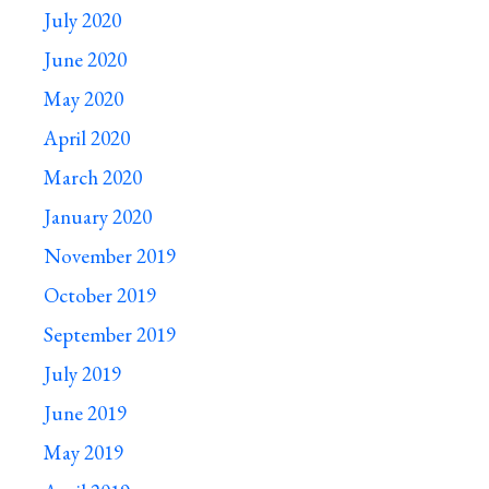
July 2020
June 2020
May 2020
April 2020
March 2020
January 2020
November 2019
October 2019
September 2019
July 2019
June 2019
May 2019