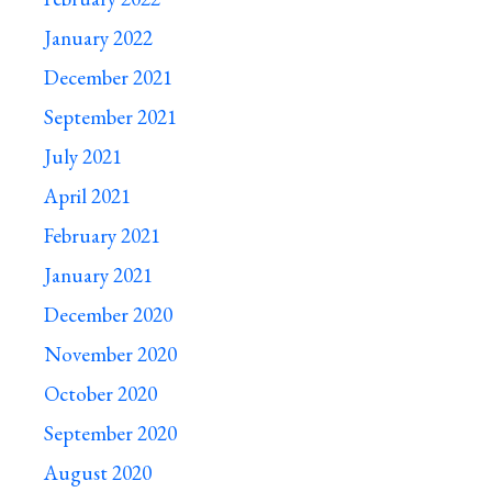
January 2022
December 2021
September 2021
July 2021
April 2021
February 2021
January 2021
December 2020
November 2020
October 2020
September 2020
August 2020