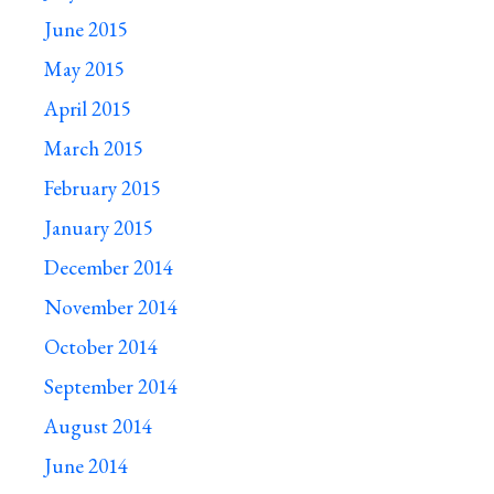
June 2015
May 2015
April 2015
March 2015
February 2015
January 2015
December 2014
November 2014
October 2014
September 2014
August 2014
June 2014