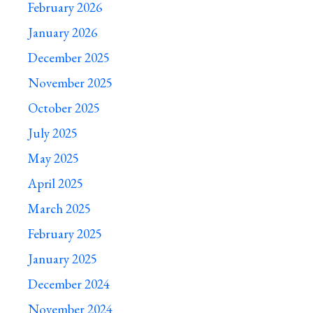
February 2026
January 2026
December 2025
November 2025
October 2025
July 2025
May 2025
April 2025
March 2025
February 2025
January 2025
December 2024
November 2024