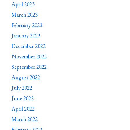
April 2023
March 2023
February 2023
January 2023
December 2022
November 2022
September 2022
August 2022
July 2022
June 2022
April 2022
March 2022
February 2022