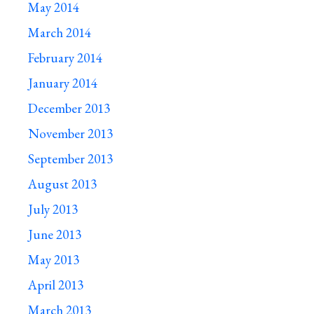
May 2014
March 2014
February 2014
January 2014
December 2013
November 2013
September 2013
August 2013
July 2013
June 2013
May 2013
April 2013
March 2013