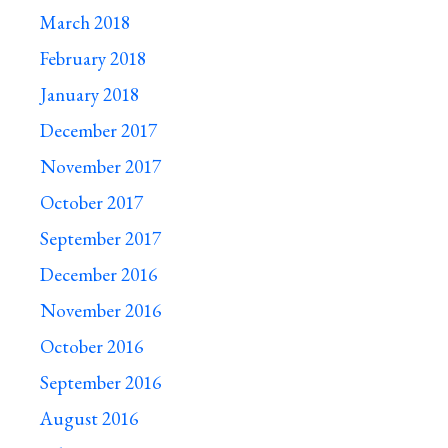
March 2018
February 2018
January 2018
December 2017
November 2017
October 2017
September 2017
December 2016
November 2016
October 2016
September 2016
August 2016