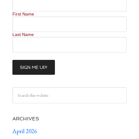
First Name
Last Name
ARCHIVES
April 2026