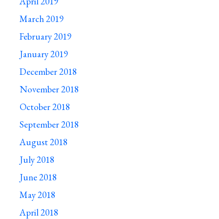
April 2019
March 2019
February 2019
January 2019
December 2018
November 2018
October 2018
September 2018
August 2018
July 2018
June 2018
May 2018
April 2018