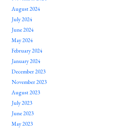
August 2024
July 2024
June 2024
May 2024
February 2024
January 2024
December 2023
November 2023
August 2023
July 2023
June 2023
May 2023