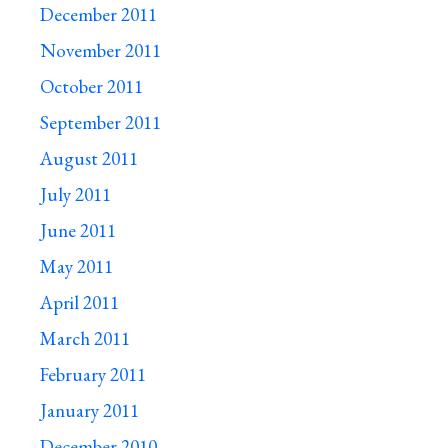
December 2011
November 2011
October 2011
September 2011
August 2011
July 2011
June 2011
May 2011
April 2011
March 2011
February 2011
January 2011
December 2010