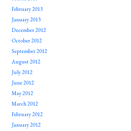
February 2013
January 2013
December 2012
October 2012
September 2012
August 2012
July 2012
June 2012
May 2012
March 2012
February 2012
January 2012