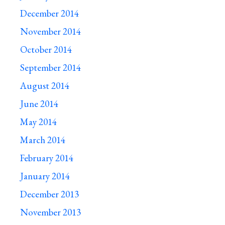
December 2014
November 2014
October 2014
September 2014
August 2014
June 2014
May 2014
March 2014
February 2014
January 2014
December 2013
November 2013