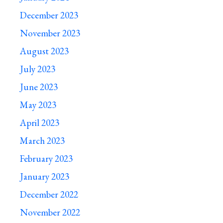
December 2023
November 2023
August 2023
July 2023
June 2023
May 2023
April 2023
March 2023
February 2023
January 2023
December 2022
November 2022