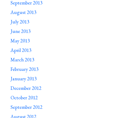
September 2013
August 2013
July 2013
June 2013
May 2013
April 2013
March 2013
February 2013
January 2013
December 2012
October 2012
September 2012
August 2012