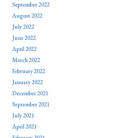
September 2022
August 2022
July 2022
June 2022
April 2022
March 2022
February 2022
January 2022
December 2021
September 2021
July 2021
April 2021
February 2021