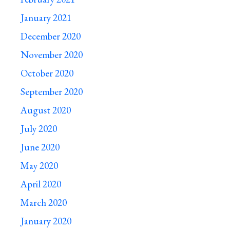
January 2021
December 2020
November 2020
October 2020
September 2020
August 2020
July 2020
June 2020
May 2020
April 2020
March 2020
January 2020