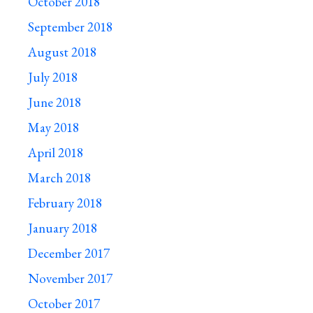
October 2018
September 2018
August 2018
July 2018
June 2018
May 2018
April 2018
March 2018
February 2018
January 2018
December 2017
November 2017
October 2017