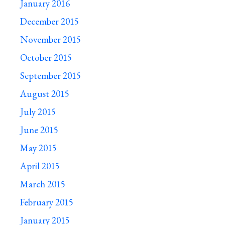
January 2016
December 2015
November 2015
October 2015
September 2015
August 2015
July 2015
June 2015
May 2015
April 2015
March 2015
February 2015
January 2015