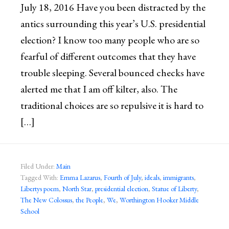
July 18, 2016 Have you been distracted by the
antics surrounding this year’s U.S. presidential
election? I know too many people who are so
fearful of different outcomes that they have
trouble sleeping. Several bounced checks have
alerted me that I am off kilter, also. The
traditional choices are so repulsive it is hard to
[…]
Filed Under:
Main
Tagged With:
Emma Lazarus
,
Fourth of July
,
ideals
,
immigrants
,
Libertys poem
,
North Star
,
presidential election
,
Statue of Liberty
,
The New Colossus
,
the People
,
We
,
Worthington Hooker Middle
School