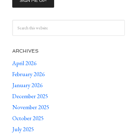
ARCHIVES
April 2026
February 2026
January 2026
December 2025
November 2025
October 2025
July 2025