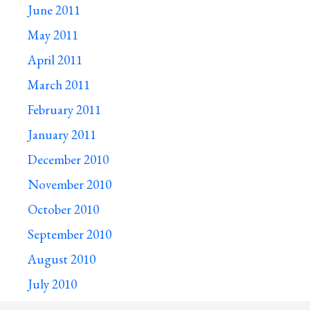
June 2011
May 2011
April 2011
March 2011
February 2011
January 2011
December 2010
November 2010
October 2010
September 2010
August 2010
July 2010