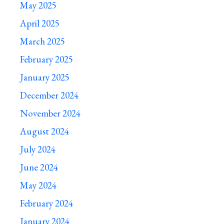
May 2025
April 2025
March 2025
February 2025
January 2025
December 2024
November 2024
August 2024
July 2024
June 2024
May 2024
February 2024
January 2024