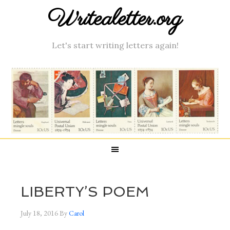
Writealetter.org
Let's start writing letters again!
LIBERTY’S POEM
July 18, 2016
By
Carol