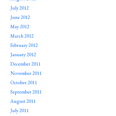
July 2012
June 2012
May 2012
March 2012
February 2012
January 2012
December 2011
November 2011
October 2011
September 2011
August 2011
July 2011