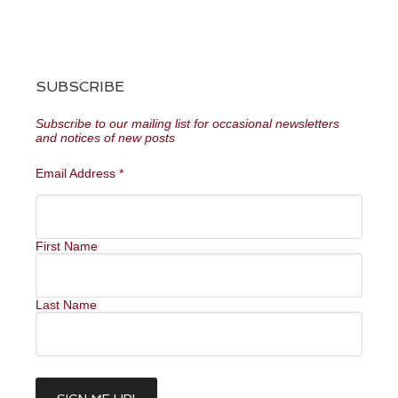
SUBSCRIBE
Subscribe to our mailing list for occasional newsletters
and notices of new posts
Email Address
*
First Name
Last Name