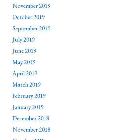
November 2019
October 2019
September 2019
July 2019
June 2019
May 2019
April 2019
March 2019
February 2019
January 2019
December 2018
November 2018