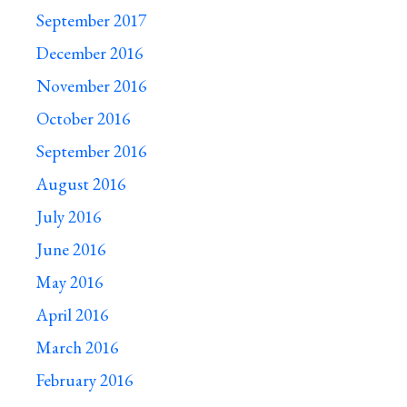
September 2017
December 2016
November 2016
October 2016
September 2016
August 2016
July 2016
June 2016
May 2016
April 2016
March 2016
February 2016