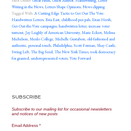
Filed Under:
Great Finds
,
Guest Author
,
Handwriting
,
Letter
Writing in the News
,
Letters Shape Opinions
,
News clipping
Tagged With:
A Cutting Edge Tactic to Get Out The Vote:
Handwritten Letters
,
Bria East
,
childhood pen pals
,
Eitan Hersh
,
Get-Out-the-Vote campaigns
,
handwritten letter
,
increase voter
turnout
,
Jay Leighly of American University
,
Marie Eckert
,
Melissa
Michelson
,
Menlo College
,
Michelle Gustafson
,
old-fashioned and
authentic
,
personal touch
,
Philadelphia
,
Scott Forman
,
Shay Castle
,
Swing Left
,
The Big Send
,
The New York Times
,
took democracy
for granted
,
underrepresented voters
,
Vote Forward
SUBSCRIBE
Subscribe to our mailing list for occasional newsletters
and notices of new posts
Email Address
*