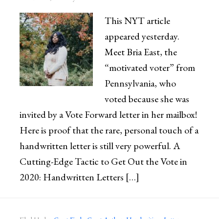
This NYT article
appeared yesterday.
Meet Bria East, the
“motivated voter” from
Pennsylvania, who
voted because she was
invited by a Vote Forward letter in her mailbox!
Here is proof that the rare, personal touch of a
handwritten letter is still very powerful. A
Cutting-Edge Tactic to Get Out the Vote in
2020: Handwritten Letters […]