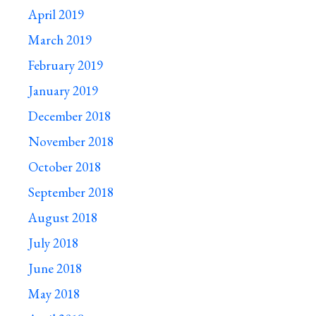
April 2019
March 2019
February 2019
January 2019
December 2018
November 2018
October 2018
September 2018
August 2018
July 2018
June 2018
May 2018