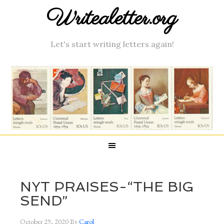
Writealetter.org
Let's start writing letters again!
NYT PRAISES-“THE BIG
SEND”
October 29, 2020
By
Carol