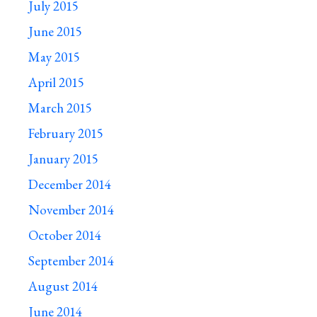
July 2015
June 2015
May 2015
April 2015
March 2015
February 2015
January 2015
December 2014
November 2014
October 2014
September 2014
August 2014
June 2014