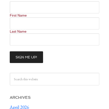
First Name
Last Name
ARCHIVES
April 2026