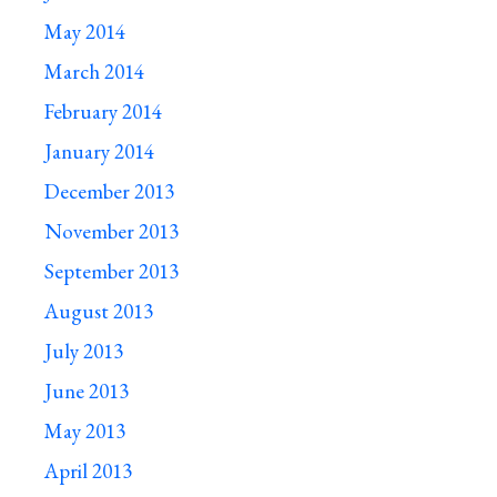
May 2014
March 2014
February 2014
January 2014
December 2013
November 2013
September 2013
August 2013
July 2013
June 2013
May 2013
April 2013