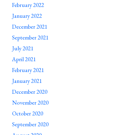
February 2022
January 2022
December 2021
September 2021
July 2021
April 2021
February 2021
January 2021
December 2020
November 2020
October 2020
September 2020