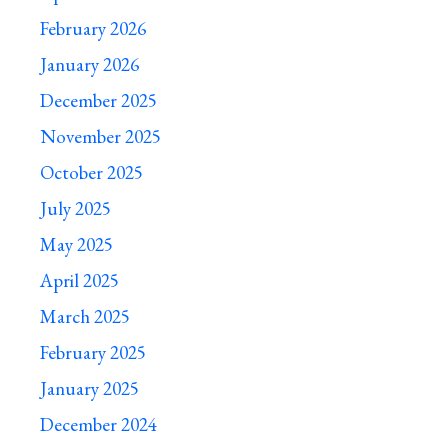
February 2026
January 2026
December 2025
November 2025
October 2025
July 2025
May 2025
April 2025
March 2025
February 2025
January 2025
December 2024