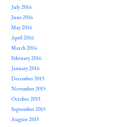
July 2016
June 2016
May 2016
April 2016
March 2016
February 2016
January 2016
December 2015
November 2015
October 2015
September 2015
August 2015