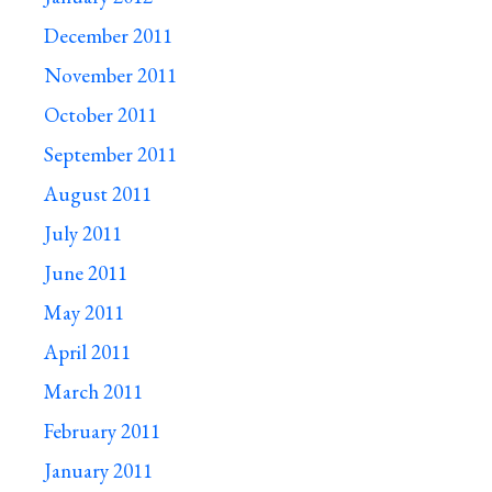
December 2011
November 2011
October 2011
September 2011
August 2011
July 2011
June 2011
May 2011
April 2011
March 2011
February 2011
January 2011