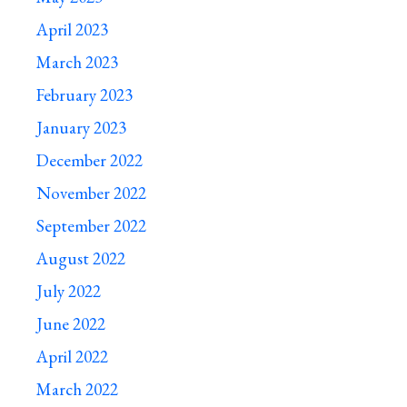
April 2023
March 2023
February 2023
January 2023
December 2022
November 2022
September 2022
August 2022
July 2022
June 2022
April 2022
March 2022