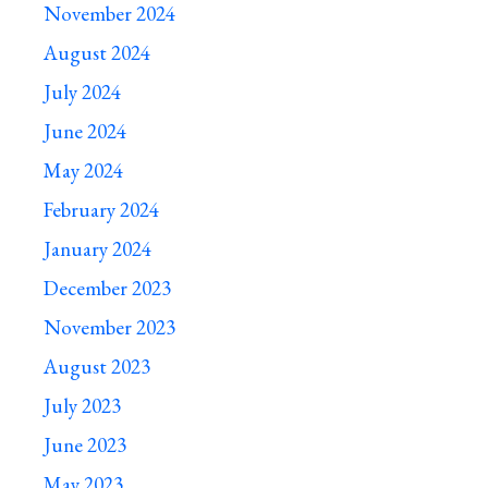
November 2024
August 2024
July 2024
June 2024
May 2024
February 2024
January 2024
December 2023
November 2023
August 2023
July 2023
June 2023
May 2023