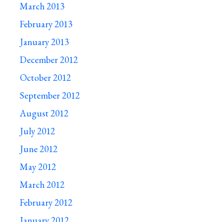
March 2013
February 2013
January 2013
December 2012
October 2012
September 2012
August 2012
July 2012
June 2012
May 2012
March 2012
February 2012
January 2012