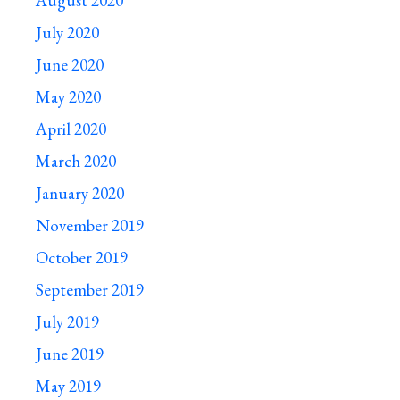
August 2020
July 2020
June 2020
May 2020
April 2020
March 2020
January 2020
November 2019
October 2019
September 2019
July 2019
June 2019
May 2019