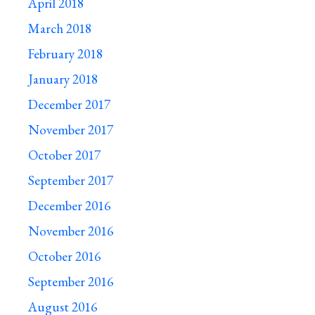
April 2018
March 2018
February 2018
January 2018
December 2017
November 2017
October 2017
September 2017
December 2016
November 2016
October 2016
September 2016
August 2016