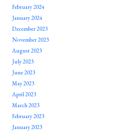
February 2024
January 2024
December 2023
November 2023
August 2023
July 2023
June 2023
May 2023
April 2023
March 2023
February 2023
January 2023