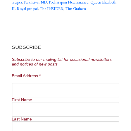
recipes
,
Park River ND
,
Pocharapon Neammanee
,
Queen Elizabeth
II
,
Royal pen pal
,
The INSIDER
,
Tim Graham
SUBSCRIBE
Subscribe to our mailing list for occasional newsletters
and notices of new posts
Email Address
*
First Name
Last Name