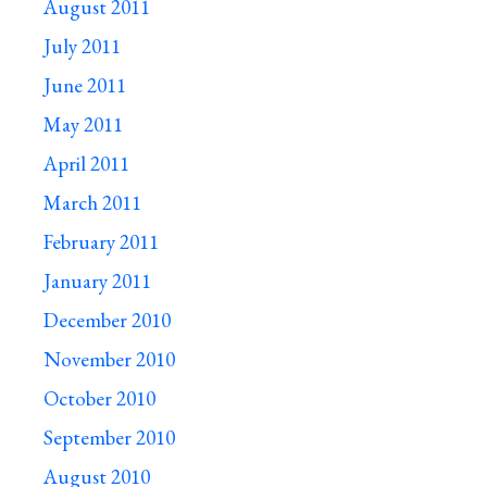
August 2011
July 2011
June 2011
May 2011
April 2011
March 2011
February 2011
January 2011
December 2010
November 2010
October 2010
September 2010
August 2010