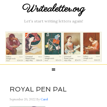
Writealetter.org
Let's start writing letters again!
ROYAL PEN PAL
September 20, 2022
By
Carol