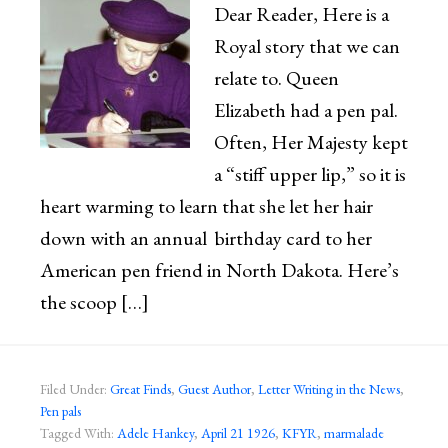
Dear Reader, Here is a
Royal story that we can
relate to. Queen
Elizabeth had a pen pal.
Often, Her Majesty kept
a “stiff upper lip,” so it is
heart warming to learn that she let her hair
down with an annual birthday card to her
American pen friend in North Dakota. Here’s
the scoop […]
Filed Under:
Great Finds
,
Guest Author
,
Letter Writing in the News
,
Pen pals
Tagged With:
Adele Hankey
,
April 21 1926
,
KFYR
,
marmalade