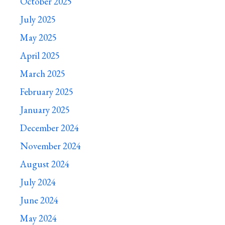
October 2025
July 2025
May 2025
April 2025
March 2025
February 2025
January 2025
December 2024
November 2024
August 2024
July 2024
June 2024
May 2024