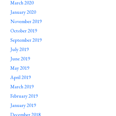
March 2020
January 2020
November 2019
October 2019
September 2019
July 2019
June 2019
May 2019
April 2019
March 2019
February 2019
January 2019
December 2018