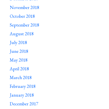
November 2018
October 2018
September 2018
August 2018
July 2018
June 2018
May 2018
April 2018
March 2018
February 2018
January 2018
December 2017