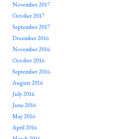
November 2017
October 2017
September 2017
December 2016
November 2016
October 2016
September 2016
August 2016
July 2016
June 2016
May 2016
April 2016
March 2016