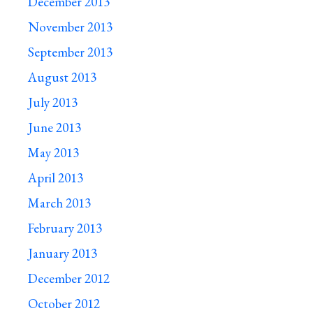
December 2013
November 2013
September 2013
August 2013
July 2013
June 2013
May 2013
April 2013
March 2013
February 2013
January 2013
December 2012
October 2012