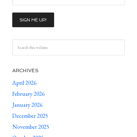
ARCHIVES
April 2026
February 2026
January 2026
December 2025
November 2025