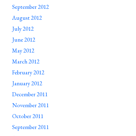
September 2012
August 2012
July 2012
June 2012
May 2012
March 2012
February 2012
January 2012
December 2011
November 2011
October 2011
September 2011