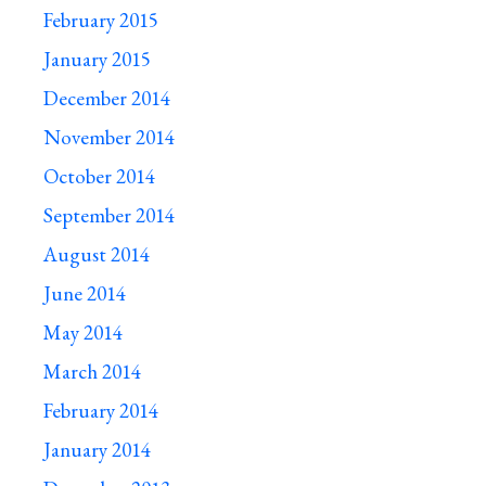
February 2015
January 2015
December 2014
November 2014
October 2014
September 2014
August 2014
June 2014
May 2014
March 2014
February 2014
January 2014