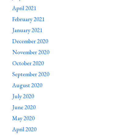
April 2021
February 2021
January 2021
December 2020
November 2020
October 2020
September 2020
August 2020
July 2020
June 2020
May 2020
April 2020