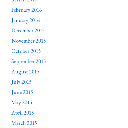
February 2016
January 2016
December 2015
November 2015
October 2015
September 2015
August 2015
July 2015
June 2015
May 2015
April 2015
March 2015