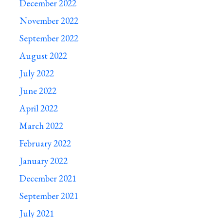
December 2022
November 2022
September 2022
August 2022
July 2022
June 2022
April 2022
March 2022
February 2022
January 2022
December 2021
September 2021
July 2021