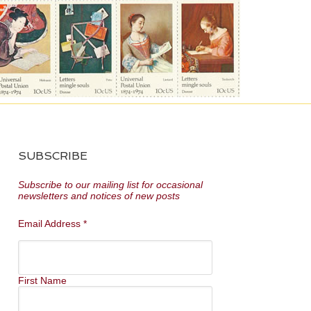
SUBSCRIBE
Subscribe to our mailing list for occasional
newsletters and notices of new posts
Email Address
*
First Name