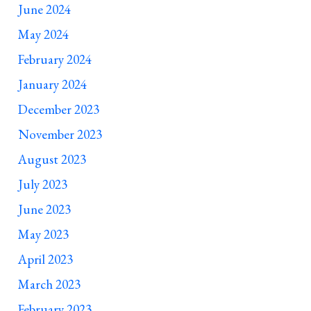
June 2024
May 2024
February 2024
January 2024
December 2023
November 2023
August 2023
July 2023
June 2023
May 2023
April 2023
March 2023
February 2023