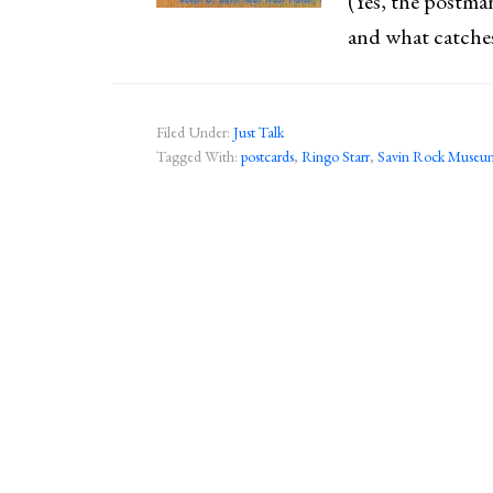
(Yes, the postman
and what catche
Filed Under:
Just Talk
Tagged With:
postcards
,
Ringo Starr
,
Savin Rock Museu