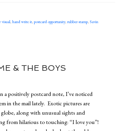
 visual
,
hand write it
,
postcard opportunity
,
rubber-stamp
,
Savin
E & THE BOYS
 a positively postcard note, I’ve noticed
em in the mail lately. Exotic pictures are
e globe, along with unusual sights and
ng from hilarious to touching: “I love you”!