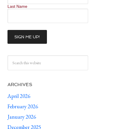
Last Name
ARCHIVES
April 2026
February 2026
January 2026
December 2025