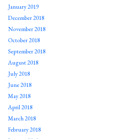
January 2019
December 2018
November 2018
October 2018
September 2018
August 2018
July 2018
June 2018
May 2018
April 2018
March 2018
February 2018