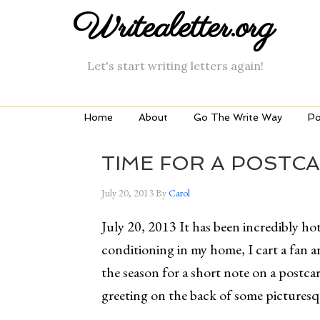
Writealetter.org
Let's start writing letters again!
Home
About
Go The Write Way
Po
TIME FOR A POSTC
July 20, 2013
By
Carol
July 20, 2013 It has been incredibly hot
conditioning in my home, I cart a fan 
the season for a short note on a postcar
greeting on the back of some pictures