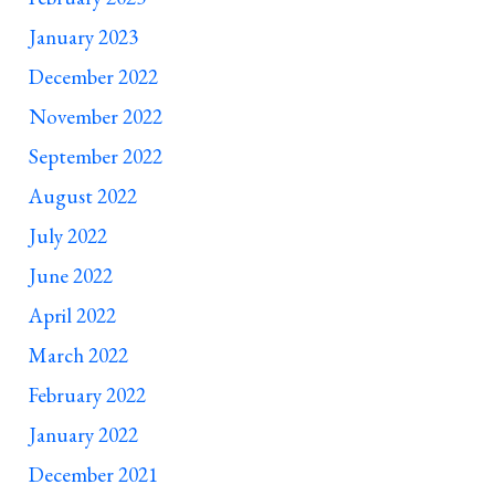
January 2023
December 2022
November 2022
September 2022
August 2022
July 2022
June 2022
April 2022
March 2022
February 2022
January 2022
December 2021