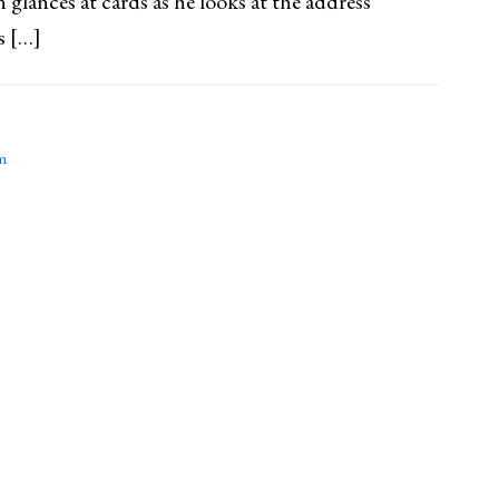
 glances at cards as he looks at the address
s […]
m