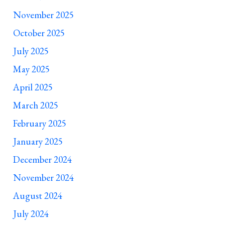
November 2025
October 2025
July 2025
May 2025
April 2025
March 2025
February 2025
January 2025
December 2024
November 2024
August 2024
July 2024