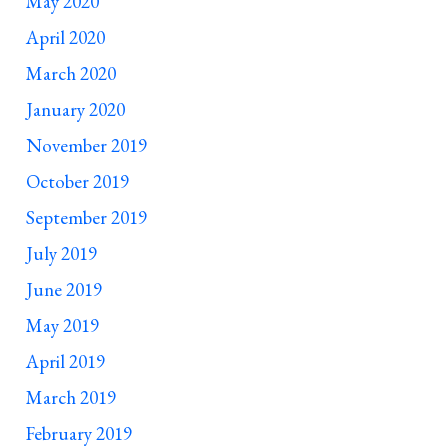
May 2020
April 2020
March 2020
January 2020
November 2019
October 2019
September 2019
July 2019
June 2019
May 2019
April 2019
March 2019
February 2019