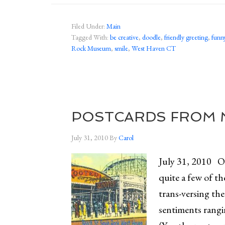
Filed Under:
Main
Tagged With:
be creative
,
doodle
,
friendly greeting
,
funny
Rock Museum
,
smile
,
West Haven CT
POSTCARDS FROM M
July 31, 2010
By
Carol
July 31, 2010 On
quite a few of th
trans-versing th
sentiments rangi