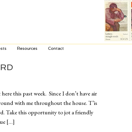
sts
Resources
Contact
ARD
 here this past week. Since I don’t have air
around with me throughout the house. T’is
d. Take this opportunity to jot a friendly
que […]