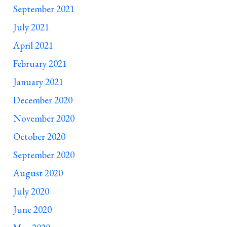
September 2021
July 2021
April 2021
February 2021
January 2021
December 2020
November 2020
October 2020
September 2020
August 2020
July 2020
June 2020