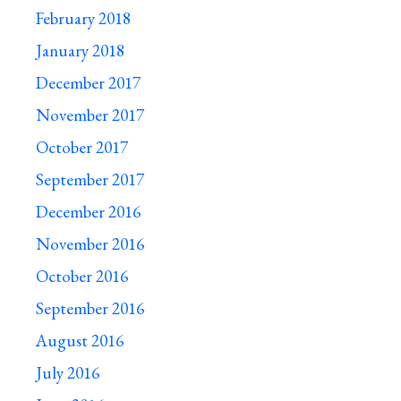
February 2018
January 2018
December 2017
November 2017
October 2017
September 2017
December 2016
November 2016
October 2016
September 2016
August 2016
July 2016