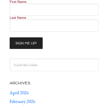
First Name
Last Name
ARCHIVES
April 2026
February 2026