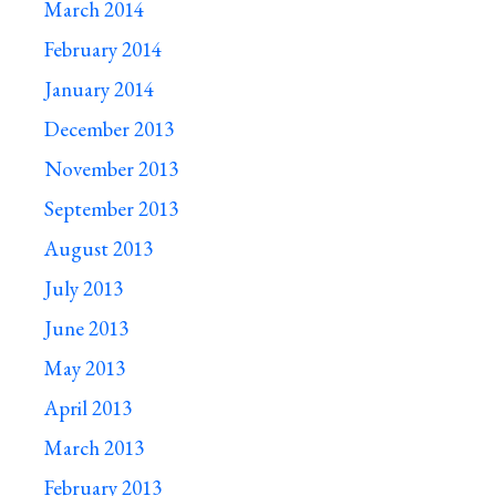
March 2014
February 2014
January 2014
December 2013
November 2013
September 2013
August 2013
July 2013
June 2013
May 2013
April 2013
March 2013
February 2013