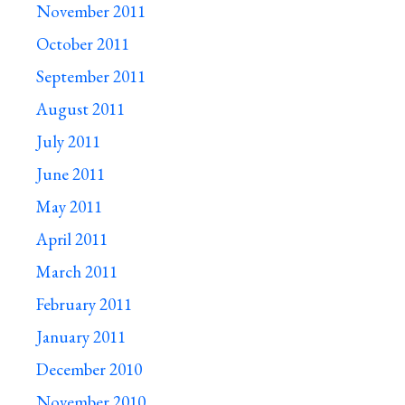
November 2011
October 2011
September 2011
August 2011
July 2011
June 2011
May 2011
April 2011
March 2011
February 2011
January 2011
December 2010
November 2010