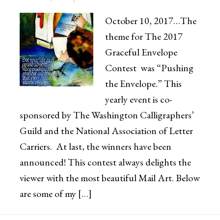
October 10, 2017…The
theme for The 2017
Graceful Envelope
Contest was “Pushing
the Envelope.” This
yearly event is co-
sponsored by The Washington Calligraphers’
Guild and the National Association of Letter
Carriers. At last, the winners have been
announced! This contest always delights the
viewer with the most beautiful Mail Art. Below
are some of my […]