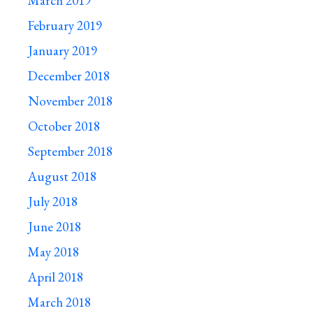
March 2019
February 2019
January 2019
December 2018
November 2018
October 2018
September 2018
August 2018
July 2018
June 2018
May 2018
April 2018
March 2018