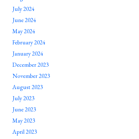
July 2024
June 2024
May 2024
February 2024
January 2024
December 2023
November 2023
August 2023
July 2023
June 2023
May 2023
April 2023