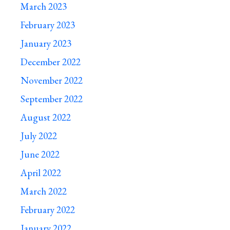
March 2023
February 2023
January 2023
December 2022
November 2022
September 2022
August 2022
July 2022
June 2022
April 2022
March 2022
February 2022
January 2022