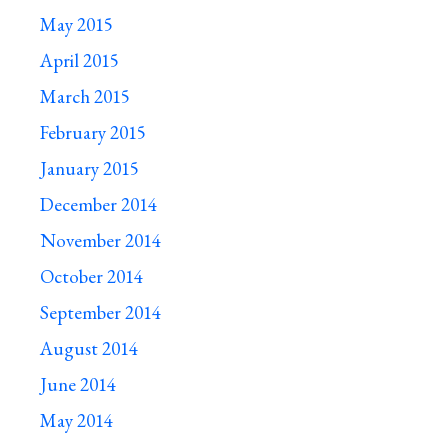
May 2015
April 2015
March 2015
February 2015
January 2015
December 2014
November 2014
October 2014
September 2014
August 2014
June 2014
May 2014