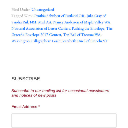
Filed Under:
Uncategorized
Tagged With:
Cynthia Schubert of Portland OR
,
Julie Gray of
Sandia Park NM
,
Mail Art
,
Nancy Anderson of Maple Valley WA
,
National Association of Letter Carriers
,
Pushing the Envelope
,
The
Graceful Envelope 2017 Contest
,
Tori Bell of Tacoma WA
,
Washington Calligraphers' Guild
,
Zarabeth Duell of Lincoln VT
SUBSCRIBE
Subscribe to our mailing list for occasional newsletters
and notices of new posts
Email Address
*