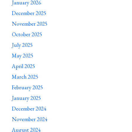
January 2026
December 2025
November 2025
October 2025
July 2025
May 2025
April 2025
March 2025
February 2025
January 2025
December 2024
November 2024
August 2024