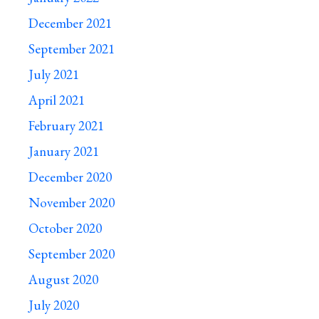
December 2021
September 2021
July 2021
April 2021
February 2021
January 2021
December 2020
November 2020
October 2020
September 2020
August 2020
July 2020