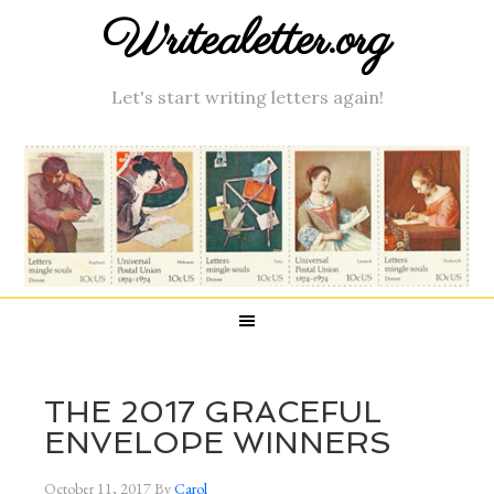
Writealetter.org
Let's start writing letters again!
THE 2017 GRACEFUL
ENVELOPE WINNERS
October 11, 2017
By
Carol