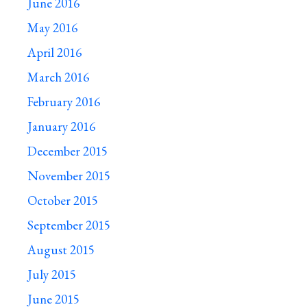
June 2016
May 2016
April 2016
March 2016
February 2016
January 2016
December 2015
November 2015
October 2015
September 2015
August 2015
July 2015
June 2015