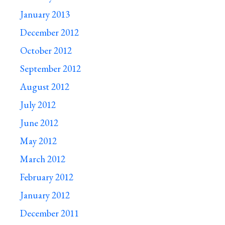
January 2013
December 2012
October 2012
September 2012
August 2012
July 2012
June 2012
May 2012
March 2012
February 2012
January 2012
December 2011