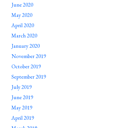
June 2020
May 2020
April 2020
March 2020
January 2020
November 2019
October 2019
September 2019
July 2019
June 2019
May 2019
April 2019