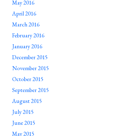
May 2016
April 2016
March 2016
February 2016
January 2016
December 2015
November 2015
October 2015
September 2015
August 2015
July 2015
June 2015
May 2015