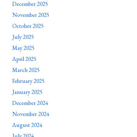
December 2025
November 2025
October 2025
July 2025
May 2025
April 2025
March 2025
February 2025
January 2025
December 2024
November 2024
August 2024
July 2024