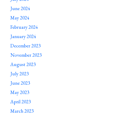
June 2024
May 2024
February 2024
January 2024
December 2023
November 2023
August 2023
July 2023
June 2023
May 2023
April 2023
March 2023