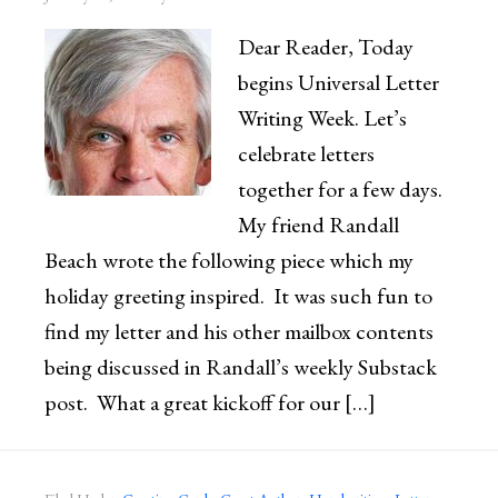
Dear Reader, Today
begins Universal Letter
Writing Week. Let’s
celebrate letters
together for a few days.
My friend Randall
Beach wrote the following piece which my
holiday greeting inspired. It was such fun to
find my letter and his other mailbox contents
being discussed in Randall’s weekly Substack
post. What a great kickoff for our […]