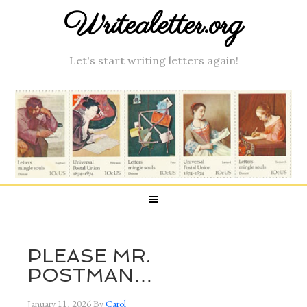
Writealetter.org
Let's start writing letters again!
PLEASE MR.
POSTMAN…
January 11, 2026
By
Carol