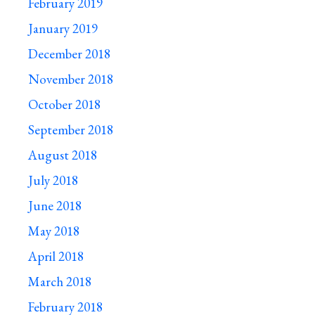
February 2019
January 2019
December 2018
November 2018
October 2018
September 2018
August 2018
July 2018
June 2018
May 2018
April 2018
March 2018
February 2018