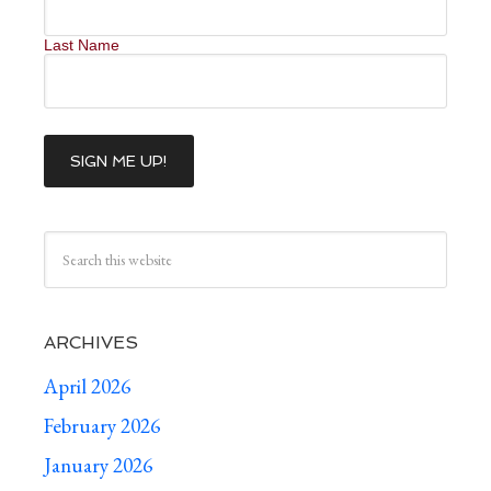
Last Name
ARCHIVES
April 2026
February 2026
January 2026