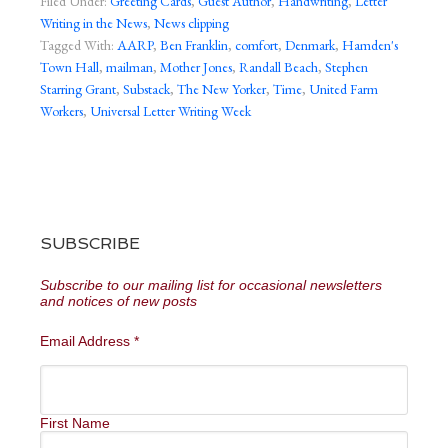
Filed Under:
Greeting Cards
,
Guest Author
,
Handwriting
,
Letter
Writing in the News
,
News clipping
Tagged With:
AARP
,
Ben Franklin
,
comfort
,
Denmark
,
Hamden's
Town Hall
,
mailman
,
Mother Jones
,
Randall Beach
,
Stephen
Starring Grant
,
Substack
,
The New Yorker
,
Time
,
United Farm
Workers
,
Universal Letter Writing Week
SUBSCRIBE
Subscribe to our mailing list for occasional newsletters
and notices of new posts
Email Address
*
First Name