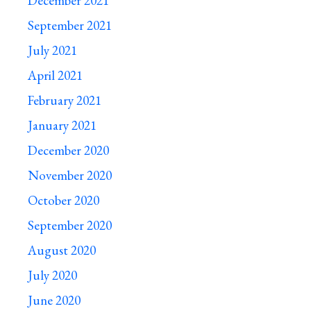
December 2021
September 2021
July 2021
April 2021
February 2021
January 2021
December 2020
November 2020
October 2020
September 2020
August 2020
July 2020
June 2020