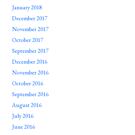
January 2018
December 2017
November 2017
October 2017
September 2017
December 2016
November 2016
October 2016
September 2016
August 2016
July 2016
June 2016