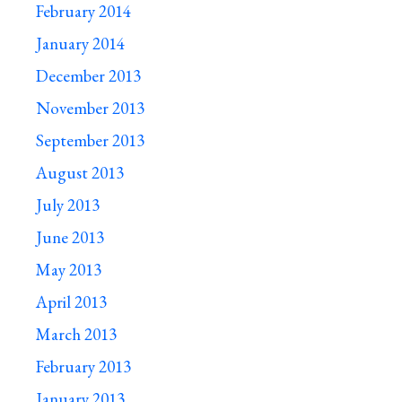
February 2014
January 2014
December 2013
November 2013
September 2013
August 2013
July 2013
June 2013
May 2013
April 2013
March 2013
February 2013
January 2013