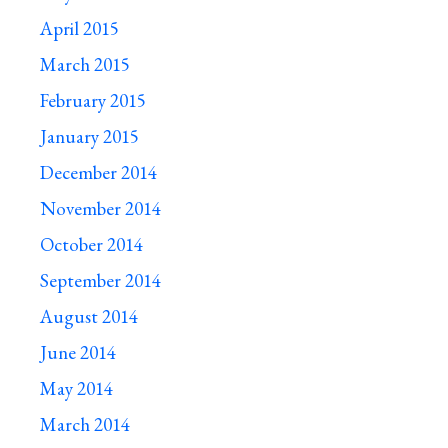
April 2015
March 2015
February 2015
January 2015
December 2014
November 2014
October 2014
September 2014
August 2014
June 2014
May 2014
March 2014