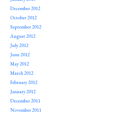
December 2012
October 2012
September 2012
August 2012
July 2012
June 2012
May 2012
March 2012
February 2012
January 2012
December 2011
November 2011