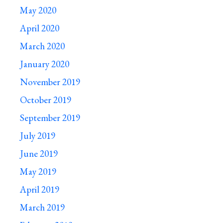
May 2020
April 2020
March 2020
January 2020
November 2019
October 2019
September 2019
July 2019
June 2019
May 2019
April 2019
March 2019