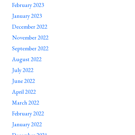
February 2023
January 2023
December 2022
November 2022
September 2022
August 2022
July 2022
June 2022
April 2022
March 2022
February 2022
January 2022