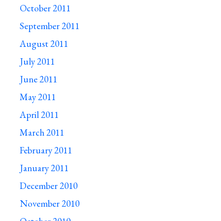
October 2011
September 2011
August 2011
July 2011
June 2011
May 2011
April 2011
March 2011
February 2011
January 2011
December 2010
November 2010