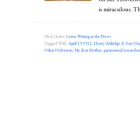
is miraculous. Th
Filed Under:
Letter Writing in the News
Tagged With:
April 13 1912
,
Henry Aldridge & Son/Ha
Oskar Holverson
,
My dear Mother
,
paranormal researcher