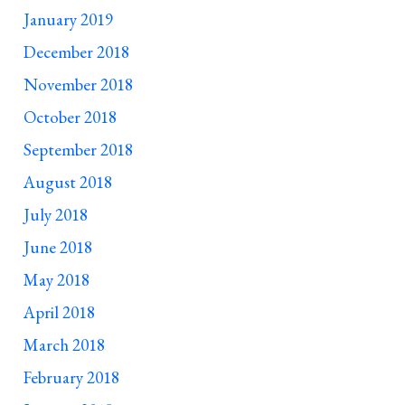
January 2019
December 2018
November 2018
October 2018
September 2018
August 2018
July 2018
June 2018
May 2018
April 2018
March 2018
February 2018