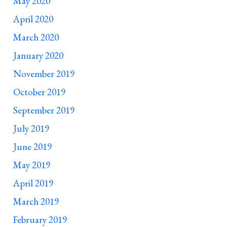
May 2020
April 2020
March 2020
January 2020
November 2019
October 2019
September 2019
July 2019
June 2019
May 2019
April 2019
March 2019
February 2019