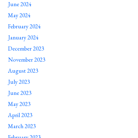
June 2024
May 2024
February 2024
January 2024
December 2023
November 2023
August 2023
July 2023
June 2023
May 2023
April 2023
March 2023
February 2023