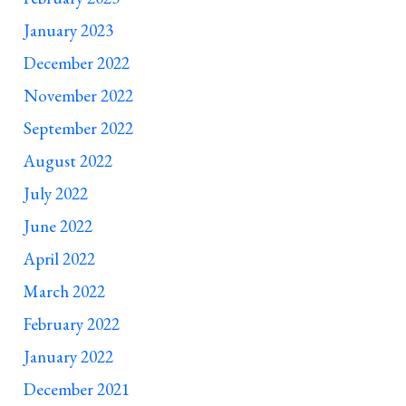
January 2023
December 2022
November 2022
September 2022
August 2022
July 2022
June 2022
April 2022
March 2022
February 2022
January 2022
December 2021