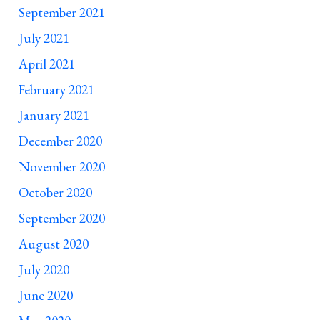
September 2021
July 2021
April 2021
February 2021
January 2021
December 2020
November 2020
October 2020
September 2020
August 2020
July 2020
June 2020