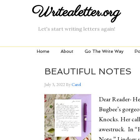
Writealetter.org
Let's start writing letters again!
Home
About
Go The Write Way
Po
BEAUTIFUL NOTES
July 3, 2022
By
Carol
Dear Reader- Her
Bugbee’s gorgeo
Knocks. Her call
awestruck. In “
Note,” Lindsey s