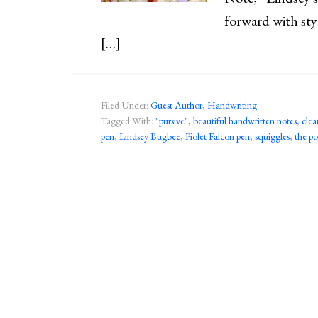
forward with sty
[…]
Filed Under:
Guest Author
,
Handwriting
Tagged With:
"pursive"
,
beautiful handwritten notes
,
clea
pen
,
Lindsey Bugbee
,
Piolet Falcon pen
,
squiggles
,
the p