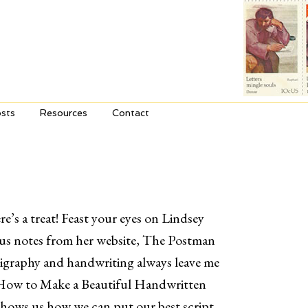
sts
Resources
Contact
e’s a treat! Feast your eyes on Lindsey
us notes from her website, The Postman
igraphy and handwriting always leave me
How to Make a Beautiful Handwritten
hows us how we can put our best script