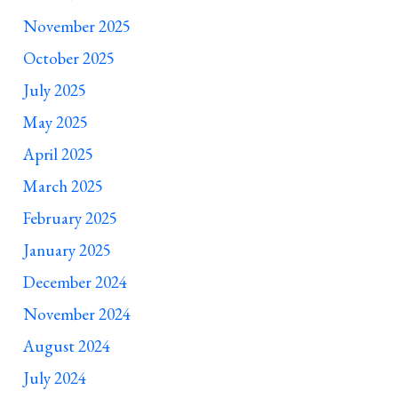
November 2025
October 2025
July 2025
May 2025
April 2025
March 2025
February 2025
January 2025
December 2024
November 2024
August 2024
July 2024