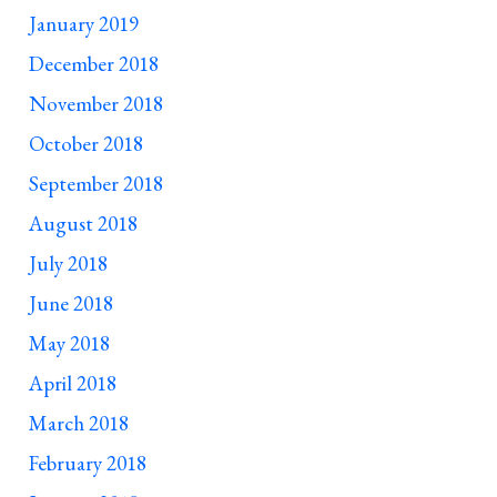
January 2019
December 2018
November 2018
October 2018
September 2018
August 2018
July 2018
June 2018
May 2018
April 2018
March 2018
February 2018