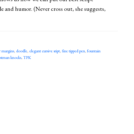
le and humor. (Never cross out, she suggests,
r margins
,
doodle
,
elegant cursive sript
,
fine tipped pen
,
fountain
ostman knocks
,
TPK