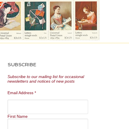
SUBSCRIBE
Subscribe to our mailing list for occasional
newsletters and notices of new posts
Email Address
*
First Name