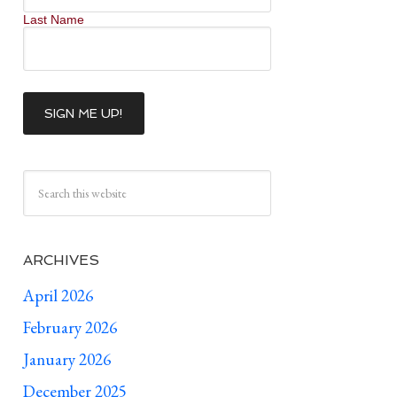
Last Name
ARCHIVES
April 2026
February 2026
January 2026
December 2025