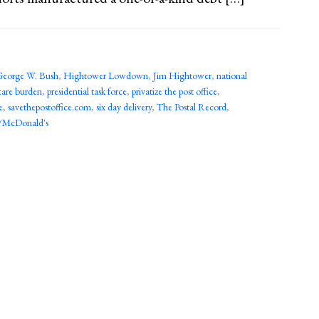
George W. Bush
,
Hightower Lowdown
,
Jim Hightower
,
national
care burden
,
presidential task force
,
privatize the post office
,
e
,
savethepostoffice.com
,
six day delivery
,
The Postal Record
,
/McDonald's