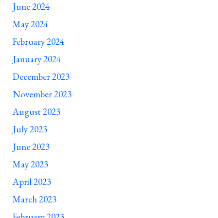
June 2024
May 2024
February 2024
January 2024
December 2023
November 2023
August 2023
July 2023
June 2023
May 2023
April 2023
March 2023
February 2023