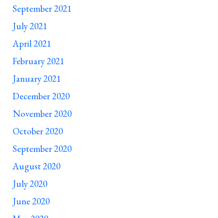
September 2021
July 2021
April 2021
February 2021
January 2021
December 2020
November 2020
October 2020
September 2020
August 2020
July 2020
June 2020