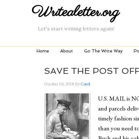
Writealetter.org
Let's start writing letters again!
Home
About
Go The Write Way
Po
SAVE THE POST OFF
October 10, 2018
By
Carol
U.S. MAIL is NO
and parcels deliv
timely fashion si
than you need to
Bush and his coh