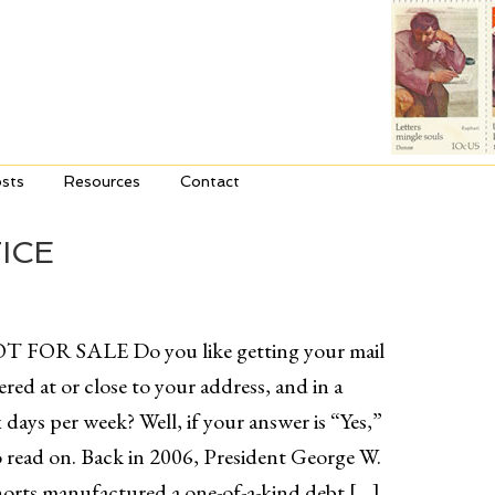
sts
Resources
Contact
ICE
T FOR SALE Do you like getting your mail
ered at or close to your address, and in a
x days per week? Well, if your answer is “Yes,”
 read on. Back in 2006, President George W.
orts manufactured a one-of-a-kind debt […]