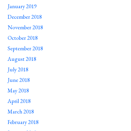
January 2019
December 2018
November 2018
October 2018
September 2018
August 2018
July 2018
June 2018
May 2018
April 2018
March 2018
February 2018