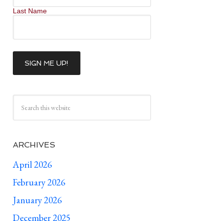
Last Name
ARCHIVES
April 2026
February 2026
January 2026
December 2025