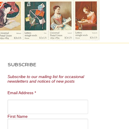
SUBSCRIBE
Subscribe to our mailing list for occasional
newsletters and notices of new posts
Email Address
*
First Name