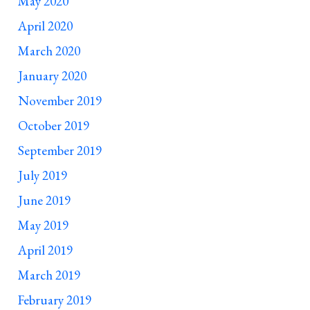
May 2020
April 2020
March 2020
January 2020
November 2019
October 2019
September 2019
July 2019
June 2019
May 2019
April 2019
March 2019
February 2019