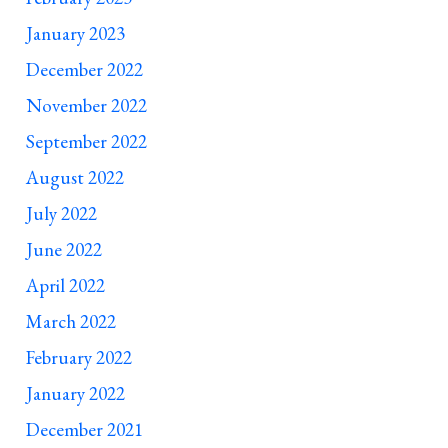
January 2023
December 2022
November 2022
September 2022
August 2022
July 2022
June 2022
April 2022
March 2022
February 2022
January 2022
December 2021