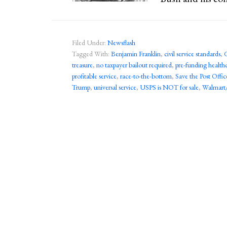
Filed Under:
Newsflash
Tagged With:
Benjamin Franklin
,
civil service standards
,
treasure
,
no taxpayer bailout required
,
pre-funding health
profitable service
,
race-to-the-bottom
,
Save the Post Offic
Trump
,
universal service
,
USPS is NOT for sale
,
Walmart