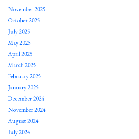
November 2025
October 2025
July 2025
May 2025
April 2025
March 2025
February 2025
January 2025
December 2024
November 2024
August 2024
July 2024