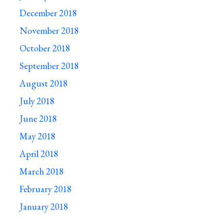
December 2018
November 2018
October 2018
September 2018
August 2018
July 2018
June 2018
May 2018
April 2018
March 2018
February 2018
January 2018