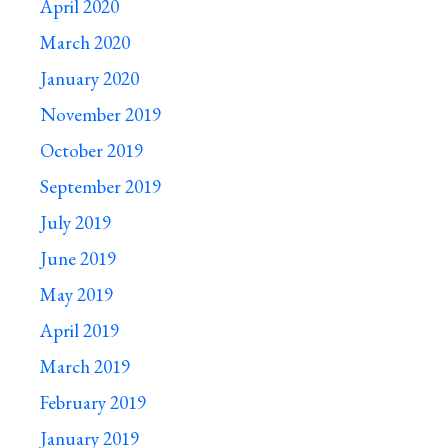
April 2020
March 2020
January 2020
November 2019
October 2019
September 2019
July 2019
June 2019
May 2019
April 2019
March 2019
February 2019
January 2019