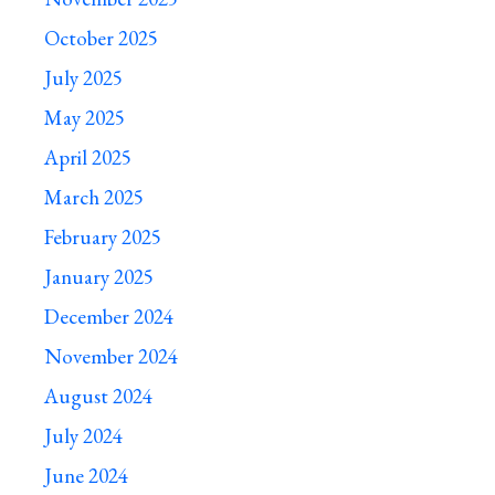
October 2025
July 2025
May 2025
April 2025
March 2025
February 2025
January 2025
December 2024
November 2024
August 2024
July 2024
June 2024