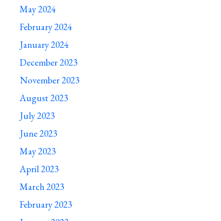
May 2024
February 2024
January 2024
December 2023
November 2023
August 2023
July 2023
June 2023
May 2023
April 2023
March 2023
February 2023