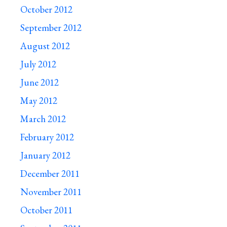
October 2012
September 2012
August 2012
July 2012
June 2012
May 2012
March 2012
February 2012
January 2012
December 2011
November 2011
October 2011