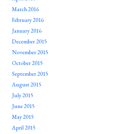
March 2016
February 2016
January 2016
December 2015
November 2015
October 2015
September 2015
August 2015
July 2015
June 2015
May 2015
April 2015