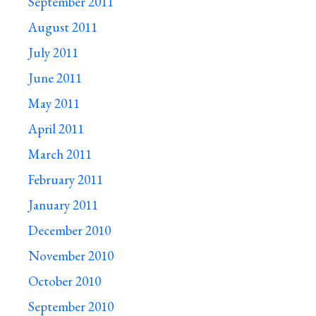
September 2011
August 2011
July 2011
June 2011
May 2011
April 2011
March 2011
February 2011
January 2011
December 2010
November 2010
October 2010
September 2010