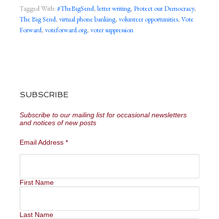
Tagged With:
#TheBigSend
,
letter writing
,
Protect our Democracy
,
The Big Send
,
virtual phone banking
,
volunteer opportunities
,
Vote
Forward
,
voteforward.org
,
voter suppression
SUBSCRIBE
Subscribe to our mailing list for occasional newsletters
and notices of new posts
Email Address
*
First Name
Last Name