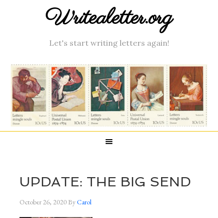
Writealetter.org
Let's start writing letters again!
UPDATE: THE BIG SEND
October 26, 2020
By
Carol