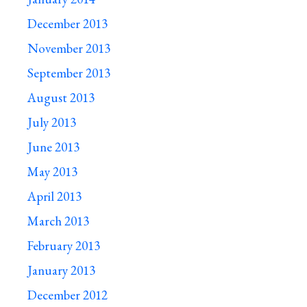
December 2013
November 2013
September 2013
August 2013
July 2013
June 2013
May 2013
April 2013
March 2013
February 2013
January 2013
December 2012