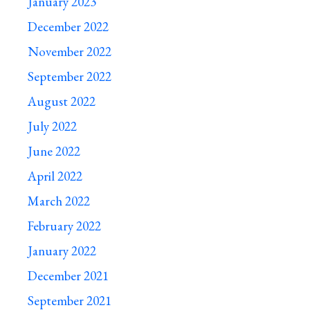
January 2023
December 2022
November 2022
September 2022
August 2022
July 2022
June 2022
April 2022
March 2022
February 2022
January 2022
December 2021
September 2021