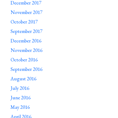
December 2017
November 2017
October 2017
September 2017
December 2016
November 2016
October 2016
September 2016
August 2016
July 2016
June 2016
May 2016
April 2016