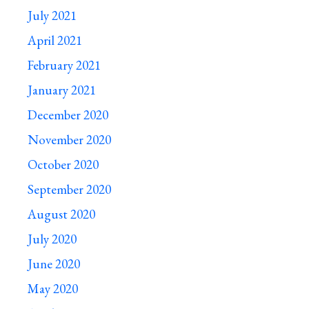
July 2021
April 2021
February 2021
January 2021
December 2020
November 2020
October 2020
September 2020
August 2020
July 2020
June 2020
May 2020