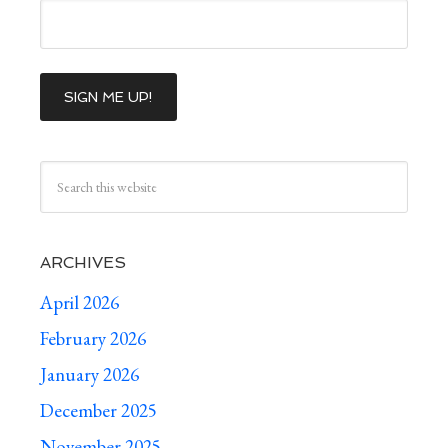
ARCHIVES
April 2026
February 2026
January 2026
December 2025
November 2025