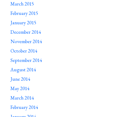
March 2015
February 2015
January 2015
December 2014
November 2014
October 2014
September 2014
August 2014
June 2014
May 2014
March 2014
February 2014
January 2014