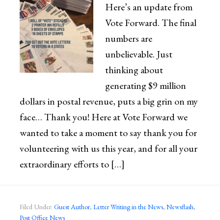
Here’s an update from
Vote Forward. The final
numbers are
unbelievable. Just
thinking about
generating $9 million
dollars in postal revenue, puts a big grin on my
face… Thank you! Here at Vote Forward we
wanted to take a moment to say thank you for
volunteering with us this year, and for all your
extraordinary efforts to […]
Filed Under:
Guest Author
,
Letter Writing in the News
,
Newsflash
,
Post Office News