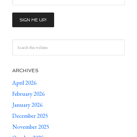
ARCHIVES
April 2026
February 2026
January 2026
December 2025
November 2025