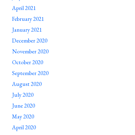
April 2021
February 2021
January 2021
December 2020
November 2020
October 2020
September 2020
August 2020
July 2020
June 2020
May 2020
April 2020