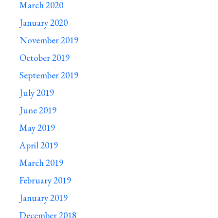
March 2020
January 2020
November 2019
October 2019
September 2019
July 2019
June 2019
May 2019
April 2019
March 2019
February 2019
January 2019
December 2018