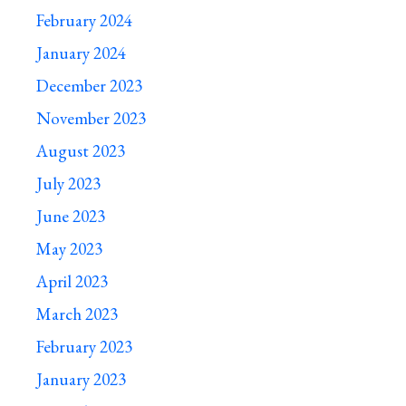
February 2024
January 2024
December 2023
November 2023
August 2023
July 2023
June 2023
May 2023
April 2023
March 2023
February 2023
January 2023