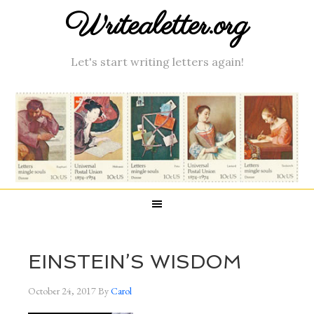
Writealetter.org
Let's start writing letters again!
EINSTEIN’S WISDOM
October 24, 2017
By
Carol