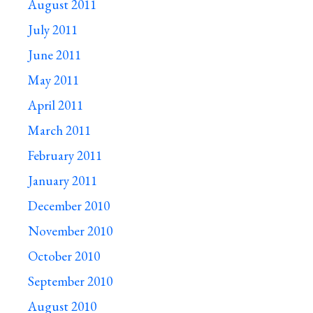
August 2011
July 2011
June 2011
May 2011
April 2011
March 2011
February 2011
January 2011
December 2010
November 2010
October 2010
September 2010
August 2010