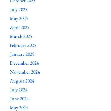
October 2025
July 2025
May 2025
April 2025
March 2025
February 2025
January 2025
December 2024
November 2024
August 2024
July 2024
June 2024
May 2024