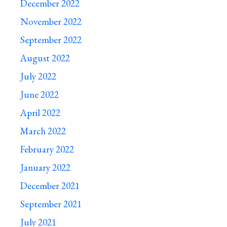
December 2022
November 2022
September 2022
August 2022
July 2022
June 2022
April 2022
March 2022
February 2022
January 2022
December 2021
September 2021
July 2021