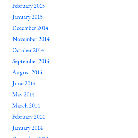
February 2015
January 2015
December 2014
November 2014
October 2014
September 2014
August 2014
June 2014
May 2014
March 2014
February 2014
January 2014