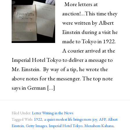
More letters at
auction!…This time they
were written by Albert
Einstein during a visit he
made to Tokyo in 1922.
A courier arrived at the
Imperial Hotel Tokyo to deliver a message to
Mr. Einstein. By way of a tip, he wrote the
above notes for the messenger. The top note
says in German […]
Filed Under:
Letter Writing in the News
Tagged With:
1922
,
a quiet modest life brings more joy
,
AFP
,
Albert
Einstein
,
Getty Images
,
Imperial Hotel Tokyo
,
Menahem Kahana
,