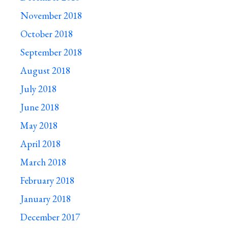
November 2018
October 2018
September 2018
August 2018
July 2018
June 2018
May 2018
April 2018
March 2018
February 2018
January 2018
December 2017