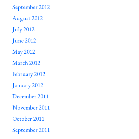
September 2012
August 2012
July 2012
June 2012
May 2012
March 2012
February 2012
January 2012
December 2011
November 2011
October 2011
September 2011