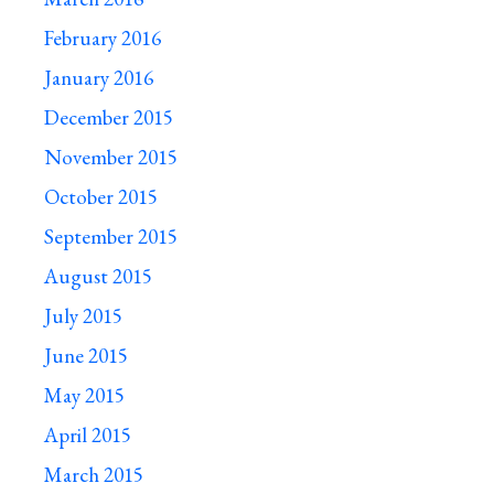
February 2016
January 2016
December 2015
November 2015
October 2015
September 2015
August 2015
July 2015
June 2015
May 2015
April 2015
March 2015