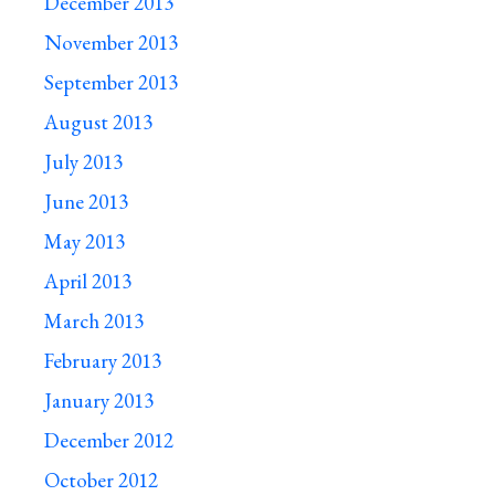
December 2013
November 2013
September 2013
August 2013
July 2013
June 2013
May 2013
April 2013
March 2013
February 2013
January 2013
December 2012
October 2012