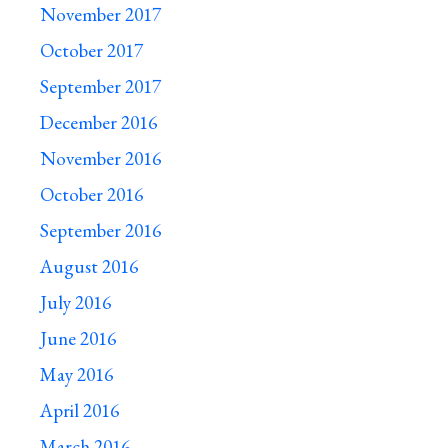
November 2017
October 2017
September 2017
December 2016
November 2016
October 2016
September 2016
August 2016
July 2016
June 2016
May 2016
April 2016
March 2016