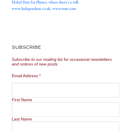
Nobel Prize for Physics
,
where there's a will
,
www.Independent.co.uk
,
www.msn.com
SUBSCRIBE
Subscribe to our mailing list for occasional newsletters
and notices of new posts
Email Address
*
First Name
Last Name