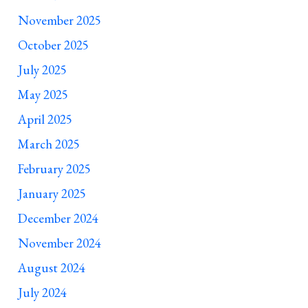
November 2025
October 2025
July 2025
May 2025
April 2025
March 2025
February 2025
January 2025
December 2024
November 2024
August 2024
July 2024