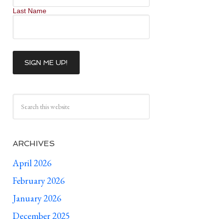
Last Name
ARCHIVES
April 2026
February 2026
January 2026
December 2025