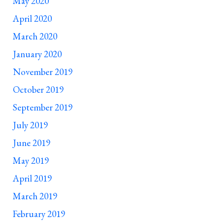
May 2020
April 2020
March 2020
January 2020
November 2019
October 2019
September 2019
July 2019
June 2019
May 2019
April 2019
March 2019
February 2019