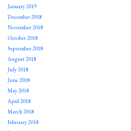
January 2019
December 2018
November 2018
October 2018
September 2018
August 2018
July 2018
June 2018
May 2018
April 2018
March 2018
February 2018