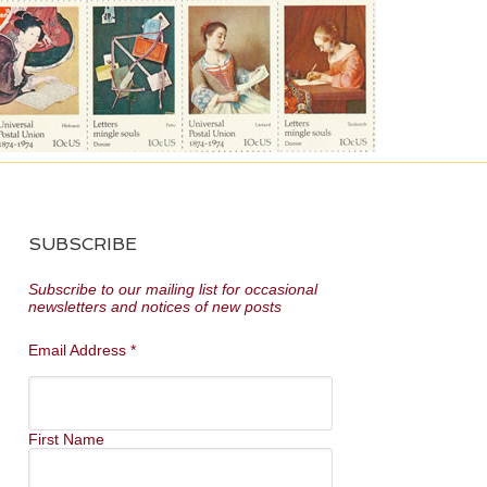
SUBSCRIBE
Subscribe to our mailing list for occasional
newsletters and notices of new posts
Email Address
*
First Name