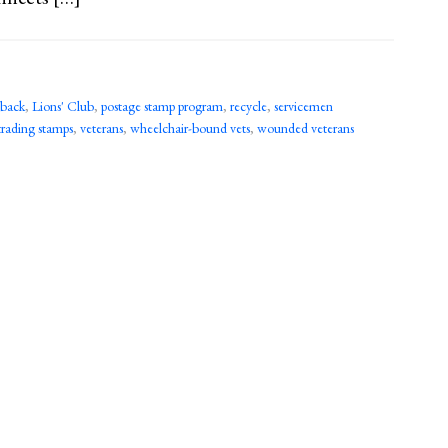
 back
,
Lions' Club
,
postage stamp program
,
recycle
,
servicemen
trading stamps
,
veterans
,
wheelchair-bound vets
,
wounded veterans