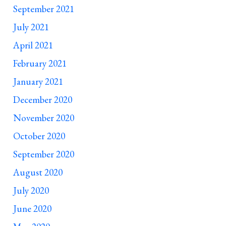
September 2021
July 2021
April 2021
February 2021
January 2021
December 2020
November 2020
October 2020
September 2020
August 2020
July 2020
June 2020