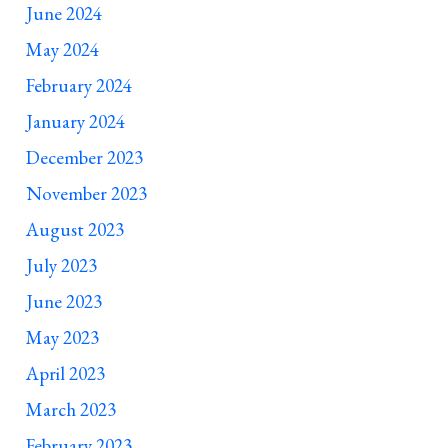
June 2024
May 2024
February 2024
January 2024
December 2023
November 2023
August 2023
July 2023
June 2023
May 2023
April 2023
March 2023
February 2023