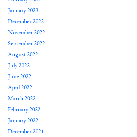
January 2023
December 2022
November 2022
September 2022
August 2022
July 2022
June 2022
April 2022
March 2022
February 2022
January 2022
December 2021