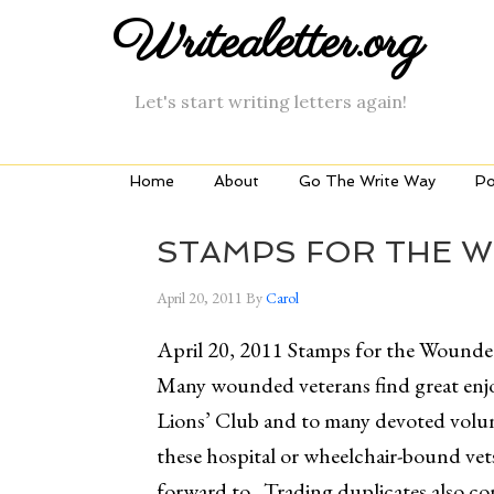
Writealetter.org
Let's start writing letters again!
Home
About
Go The Write Way
Po
STAMPS FOR THE 
April 20, 2011
By
Carol
April 20, 2011 Stamps for the Wound
Many wounded veterans find great enjo
Lions’ Club and to many devoted volun
these hospital or wheelchair-bound ve
forward to. Trading duplicates also c