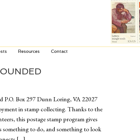
sts
Resources
Contact
WOUNDED
ed P.O. Box 297 Dunn Loring, VA 22027
yment in stamp collecting. Thanks to the
teers, this postage stamp program gives
ts something to do, and something to look
onnects […]