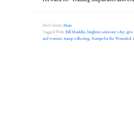
Filed Under:
Main
Tagged With:
Bill Mauldin
,
brighten someone's day
,
give
and women
,
stamp collecting
,
Stamps for the Wounded
,