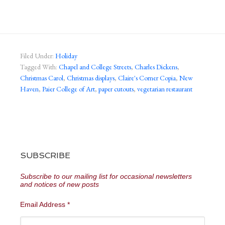
Filed Under:
Holiday
Tagged With:
Chapel and College Streets
,
Charles Dickens
,
Christmas Carol
,
Christmas displays
,
Claire's Corner Copia
,
New
Haven
,
Paier College of Art
,
paper cutouts
,
vegetarian restaurant
SUBSCRIBE
Subscribe to our mailing list for occasional newsletters
and notices of new posts
Email Address
*