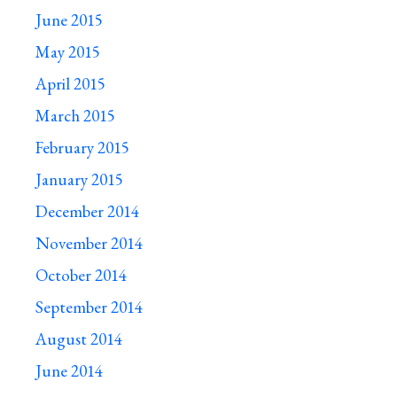
June 2015
May 2015
April 2015
March 2015
February 2015
January 2015
December 2014
November 2014
October 2014
September 2014
August 2014
June 2014