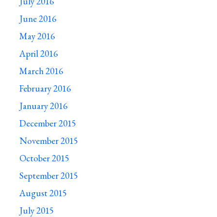
July 2016
June 2016
May 2016
April 2016
March 2016
February 2016
January 2016
December 2015
November 2015
October 2015
September 2015
August 2015
July 2015