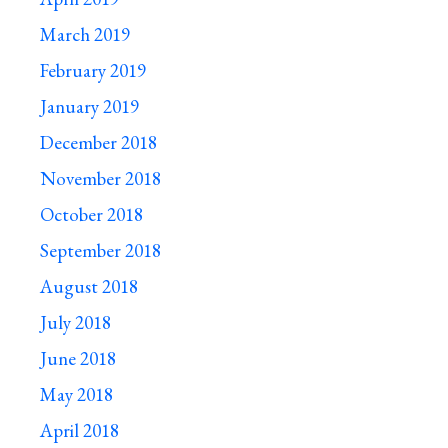
March 2019
February 2019
January 2019
December 2018
November 2018
October 2018
September 2018
August 2018
July 2018
June 2018
May 2018
April 2018