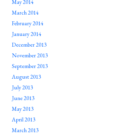
May 2014
March 2014
February 2014
January 2014
December 2013
November 2013
September 2013
August 2013
July 2013
June 2013
May 2013
April 2013
March 2013