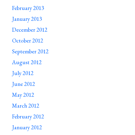
February 2013
January 2013
December 2012
October 2012
September 2012
August 2012
July 2012
June 2012
May 2012
March 2012
February 2012
January 2012