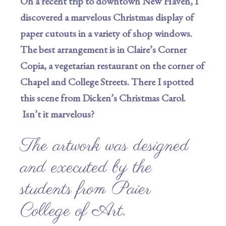
On a recent trip to downtown New Haven, I
discovered a marvelous Christmas display of
paper cutouts in a variety of shop windows.
The best arrangement is in Claire’s Corner
Copia, a vegetarian restaurant on the corner of
Chapel and College Streets. There I spotted
this scene from Dicken’s Christmas Carol.
Isn’t it marvelous?
The artwork was designed
and executed by the
students from Paier
College of Art.