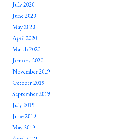
July 2020
June 2020
May 2020
April 2020
March 2020
January 2020
November 2019
October 2019
September 2019
July 2019
June 2019
May 2019
April 2019