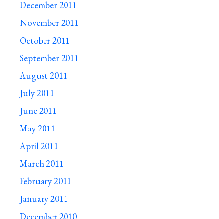
December 2011
November 2011
October 2011
September 2011
August 2011
July 2011
June 2011
May 2011
April 2011
March 2011
February 2011
January 2011
December 2010