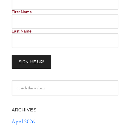
First Name
Last Name
ARCHIVES
April 2026