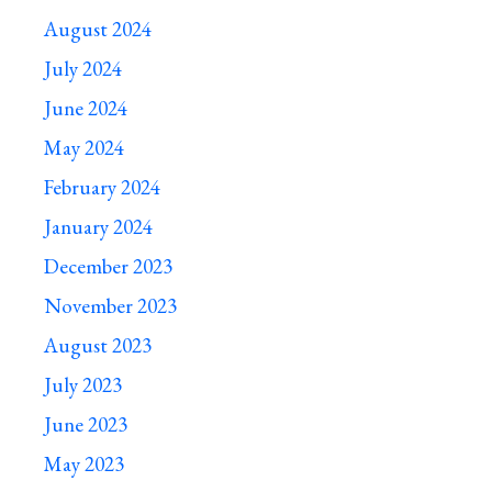
August 2024
July 2024
June 2024
May 2024
February 2024
January 2024
December 2023
November 2023
August 2023
July 2023
June 2023
May 2023