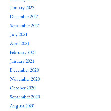
January 2022
December 2021
September 2021
July 2021
April 2021
February 2021
January 2021
December 2020
November 2020
October 2020
September 2020
August 2020