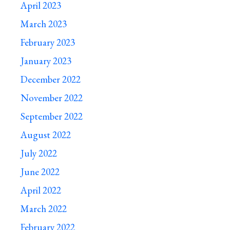
April 2023
March 2023
February 2023
January 2023
December 2022
November 2022
September 2022
August 2022
July 2022
June 2022
April 2022
March 2022
February 2022