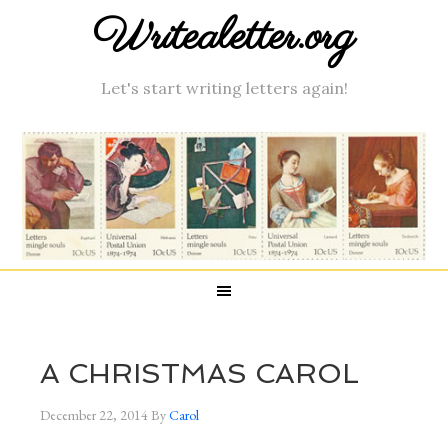
Writealetter.org
Let's start writing letters again!
A CHRISTMAS CAROL
December 22, 2014
By
Carol