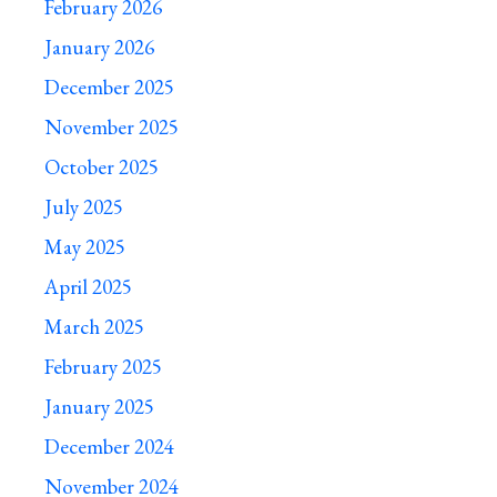
February 2026
January 2026
December 2025
November 2025
October 2025
July 2025
May 2025
April 2025
March 2025
February 2025
January 2025
December 2024
November 2024