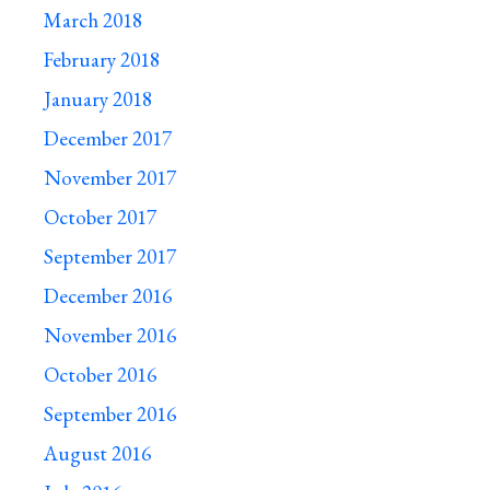
March 2018
February 2018
January 2018
December 2017
November 2017
October 2017
September 2017
December 2016
November 2016
October 2016
September 2016
August 2016