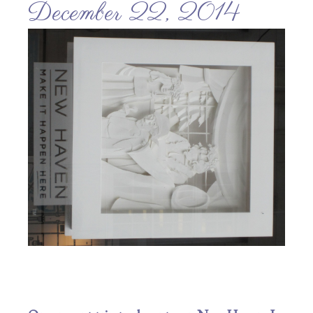
December 22, 2014