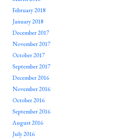
February 2018
January 2018
December 2017
November 2017
October 2017
September 2017
December 2016
November 2016
October 2016
September 2016
August 2016
July 2016