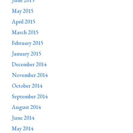
June 2015
May 2015
April 2015
March 2015
February 2015
January 2015
December 2014
November 2014
October 2014
September 2014
August 2014
June 2014
May 2014