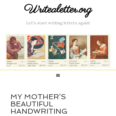
Writealetter.org
Let's start writing letters again!
MY MOTHER’S
BEAUTIFUL
HANDWRITING