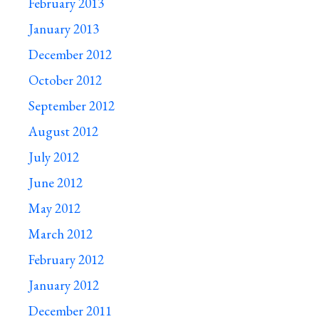
February 2013
January 2013
December 2012
October 2012
September 2012
August 2012
July 2012
June 2012
May 2012
March 2012
February 2012
January 2012
December 2011