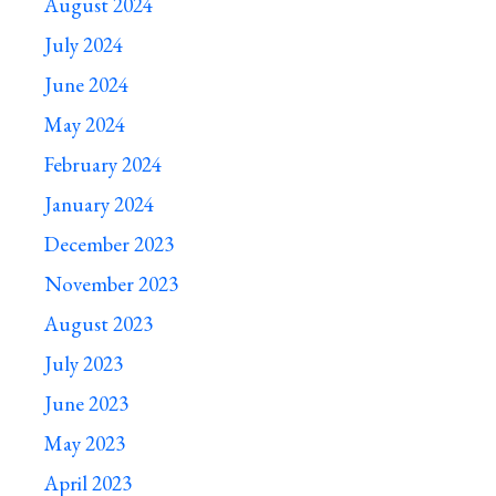
August 2024
July 2024
June 2024
May 2024
February 2024
January 2024
December 2023
November 2023
August 2023
July 2023
June 2023
May 2023
April 2023