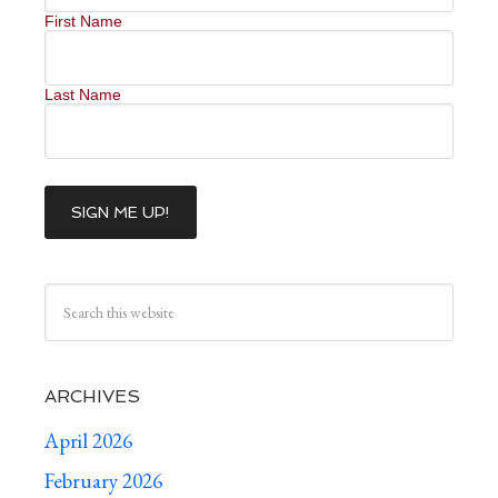
First Name
Last Name
ARCHIVES
April 2026
February 2026