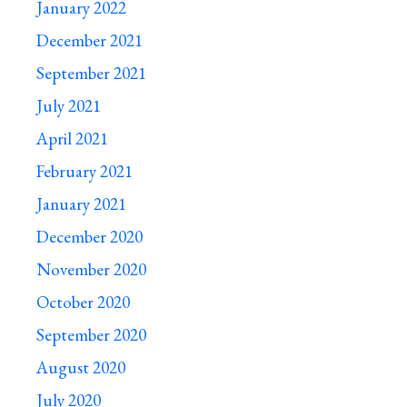
January 2022
December 2021
September 2021
July 2021
April 2021
February 2021
January 2021
December 2020
November 2020
October 2020
September 2020
August 2020
July 2020