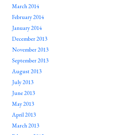
March 2014
February 2014
January 2014
December 2013
November 2013
September 2013
August 2013
July 2013
June 2013
May 2013
April 2013
March 2013