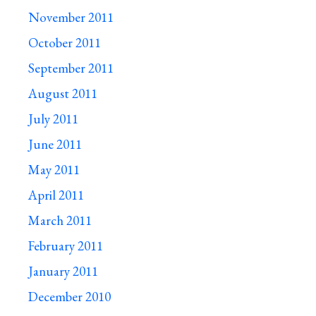
November 2011
October 2011
September 2011
August 2011
July 2011
June 2011
May 2011
April 2011
March 2011
February 2011
January 2011
December 2010