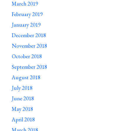
March 2019
February 2019
January 2019
December 2018
November 2018
October 2018
September 2018
August 2018
July 2018
June 2018
May 2018
April 2018
March 2018