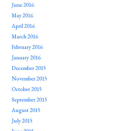
June 2016
May 2016
April 2016
March 2016
February 2016
January 2016
December 2015
November 2015
October 2015
September 2015
August 2015
July 2015