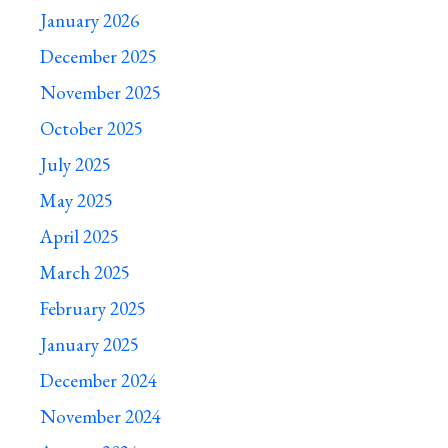
January 2026
December 2025
November 2025
October 2025
July 2025
May 2025
April 2025
March 2025
February 2025
January 2025
December 2024
November 2024