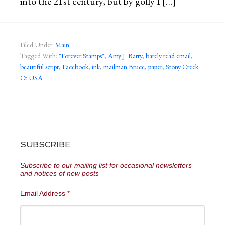
into the 21st century, but by golly I […]
Filed Under:
Main
Tagged With:
"Forever Stamps"
,
Amy J. Barry
,
barely read email
,
beautiful script
,
Facebook
,
ink
,
mailman Bruce
,
paper
,
Stony Creek
Ct USA
SUBSCRIBE
Subscribe to our mailing list for occasional newsletters
and notices of new posts
Email Address
*