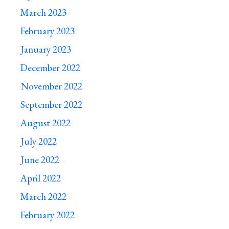
March 2023
February 2023
January 2023
December 2022
November 2022
September 2022
August 2022
July 2022
June 2022
April 2022
March 2022
February 2022