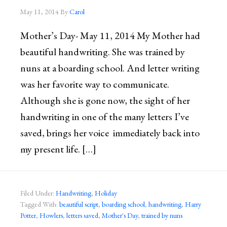
May 11, 2014
By
Carol
Mother’s Day- May 11, 2014 My Mother had
beautiful handwriting. She was trained by
nuns at a boarding school. And letter writing
was her favorite way to communicate.
Although she is gone now, the sight of her
handwriting in one of the many letters I’ve
saved, brings her voice immediately back into
my present life. […]
Filed Under:
Handwriting
,
Holiday
Tagged With:
beautiful script
,
boarding school
,
handwriting
,
Harry
Potter
,
Howlers
,
letters saved
,
Mother's Day
,
trained by nuns