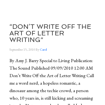
“DON’T WRITE OFF THE
ART OF LETTER
WRITING”
September 15, 2010
By
Carol
By Amy J. Barry Special to Living Publication:
The Sound Published 09/09/2010 12:00 AM
Don’t Write Off the Art of Letter Writing Call
me a word nerd, a hopeless romantic, a
dinosaur among the techie crowd, a person
who, 10 years in, is still kicking and screaming