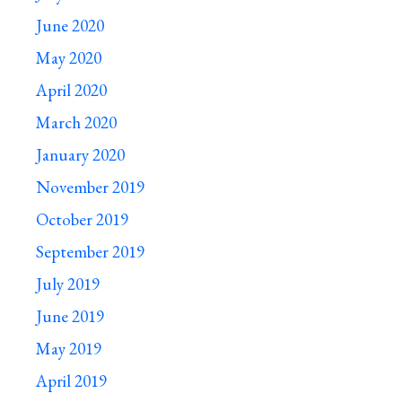
June 2020
May 2020
April 2020
March 2020
January 2020
November 2019
October 2019
September 2019
July 2019
June 2019
May 2019
April 2019