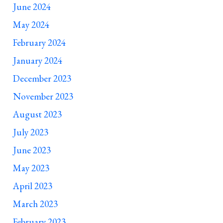
June 2024
May 2024
February 2024
January 2024
December 2023
November 2023
August 2023
July 2023
June 2023
May 2023
April 2023
March 2023
February 2023