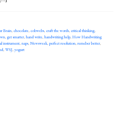
ur Brain
,
chocolate
,
cobwebs
,
craft the words
,
critical thinking
,
town
,
get smarter
,
hand write
,
handwriting help
,
How Handwriting
al instrument
,
naps
,
Newsweek
,
perfect resolution
,
remeber better
,
nd
,
WSJ
,
yogurt