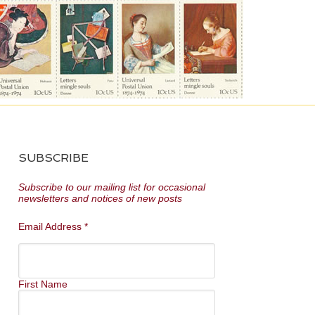
SUBSCRIBE
Subscribe to our mailing list for occasional
newsletters and notices of new posts
Email Address
*
First Name