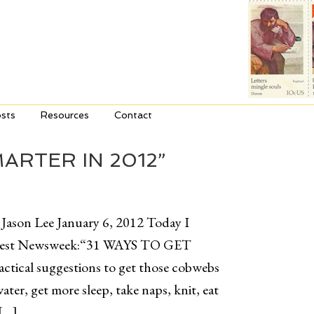
sts
Resources
Contact
ARTER IN 2012”
 Jason Lee January 6, 2012 Today I
e latest Newsweek:“31 WAYS TO GET
ical suggestions to get those cobwebs
ter, get more sleep, take naps, knit, eat
 […]