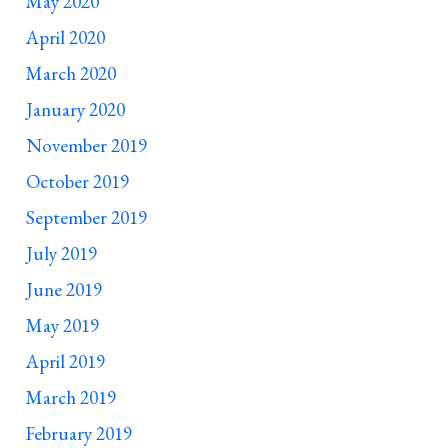
May 2020
April 2020
March 2020
January 2020
November 2019
October 2019
September 2019
July 2019
June 2019
May 2019
April 2019
March 2019
February 2019