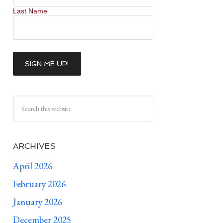
Last Name
ARCHIVES
April 2026
February 2026
January 2026
December 2025