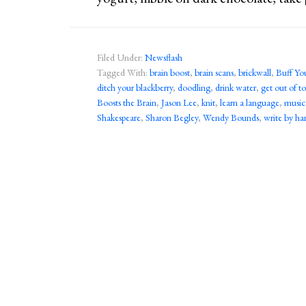
Filed Under:
Newsflash
Tagged With:
brain boost
,
brain scans
,
brickwall
,
Buff Yo
ditch your blackberry
,
doodling
,
drink water
,
get out of 
Boosts the Brain
,
Jason Lee
,
knit
,
learn a language
,
music
Shakespeare
,
Sharon Begley
,
Wendy Bounds
,
write by ha