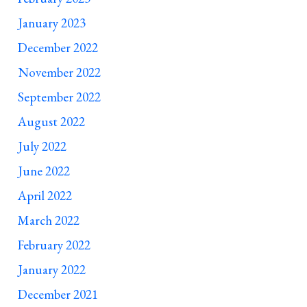
January 2023
December 2022
November 2022
September 2022
August 2022
July 2022
June 2022
April 2022
March 2022
February 2022
January 2022
December 2021