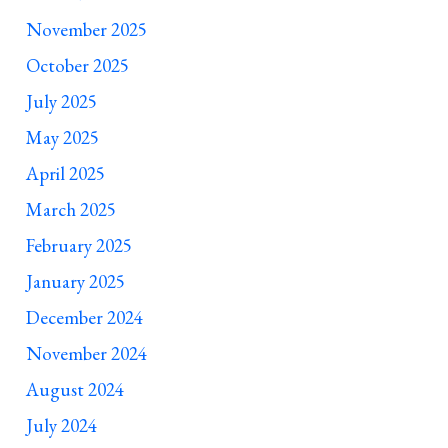
November 2025
October 2025
July 2025
May 2025
April 2025
March 2025
February 2025
January 2025
December 2024
November 2024
August 2024
July 2024