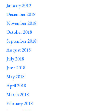
January 2019
December 2018
November 2018
October 2018
September 2018
August 2018
July 2018
June 2018
May 2018
April 2018
March 2018
February 2018