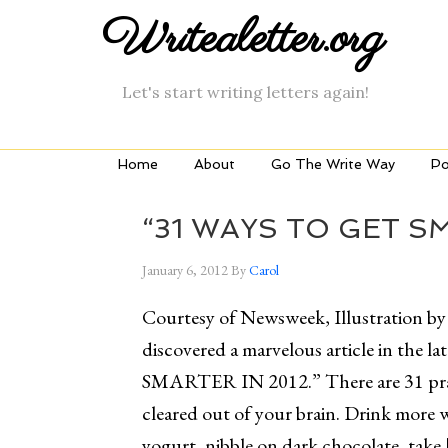
Writealetter.org
Let's start writing letters again!
Home
About
Go The Write Way
Po
“31 WAYS TO GET SM
January 6, 2012
By
Carol
Courtesy of Newsweek, Illustration by
discovered a marvelous article in th
SMARTER IN 2012.” There are 31 pract
cleared out of your brain. Drink more wa
yogurt, nibble on dark chocolate, take