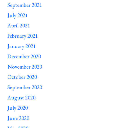
September 2021
July 2021
April 2021
February 2021
January 2021
December 2020
November 2020
October 2020
September 2020
August 2020
July 2020
June 2020