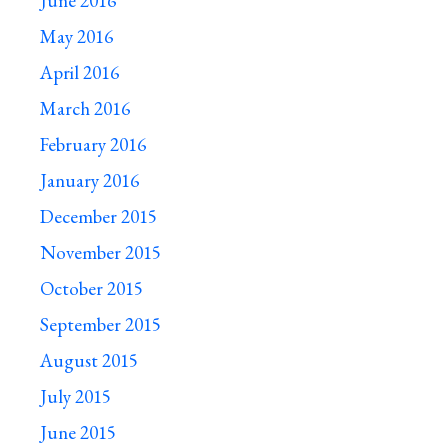
June 2016
May 2016
April 2016
March 2016
February 2016
January 2016
December 2015
November 2015
October 2015
September 2015
August 2015
July 2015
June 2015