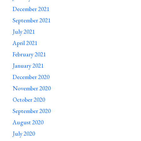
December 2021
September 2021
July 2021
April 2021
February 2021
January 2021
December 2020
November 2020
October 2020
September 2020
August 2020
July 2020