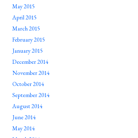
May 2015
April 2015
March 2015
February 2015
January 2015
December 2014
November 2014
October 2014
September 2014
August 2014
June 2014
May 2014