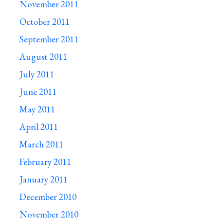
November 2011
October 2011
September 2011
August 2011
July 2011
June 2011
May 2011
April 2011
March 2011
February 2011
January 2011
December 2010
November 2010