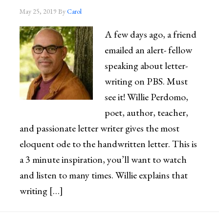
May 25, 2019
By
Carol
A few days ago, a friend
emailed an alert- fellow
speaking about letter-
writing on PBS. Must
see it! Willie Perdomo,
poet, author, teacher,
and passionate letter writer gives the most
eloquent ode to the handwritten letter. This is
a 3 minute inspiration, you’ll want to watch
and listen to many times. Willie explains that
writing […]