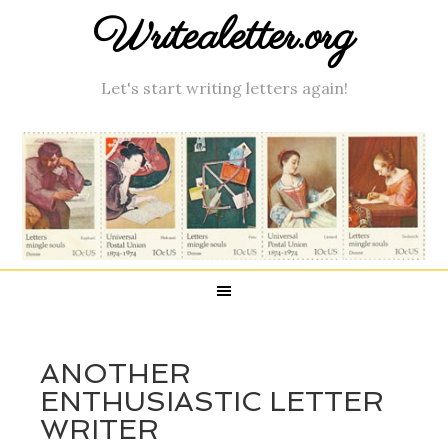
Writealetter.org
Let's start writing letters again!
ANOTHER
ENTHUSIASTIC LETTER
WRITER