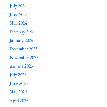
July 2024
June 2024
May 2024
February 2024
January 2024
December 2023
November 2023
August 2023
July 2023
June 2023
May 2023
April 2023