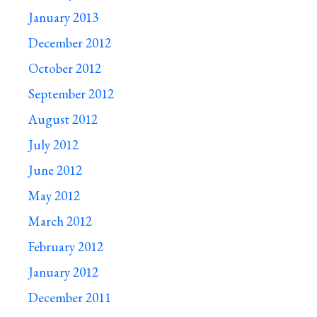
January 2013
December 2012
October 2012
September 2012
August 2012
July 2012
June 2012
May 2012
March 2012
February 2012
January 2012
December 2011