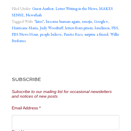
Filed Under:
Guest Author
,
Letter Writing in the News
,
MAKES
SENSE
,
Newsflash
Tagged With:
"kites"
,
become human again
,
emojis
,
Google+
,
Hurricane Maria
,
Judy Woodruff
,
letters from prison
,
loneliness
,
PBS
,
PBS News Hour
,
people believe
,
Puerto Rico
,
surprise a friend
,
Willie
Perdomo
SUBSCRIBE
Subscribe to our mailing list for occasional newsletters
and notices of new posts
Email Address
*