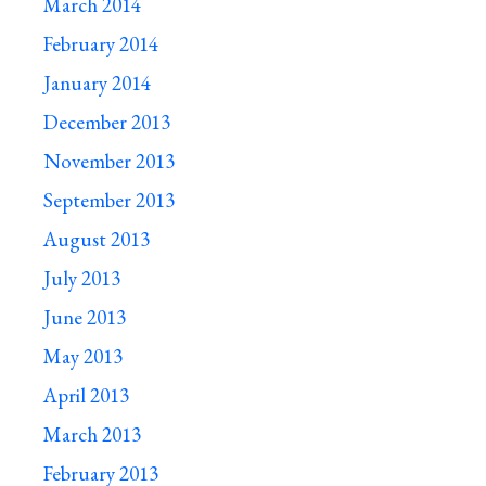
March 2014
February 2014
January 2014
December 2013
November 2013
September 2013
August 2013
July 2013
June 2013
May 2013
April 2013
March 2013
February 2013