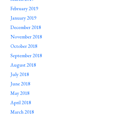
February 2019
January 2019
December 2018
November 2018
October 2018
September 2018
August 2018
July 2018
June 2018
May 2018
April 2018
March 2018