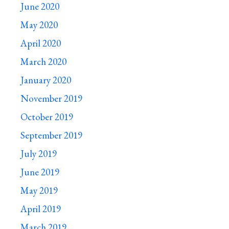
June 2020
May 2020
April 2020
March 2020
January 2020
November 2019
October 2019
September 2019
July 2019
June 2019
May 2019
April 2019
March 2019