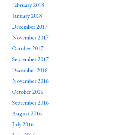
February 2018
January 2018
December 2017
November 2017
October 2017
September 2017
December 2016
November 2016
October 2016
September 2016
August 2016
July 2016