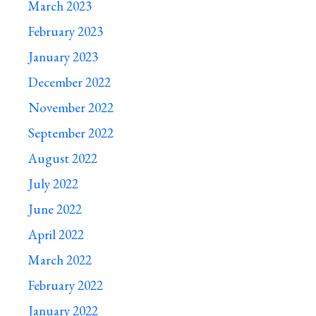
March 2023
February 2023
January 2023
December 2022
November 2022
September 2022
August 2022
July 2022
June 2022
April 2022
March 2022
February 2022
January 2022