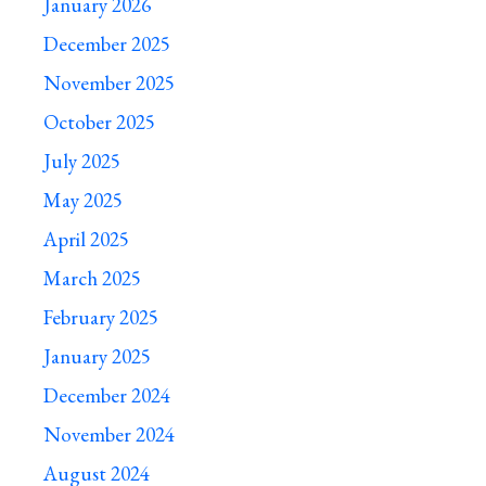
January 2026
December 2025
November 2025
October 2025
July 2025
May 2025
April 2025
March 2025
February 2025
January 2025
December 2024
November 2024
August 2024