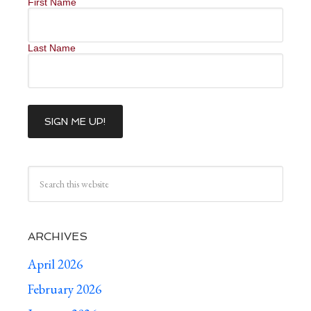
First Name
Last Name
ARCHIVES
April 2026
February 2026