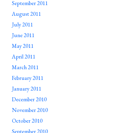
September 2011
August 2011
July 2011
June 2011
May 2011
April 2011
March 2011
February 2011
January 2011
December 2010
November 2010
October 2010
September 2010