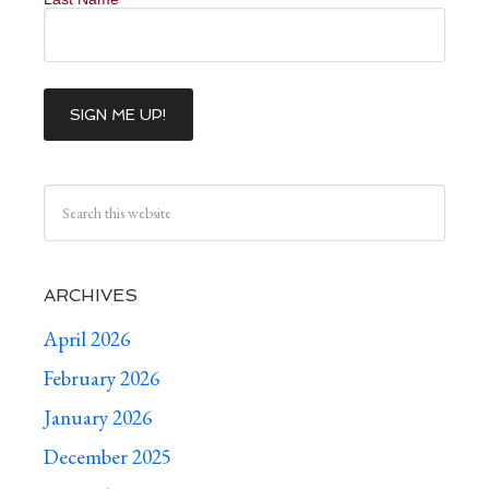
ARCHIVES
April 2026
February 2026
January 2026
December 2025