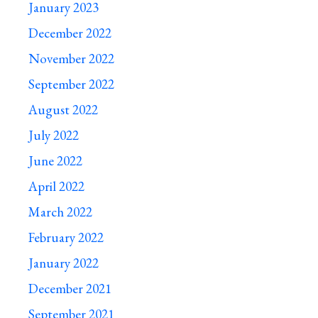
January 2023
December 2022
November 2022
September 2022
August 2022
July 2022
June 2022
April 2022
March 2022
February 2022
January 2022
December 2021
September 2021