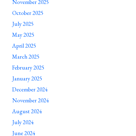
November 2025
October 2025
July 2025
May 2025
April 2025
March 2025
February 2025
January 2025
December 2024
November 2024
August 2024
July 2024
June 2024