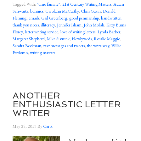
Tagged With:
"time famine"
,
21st Century Writing Masters
,
Adam
Schwartz
,
bunnies
,
Carolann McCarthy
,
Chris Gavin
,
Donald
Fleming
,
emails
,
Gail Greenberg
,
good penmanship
,
handwritten
thank you notes
,
illiteracy
,
Jennifer Isham
,
John Molish
,
Kitty Burns
Florey
,
letter writing service
,
love of writing letters
,
Lynda Barber
,
Margaret Shepherd
,
Mike Sistrunk
,
Newlyweds
,
Rosalie Maggio
,
Sandra Beckman
,
text messages and tweets
,
the write way
,
Willie
Perdomo
,
writing masters
ANOTHER
ENTHUSIASTIC LETTER
WRITER
May 25, 2019
By
Carol