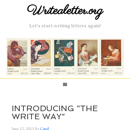
Writealetter.org
Let's start writing letters again!
INTRODUCING “THE
WRITE WAY”
June 12, 2019
By
Carol