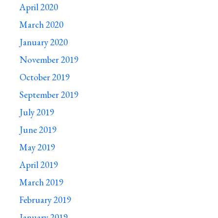
April 2020
March 2020
January 2020
November 2019
October 2019
September 2019
July 2019
June 2019
May 2019
April 2019
March 2019
February 2019
January 2019