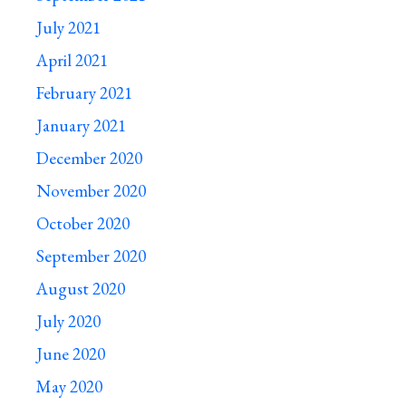
July 2021
April 2021
February 2021
January 2021
December 2020
November 2020
October 2020
September 2020
August 2020
July 2020
June 2020
May 2020