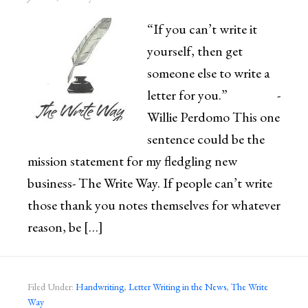
“If you can’t write it
yourself, then get
someone else to write a
letter for you.” -
Willie Perdomo This one
sentence could be the
mission statement for my fledgling new
business- The Write Way. If people can’t write
those thank you notes themselves for whatever
reason, be […]
Filed Under:
Handwriting
,
Letter Writing in the News
,
The Write
Way