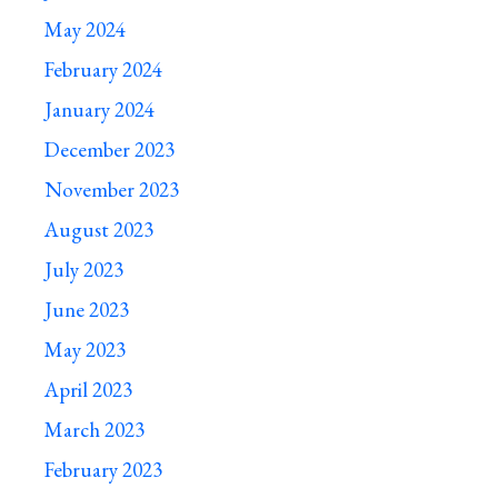
May 2024
February 2024
January 2024
December 2023
November 2023
August 2023
July 2023
June 2023
May 2023
April 2023
March 2023
February 2023