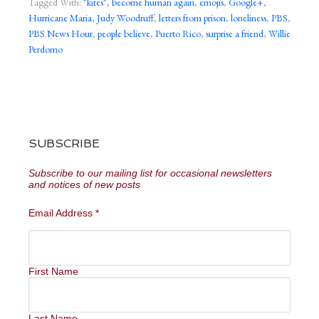
Tagged With:
"kites"
,
become human again
,
emojis
,
Google+
,
Hurricane Maria
,
Judy Woodruff
,
letters from prison
,
loneliness
,
PBS
,
PBS News Hour
,
people believe
,
Puerto Rico
,
surprise a friend
,
Willie
Perdomo
SUBSCRIBE
Subscribe to our mailing list for occasional newsletters
and notices of new posts
Email Address
*
First Name
Last Name