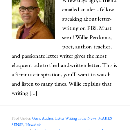
A few days ago, a friend
emailed an alert- fellow
speaking about letter-
writing on PBS. Must
see it! Willie Perdomo,
poet, author, teacher,
and passionate letter writer gives the most
eloquent ode to the handwritten letter. This is
a 3 minute inspiration, you’ll want to watch
and listen to many times. Willie explains that
writing […]
Filed Under:
Guest Author
,
Letter Writing in the News
,
MAKES
SENSE
,
Newsflash