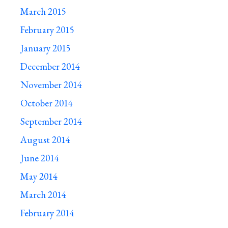
March 2015
February 2015
January 2015
December 2014
November 2014
October 2014
September 2014
August 2014
June 2014
May 2014
March 2014
February 2014