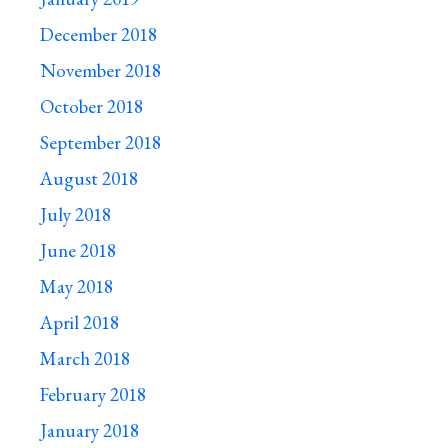
December 2018
November 2018
October 2018
September 2018
August 2018
July 2018
June 2018
May 2018
April 2018
March 2018
February 2018
January 2018