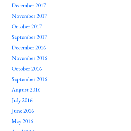
December 2017
November 2017
October 2017
September 2017
December 2016
November 2016
October 2016
September 2016
August 2016
July 2016
June 2016
May 2016