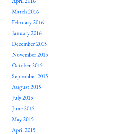
April 2016
March 2016
February 2016
January 2016
December 2015
November 2015
October 2015
September 2015
August 2015
July 2015
June 2015
May 2015
April 2015