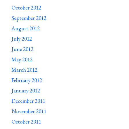
October 2012
September 2012
August 2012
July 2012
June 2012
May 2012
March 2012
February 2012
January 2012
December 2011
November 2011
October 2011