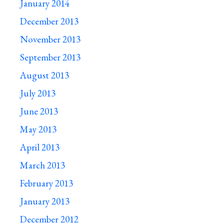
January 2014
December 2013
November 2013
September 2013
August 2013
July 2013
June 2013
May 2013
April 2013
March 2013
February 2013
January 2013
December 2012