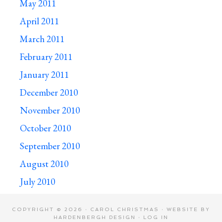
May 2011
April 2011
March 2011
February 2011
January 2011
December 2010
November 2010
October 2010
September 2010
August 2010
July 2010
COPYRIGHT © 2026 · CAROL CHRISTMAS · WEBSITE BY
HARDENBERGH DESIGN
·
LOG IN