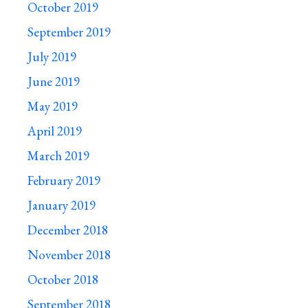
October 2019
September 2019
July 2019
June 2019
May 2019
April 2019
March 2019
February 2019
January 2019
December 2018
November 2018
October 2018
September 2018