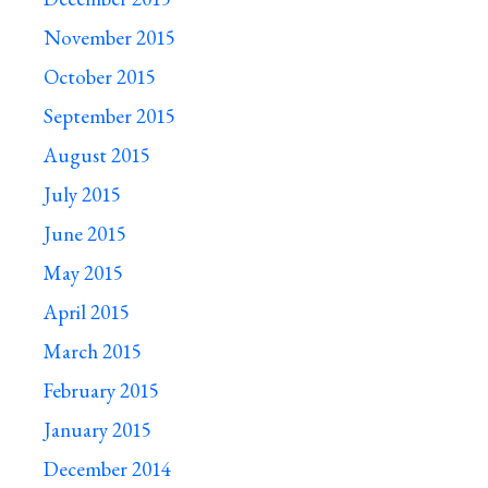
November 2015
October 2015
September 2015
August 2015
July 2015
June 2015
May 2015
April 2015
March 2015
February 2015
January 2015
December 2014