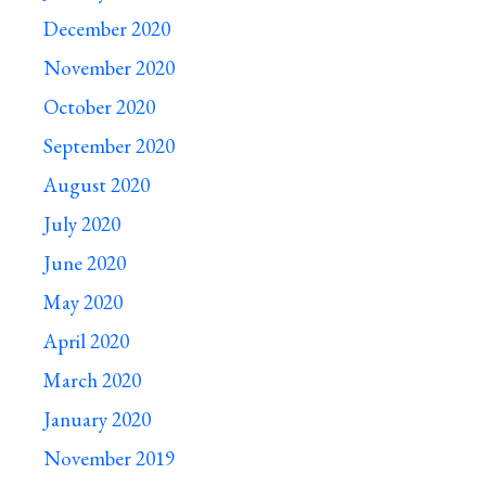
December 2020
November 2020
October 2020
September 2020
August 2020
July 2020
June 2020
May 2020
April 2020
March 2020
January 2020
November 2019