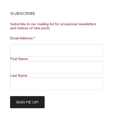
SUBSCRIBE
Subscribe to our mailing list for occasional newsletters
and notices of new posts
Email Address
*
First Name
Last Name