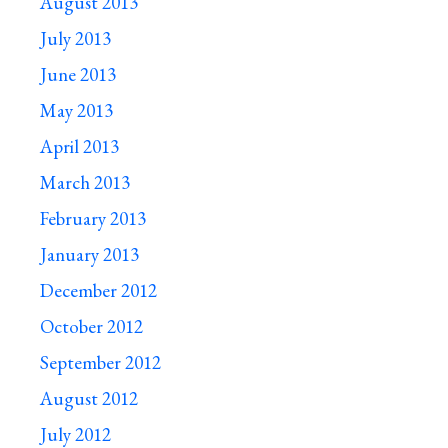
August 2013
July 2013
June 2013
May 2013
April 2013
March 2013
February 2013
January 2013
December 2012
October 2012
September 2012
August 2012
July 2012