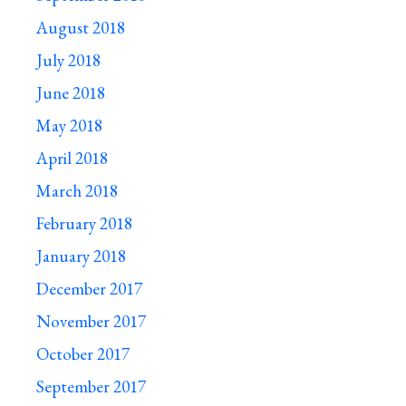
August 2018
July 2018
June 2018
May 2018
April 2018
March 2018
February 2018
January 2018
December 2017
November 2017
October 2017
September 2017