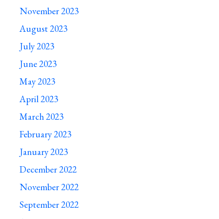
November 2023
August 2023
July 2023
June 2023
May 2023
April 2023
March 2023
February 2023
January 2023
December 2022
November 2022
September 2022