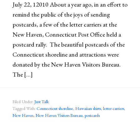
July 22, 12010 About a year ago, in an effort to
remind the public of the joys of sending
postcards, a few of the letter carriers at the
New Haven, Connecticut Post Office held a
postcard rally. The beautiful postcards of the
Connecticut shoreline and attractions were
donated by the New Haven Visitors Bureau.
The […]
Filed Under:
Just Talk
Tagged With:
Connecticut shoreline
,
Hawaiian shirts
,
letter carriers
,
New Haven
,
New Haven Visitors Bureau
,
postcards