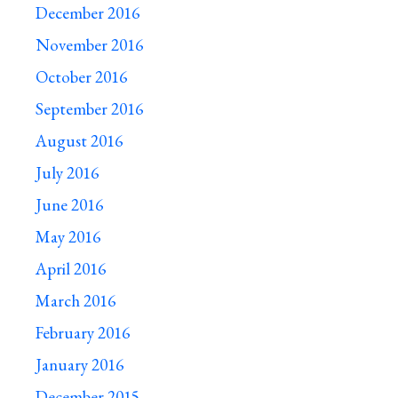
December 2016
November 2016
October 2016
September 2016
August 2016
July 2016
June 2016
May 2016
April 2016
March 2016
February 2016
January 2016
December 2015