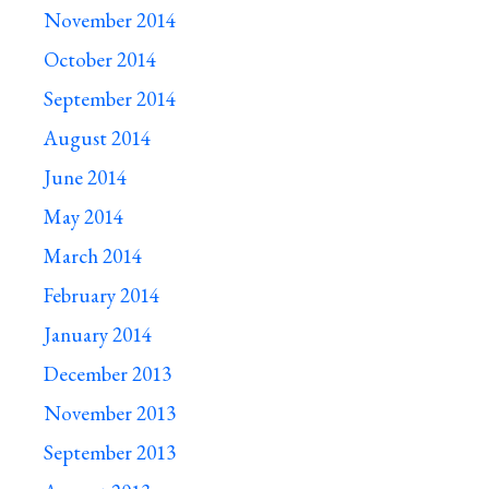
November 2014
October 2014
September 2014
August 2014
June 2014
May 2014
March 2014
February 2014
January 2014
December 2013
November 2013
September 2013