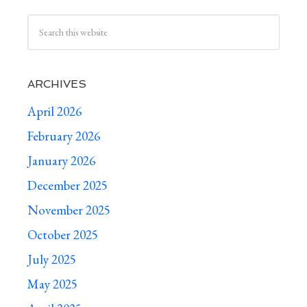
ARCHIVES
April 2026
February 2026
January 2026
December 2025
November 2025
October 2025
July 2025
May 2025