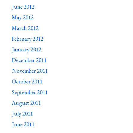
June 2012
May 2012
March 2012
February 2012
January 2012
December 2011
November 2011
October 2011
September 2011
August 2011
July 2011
June 2011