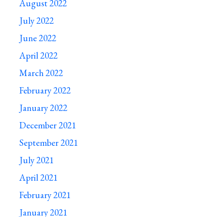
August 2022
July 2022
June 2022
April 2022
March 2022
February 2022
January 2022
December 2021
September 2021
July 2021
April 2021
February 2021
January 2021