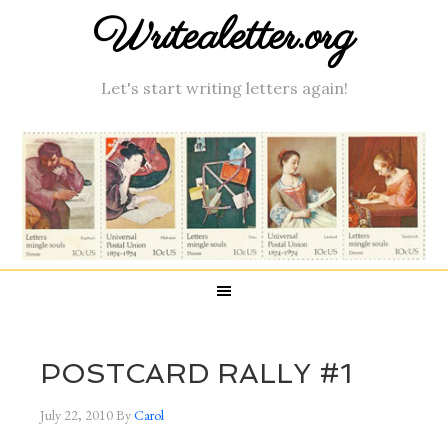
Writealetter.org
Let's start writing letters again!
POSTCARD RALLY #1
July 22, 2010
By
Carol