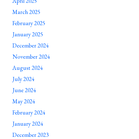
April 2025
March 2025
February 2025
January 2025
December 2024
November 2024
August 2024
July 2024
June 2024
May 2024
February 2024
January 2024
December 2023