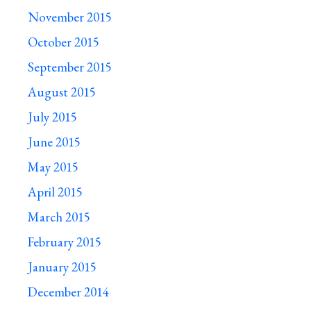
November 2015
October 2015
September 2015
August 2015
July 2015
June 2015
May 2015
April 2015
March 2015
February 2015
January 2015
December 2014