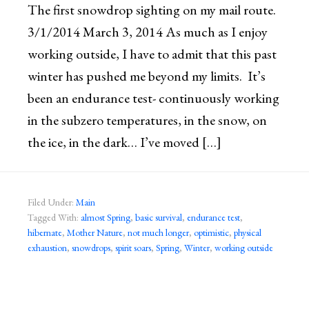
The first snowdrop sighting on my mail route.
3/1/2014 March 3, 2014 As much as I enjoy
working outside, I have to admit that this past
winter has pushed me beyond my limits. It’s
been an endurance test- continuously working
in the subzero temperatures, in the snow, on
the ice, in the dark… I’ve moved […]
Filed Under:
Main
Tagged With:
almost Spring
,
basic survival
,
endurance test
,
hibernate
,
Mother Nature
,
not much longer
,
optimistic
,
physical
exhaustion
,
snowdrops
,
spirit soars
,
Spring
,
Winter
,
working outside