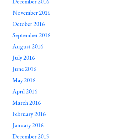
December 2016
November 2016
October 2016
September 2016
August 2016
July 2016
June 2016
May 2016
April 2016
March 2016
February 2016
January 2016
December 2015