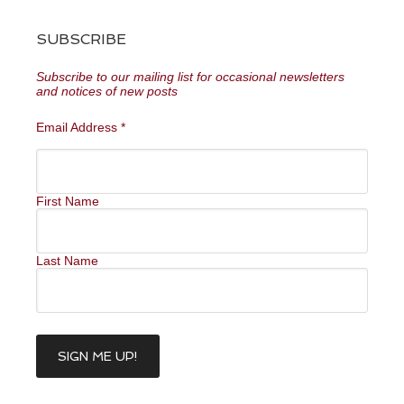
SUBSCRIBE
Subscribe to our mailing list for occasional newsletters
and notices of new posts
Email Address
*
First Name
Last Name