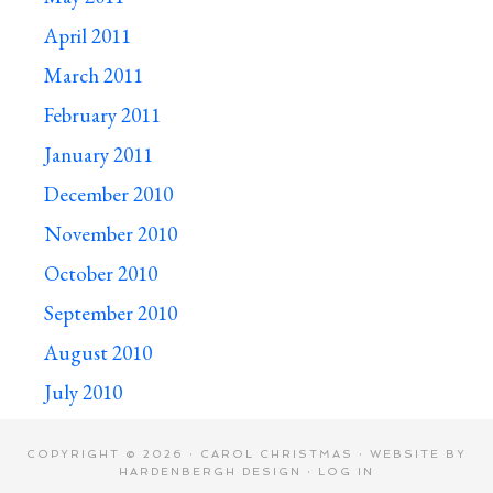
April 2011
March 2011
February 2011
January 2011
December 2010
November 2010
October 2010
September 2010
August 2010
July 2010
COPYRIGHT © 2026 · CAROL CHRISTMAS · WEBSITE BY
HARDENBERGH DESIGN
·
LOG IN