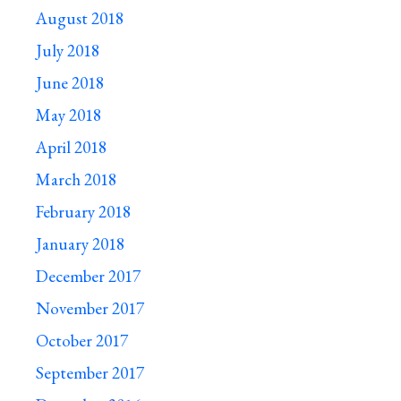
August 2018
July 2018
June 2018
May 2018
April 2018
March 2018
February 2018
January 2018
December 2017
November 2017
October 2017
September 2017