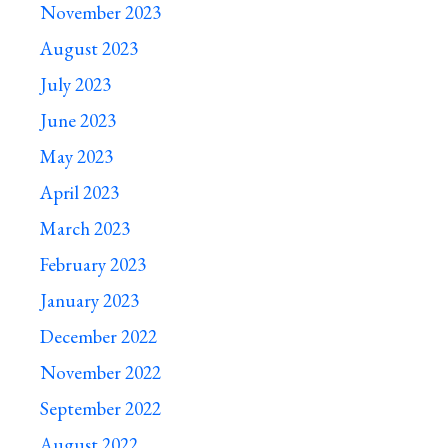
November 2023
August 2023
July 2023
June 2023
May 2023
April 2023
March 2023
February 2023
January 2023
December 2022
November 2022
September 2022
August 2022