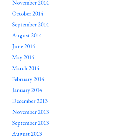
November 2014
October 2014
September 2014
August 2014
June 2014
May 2014
March 2014
February 2014
January 2014
December 2013
November 2013
September 2013
August 2013