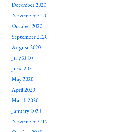
December 2020
November 2020
October 2020
September 2020
August 2020
July 2020
June 2020
May 2020
April 2020
March 2020
January 2020
November 2019