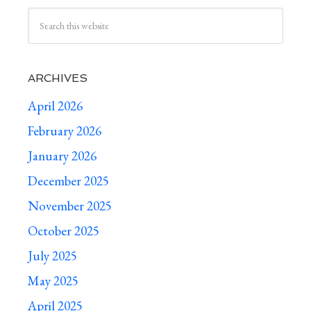
ARCHIVES
April 2026
February 2026
January 2026
December 2025
November 2025
October 2025
July 2025
May 2025
April 2025