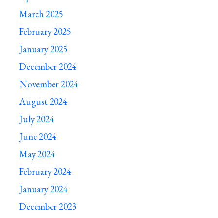
March 2025
February 2025
January 2025
December 2024
November 2024
August 2024
July 2024
June 2024
May 2024
February 2024
January 2024
December 2023