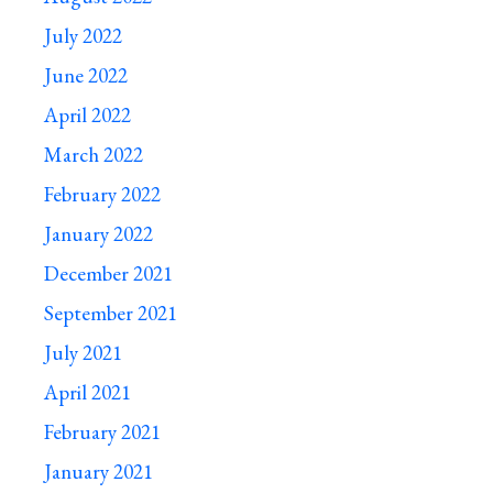
July 2022
June 2022
April 2022
March 2022
February 2022
January 2022
December 2021
September 2021
July 2021
April 2021
February 2021
January 2021