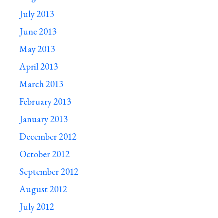
July 2013
June 2013
May 2013
April 2013
March 2013
February 2013
January 2013
December 2012
October 2012
September 2012
August 2012
July 2012