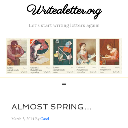
Writealetter.org
Let's start writing letters again!
ALMOST SPRING…
March 3, 2014
By
Carol