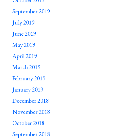
October 2019
September 2019
July 2019
June 2019
May 2019
April 2019
March 2019
February 2019
January 2019
December 2018
November 2018
October 2018
September 2018