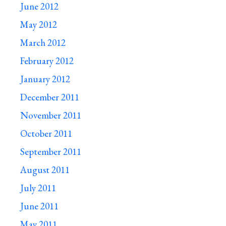
June 2012
May 2012
March 2012
February 2012
January 2012
December 2011
November 2011
October 2011
September 2011
August 2011
July 2011
June 2011
May 2011