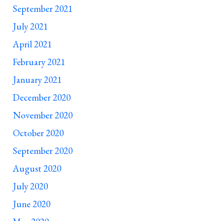
September 2021
July 2021
April 2021
February 2021
January 2021
December 2020
November 2020
October 2020
September 2020
August 2020
July 2020
June 2020