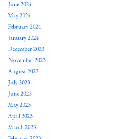
June 2024
May 2024
February 2024
January 2024
December 2023
November 2023
August 2023
July 2023
June 2023
May 2023
April 2023
March 2023
February 2023