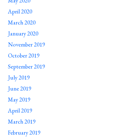
May 2020
April 2020
March 2020
January 2020
November 2019
October 2019
September 2019
July 2019
June 2019
May 2019
April 2019
March 2019
February 2019