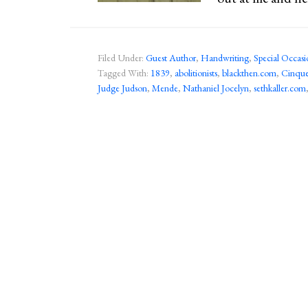
Filed Under:
Guest Author
,
Handwriting
,
Special Occasi
Tagged With:
1839
,
abolitionists
,
blackthen.com
,
Cinqu
Judge Judson
,
Mende
,
Nathaniel Jocelyn
,
sethkaller.com