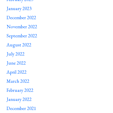
January 2023
December 2022
November 2022
September 2022
August 2022
July 2022
June 2022
April 2022
March 2022
February 2022
January 2022
December 2021