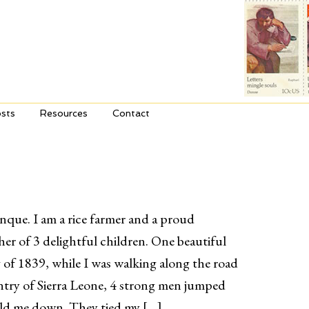
sts
Resources
Contact
nque. I am a rice farmer and a proud
er of 3 delightful children. One beautiful
g of 1839, while I was walking along the road
ntry of Sierra Leone, 4 strong men jumped
eld me down. They tied my […]