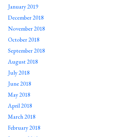
January 2019
December 2018
November 2018
October 2018
September 2018
August 2018
July 2018
June 2018
May 2018
April 2018
March 2018
February 2018