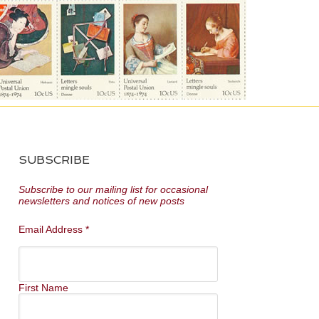
SUBSCRIBE
Subscribe to our mailing list for occasional
newsletters and notices of new posts
Email Address
*
First Name