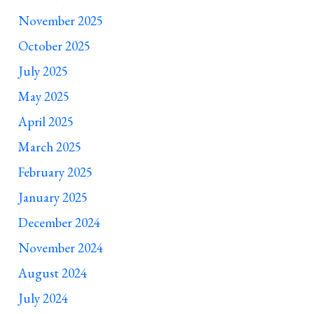
November 2025
October 2025
July 2025
May 2025
April 2025
March 2025
February 2025
January 2025
December 2024
November 2024
August 2024
July 2024