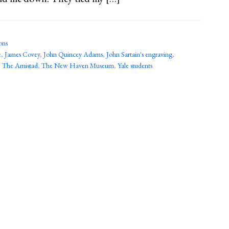
ons
e
,
James Covey
,
John Quincey Adams
,
John Sartain's engraving
,
,
The Amistad
,
The New Haven Museum
,
Yale students