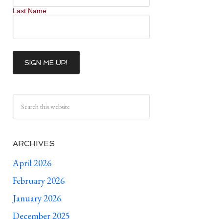
Last Name
ARCHIVES
April 2026
February 2026
January 2026
December 2025