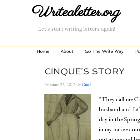
Writealetter.org
Let's start writing letters again!
Home
About
Go The Write Way
Po
CINQUE’S STORY
February 23, 2019
By
Carol
“They call me Ci
husband and fath
day in the Sprin
in my native cou
out at me and h