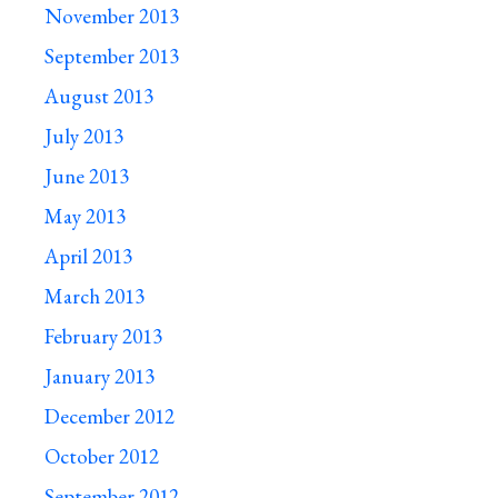
November 2013
September 2013
August 2013
July 2013
June 2013
May 2013
April 2013
March 2013
February 2013
January 2013
December 2012
October 2012
September 2012