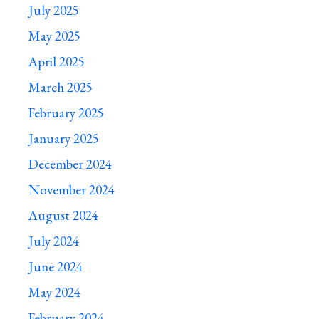
July 2025
May 2025
April 2025
March 2025
February 2025
January 2025
December 2024
November 2024
August 2024
July 2024
June 2024
May 2024
February 2024