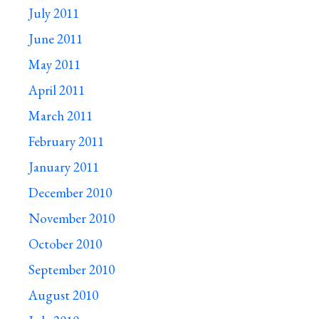
July 2011
June 2011
May 2011
April 2011
March 2011
February 2011
January 2011
December 2010
November 2010
October 2010
September 2010
August 2010