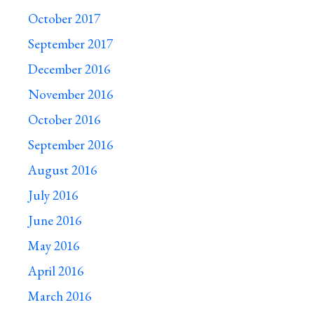
October 2017
September 2017
December 2016
November 2016
October 2016
September 2016
August 2016
July 2016
June 2016
May 2016
April 2016
March 2016