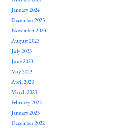
January 2024
December 2023
November 2023
August 2023
July 2023
June 2023
May 2023
April 2023
March 2023
February 2023
January 2023
December 2022