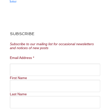
letter
SUBSCRIBE
Subscribe to our mailing list for occasional newsletters
and notices of new posts
Email Address
*
First Name
Last Name