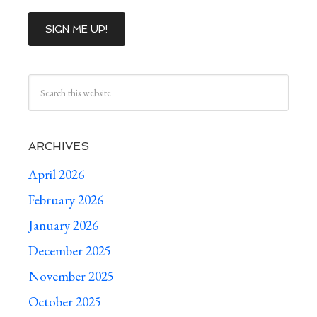
ARCHIVES
April 2026
February 2026
January 2026
December 2025
November 2025
October 2025