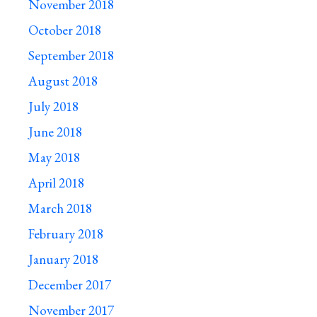
November 2018
October 2018
September 2018
August 2018
July 2018
June 2018
May 2018
April 2018
March 2018
February 2018
January 2018
December 2017
November 2017