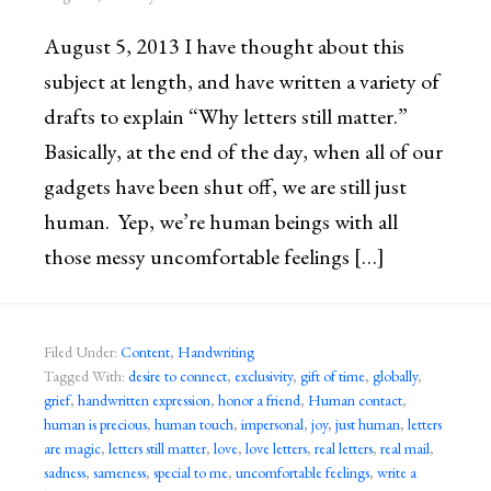
August 5, 2013 I have thought about this
subject at length, and have written a variety of
drafts to explain “Why letters still matter.”
Basically, at the end of the day, when all of our
gadgets have been shut off, we are still just
human. Yep, we’re human beings with all
those messy uncomfortable feelings […]
Filed Under:
Content
,
Handwriting
Tagged With:
desire to connect
,
exclusivity
,
gift of time
,
globally
,
grief
,
handwritten expression
,
honor a friend
,
Human contact
,
human is precious
,
human touch
,
impersonal
,
joy
,
just human
,
letters
are magic
,
letters still matter
,
love
,
love letters
,
real letters
,
real mail
,
sadness
,
sameness
,
special to me
,
uncomfortable feelings
,
write a