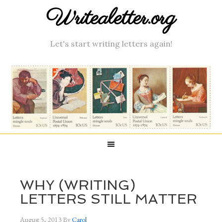
Writealetter.org
Let's start writing letters again!
WHY (WRITING)
LETTERS STILL MATTER
August 5, 2013
By
Carol