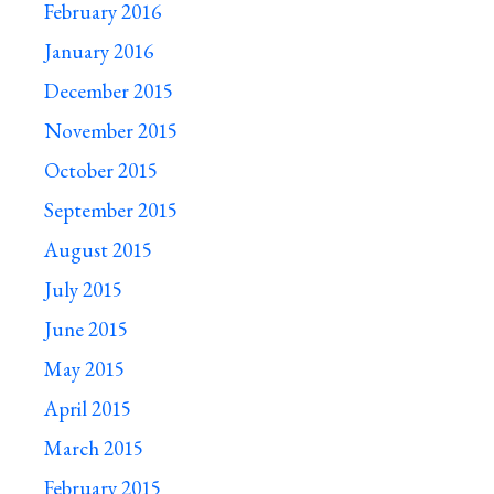
February 2016
January 2016
December 2015
November 2015
October 2015
September 2015
August 2015
July 2015
June 2015
May 2015
April 2015
March 2015
February 2015