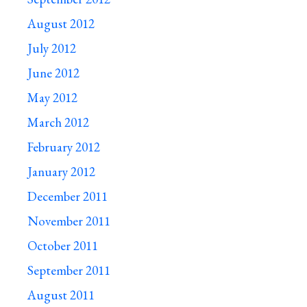
August 2012
July 2012
June 2012
May 2012
March 2012
February 2012
January 2012
December 2011
November 2011
October 2011
September 2011
August 2011