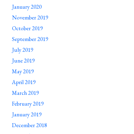
January 2020
November 2019
October 2019
September 2019
July 2019
June 2019
May 2019
April 2019
March 2019
February 2019
January 2019
December 2018