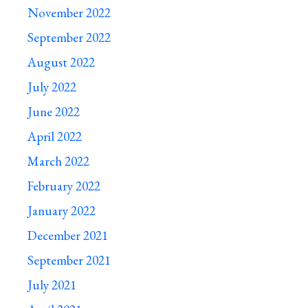
November 2022
September 2022
August 2022
July 2022
June 2022
April 2022
March 2022
February 2022
January 2022
December 2021
September 2021
July 2021