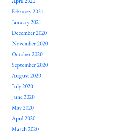
April 2021
February 2021
January 2021
December 2020
November 2020
October 2020
September 2020
August 2020
July 2020
June 2020
May 2020
April 2020
March 2020