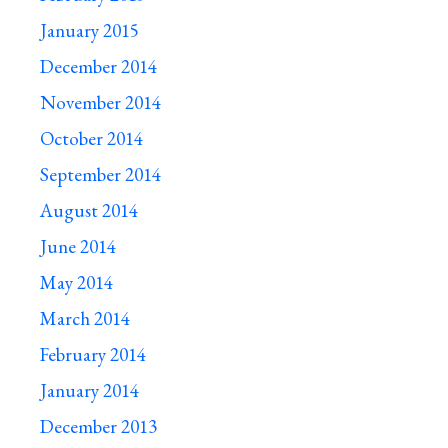
January 2015
December 2014
November 2014
October 2014
September 2014
August 2014
June 2014
May 2014
March 2014
February 2014
January 2014
December 2013