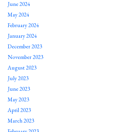
June 2024
May 2024
February 2024
January 2024
December 2023
November 2023
August 2023
July 2023
June 2023
May 2023
April 2023
March 2023
February 2023