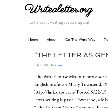
Writealetter.org
Let's start writing letters again!
Home
About
Go The Write Way
Po
“THE LETTER AS GE
July 5, 2015
By
Carol
The Write Course Missouri professor lea
English professor Marty Townsend. P
http://link.usps.com/ Posted 5/22/15 
letter writing is passé. Townsend, a Mi
“The Letter as Genre,” a course that e