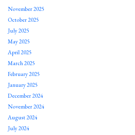
November 2025
October 2025
July 2025
May 2025
April 2025
March 2025
February 2025
January 2025
December 2024
November 2024
August 2024
July 2024