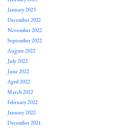
January 2023
December 2022
November 2022
September 2022
August 2022
July 2022
June 2022
April 2022
March 2022
February 2022
January 2022
December 2021