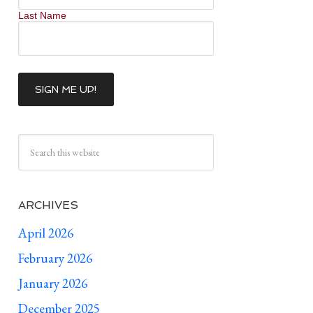
Last Name
ARCHIVES
April 2026
February 2026
January 2026
December 2025