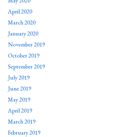
May 2020
April 2020
March 2020
January 2020
November 2019
October 2019
September 2019
July 2019
June 2019
May 2019
April 2019
March 2019
February 2019