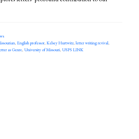
ews
ssourian
,
English professor
,
Kelsey Hurtwitz
,
letter writing revival
,
tter as Genre
,
University of Missouri
,
USPS LINK