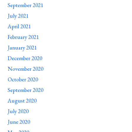
September 2021
July 2021
April 2021
February 2021
January 2021
December 2020
November 2020
October 2020
September 2020
August 2020
July 2020
June 2020