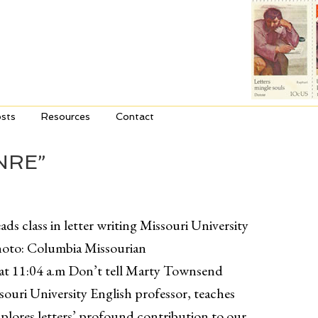
sts
Resources
Contact
NRE”
ds class in letter writing Missouri University
hoto: Columbia Missourian
at 11:04 a.m Don’t tell Marty Townsend
ssouri University English professor, teaches
xplores letters’ profound contribution to our