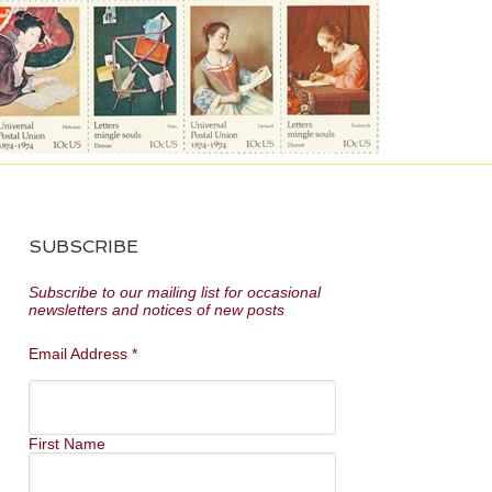
SUBSCRIBE
Subscribe to our mailing list for occasional
newsletters and notices of new posts
Email Address
*
First Name