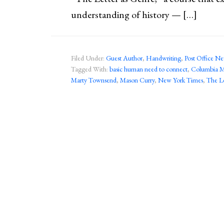
understanding of history — […]
Filed Under:
Guest Author
,
Handwriting
,
Post Office N
Tagged With:
basic human need to connect
,
Columbia Mi
Marty Townsend
,
Mason Curry
,
New York Times
,
The Le