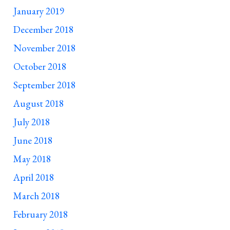
January 2019
December 2018
November 2018
October 2018
September 2018
August 2018
July 2018
June 2018
May 2018
April 2018
March 2018
February 2018