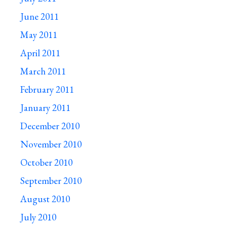
June 2011
May 2011
April 2011
March 2011
February 2011
January 2011
December 2010
November 2010
October 2010
September 2010
August 2010
July 2010