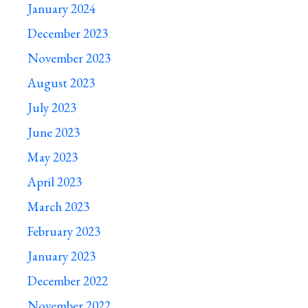
January 2024
December 2023
November 2023
August 2023
July 2023
June 2023
May 2023
April 2023
March 2023
February 2023
January 2023
December 2022
November 2022