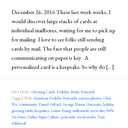
December 26, 2016 These last week weeks, I
would discover large stacks of cards at
individual mailboxes, waiting for me to pick up
for mailing. I love to see folks still sending
cards by mail. The fact that people are still
communicating on paper is key. A
personalized card is a keepsake. So why do […]
Filed Under:
Greeting Cards
,
Holiday
,
Main
,
Postcards
Tagged With:
American Holiday Postcards
,
camera phones
,
Chris
Wu
,
community
,
Daniel Gifford
,
George Mason University
,
holiday
greeting cards
,
keepsakes
,
Louise Prang
,
millennials
,
networks
,
NPR
,
On Point
,
Online Paper Culture
,
postcards
,
social media
,
Tom
Ashbrook