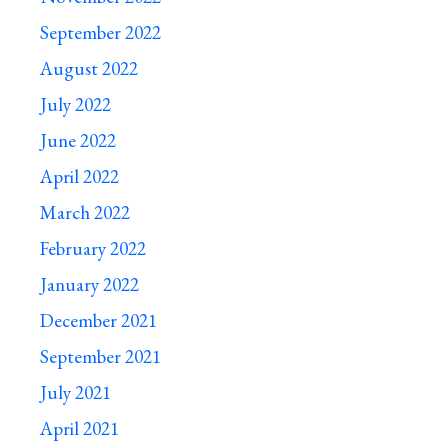
September 2022
August 2022
July 2022
June 2022
April 2022
March 2022
February 2022
January 2022
December 2021
September 2021
July 2021
April 2021