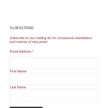
SUBSCRIBE
Subscribe to our mailing list for occasional newsletters
and notices of new posts
Email Address
*
First Name
Last Name