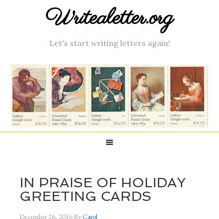
Writealetter.org
Let's start writing letters again!
IN PRAISE OF HOLIDAY
GREETING CARDS
December 26, 2016
By
Carol