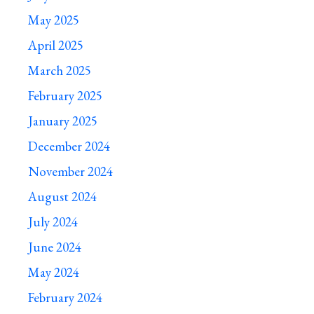
May 2025
April 2025
March 2025
February 2025
January 2025
December 2024
November 2024
August 2024
July 2024
June 2024
May 2024
February 2024