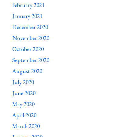
February 2021
January 2021
December 2020
November 2020
October 2020
September 2020
August 2020
July 2020
June 2020
May 2020
April 2020
March 2020