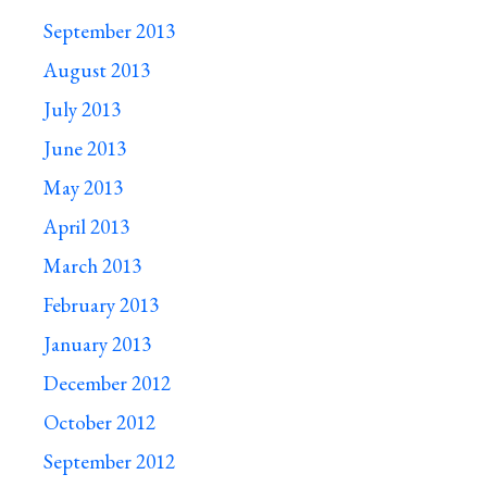
September 2013
August 2013
July 2013
June 2013
May 2013
April 2013
March 2013
February 2013
January 2013
December 2012
October 2012
September 2012