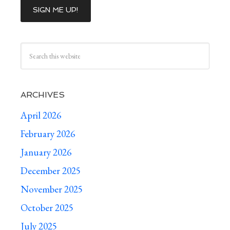
ARCHIVES
April 2026
February 2026
January 2026
December 2025
November 2025
October 2025
July 2025