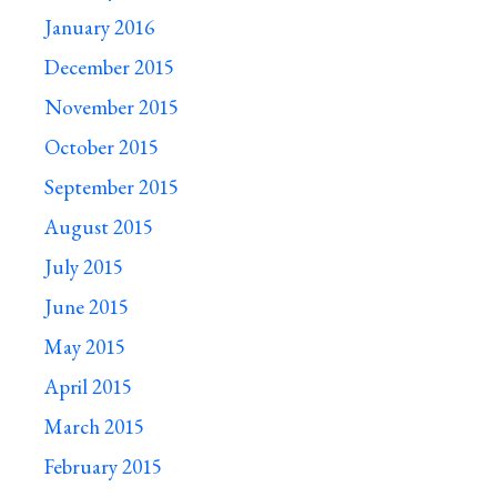
January 2016
December 2015
November 2015
October 2015
September 2015
August 2015
July 2015
June 2015
May 2015
April 2015
March 2015
February 2015