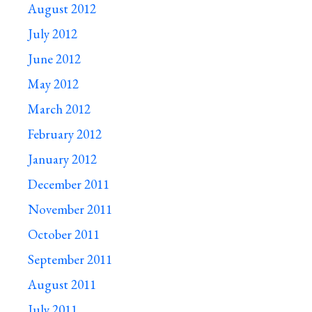
August 2012
July 2012
June 2012
May 2012
March 2012
February 2012
January 2012
December 2011
November 2011
October 2011
September 2011
August 2011
July 2011