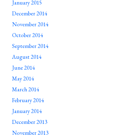
January 2015
December 2014
November 2014
October 2014
September 2014
August 2014
June 2014
May 2014
March 2014
February 2014
January 2014
December 2013
November 2013