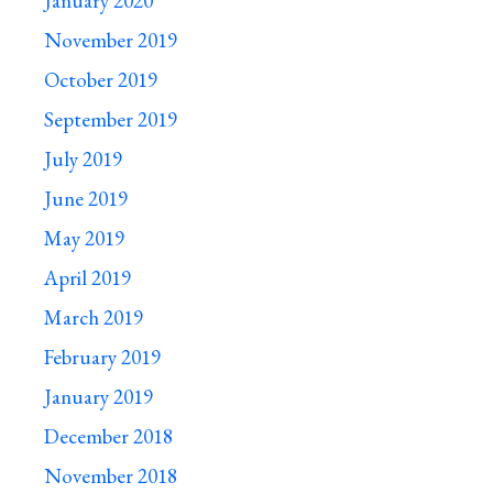
January 2020
November 2019
October 2019
September 2019
July 2019
June 2019
May 2019
April 2019
March 2019
February 2019
January 2019
December 2018
November 2018