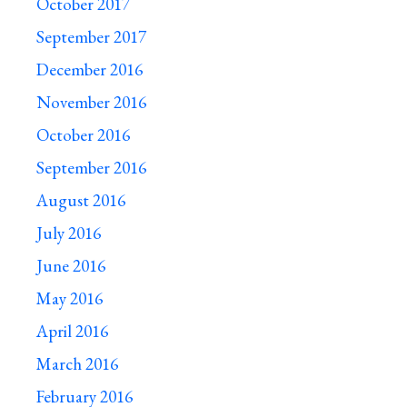
October 2017
September 2017
December 2016
November 2016
October 2016
September 2016
August 2016
July 2016
June 2016
May 2016
April 2016
March 2016
February 2016