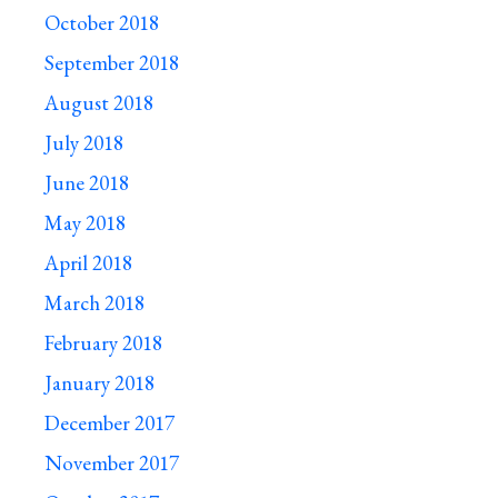
October 2018
September 2018
August 2018
July 2018
June 2018
May 2018
April 2018
March 2018
February 2018
January 2018
December 2017
November 2017