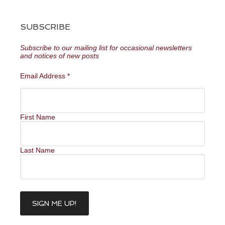
SUBSCRIBE
Subscribe to our mailing list for occasional newsletters
and notices of new posts
Email Address
*
First Name
Last Name