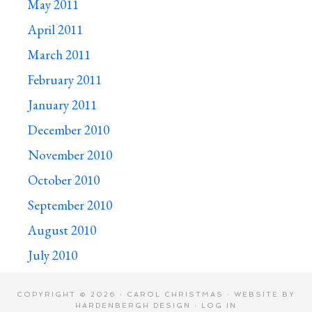
May 2011
April 2011
March 2011
February 2011
January 2011
December 2010
November 2010
October 2010
September 2010
August 2010
July 2010
COPYRIGHT © 2026 · CAROL CHRISTMAS · WEBSITE BY
HARDENBERGH DESIGN
·
LOG IN