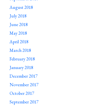
August 2018
July 2018
June 2018
May 2018
April 2018
March 2018
February 2018
January 2018
December 2017
November 2017
October 2017
September 2017