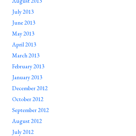
August 2013
July 2013
June 2013
May 2013
April 2013
March 2013
February 2013
January 2013
December 2012
October 2012
September 2012
August 2012
July 2012