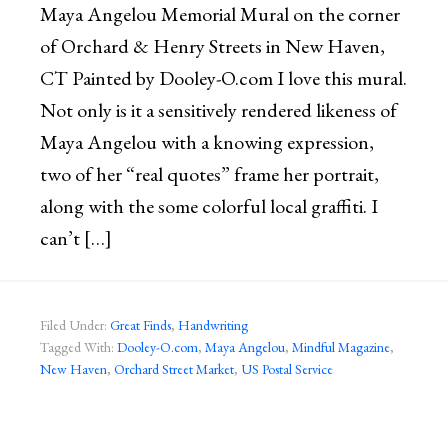
Maya Angelou Memorial Mural on the corner
of Orchard & Henry Streets in New Haven,
CT Painted by Dooley-O.com I love this mural.
Not only is it a sensitively rendered likeness of
Maya Angelou with a knowing expression,
two of her “real quotes” frame her portrait,
along with the some colorful local graffiti. I
can’t […]
Filed Under:
Great Finds
,
Handwriting
Tagged With:
Dooley-O.com
,
Maya Angelou
,
Mindful Magazine
,
New Haven
,
Orchard Street Market
,
US Postal Service