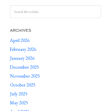
ARCHIVES
April 2026
February 2026
January 2026
December 2025
November 2025
October 2025
July 2025
May 2025