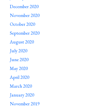
December 2020
November 2020
October 2020
September 2020
August 2020
July 2020
June 2020
May 2020
April 2020
March 2020
January 2020
November 2019