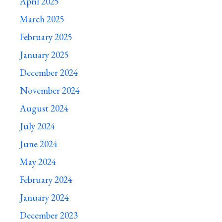
April 2025
March 2025
February 2025
January 2025
December 2024
November 2024
August 2024
July 2024
June 2024
May 2024
February 2024
January 2024
December 2023