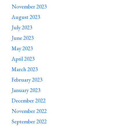
November 2023
August 2023
July 2023
June 2023
May 2023
April 2023
March 2023
February 2023
January 2023
December 2022
November 2022
September 2022