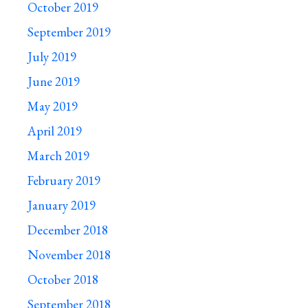
October 2019
September 2019
July 2019
June 2019
May 2019
April 2019
March 2019
February 2019
January 2019
December 2018
November 2018
October 2018
September 2018