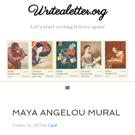
Writealetter.org
Let's start writing letters again!
MAYA ANGELOU MURAL
October 26, 2015
By
Carol