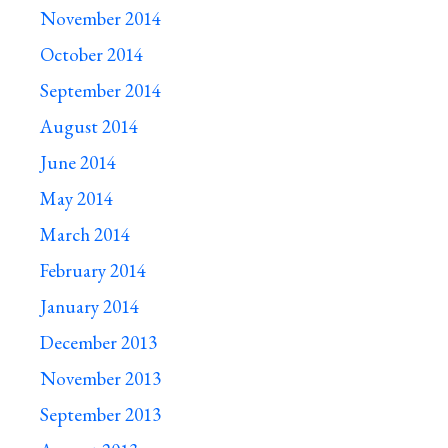
November 2014
October 2014
September 2014
August 2014
June 2014
May 2014
March 2014
February 2014
January 2014
December 2013
November 2013
September 2013