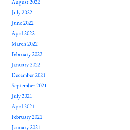
August 2022
July 2022
June 2022
April 2022
March 2022
February 2022
January 2022
December 2021
September 2021
July 2021
April 2021
February 2021
January 2021