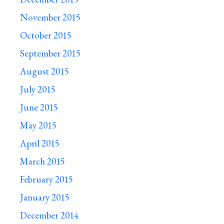
November 2015
October 2015
September 2015
August 2015
July 2015
June 2015
May 2015
April 2015
March 2015
February 2015
January 2015
December 2014