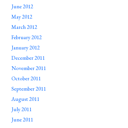
June 2012
May 2012
March 2012
February 2012
January 2012
December 2011
November 2011
October 2011
September 2011
August 2011
July 2011
June 2011