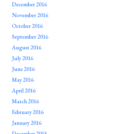
December 2016
November 2016
October 2016
September 2016
August 2016
July 2016
June 2016
May 2016
April 2016
March 2016
February 2016
January 2016
December 2015