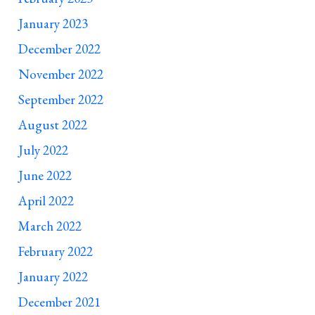
January 2023
December 2022
November 2022
September 2022
August 2022
July 2022
June 2022
April 2022
March 2022
February 2022
January 2022
December 2021