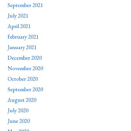
September 2021
July 2021
April 2021
February 2021
January 2021
December 2020
November 2020
October 2020
September 2020
August 2020
July 2020
June 2020