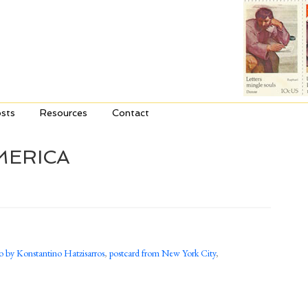
sts
Resources
Contact
MERICA
o by Konstantino Hatzisarros
,
postcard from New York City
,