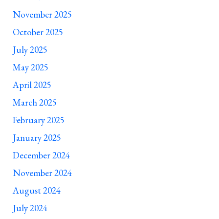
November 2025
October 2025
July 2025
May 2025
April 2025
March 2025
February 2025
January 2025
December 2024
November 2024
August 2024
July 2024