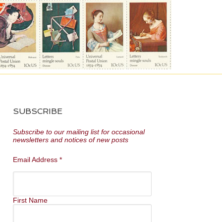
SUBSCRIBE
Subscribe to our mailing list for occasional
newsletters and notices of new posts
Email Address
*
First Name