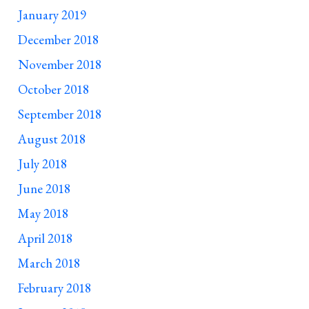
January 2019
December 2018
November 2018
October 2018
September 2018
August 2018
July 2018
June 2018
May 2018
April 2018
March 2018
February 2018