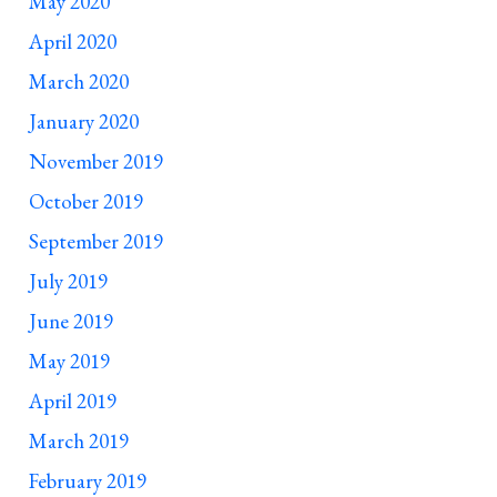
May 2020
April 2020
March 2020
January 2020
November 2019
October 2019
September 2019
July 2019
June 2019
May 2019
April 2019
March 2019
February 2019