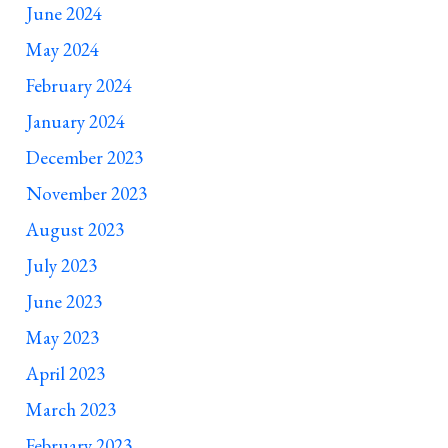
June 2024
May 2024
February 2024
January 2024
December 2023
November 2023
August 2023
July 2023
June 2023
May 2023
April 2023
March 2023
February 2023