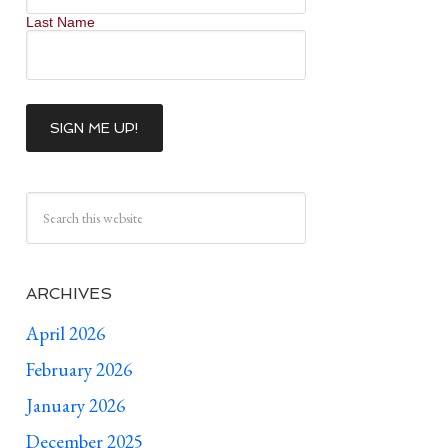
Last Name
ARCHIVES
April 2026
February 2026
January 2026
December 2025