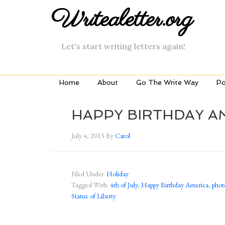
Writealetter.org
Let's start writing letters again!
Home
About
Go The Write Way
Po
HAPPY BIRTHDAY A
July 4, 2015
By
Carol
Filed Under:
Holiday
Tagged With:
4th of July
,
Happy Birthday America
,
phot
Statue of Liberty