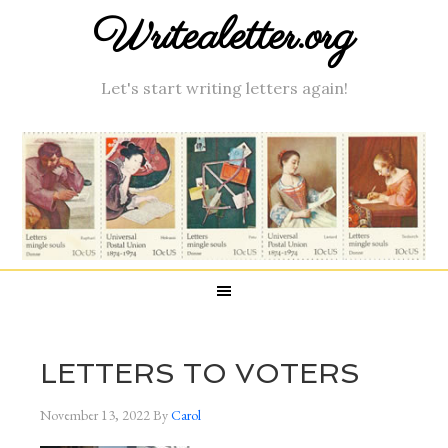
Writealetter.org
Let's start writing letters again!
LETTERS TO VOTERS
November 13, 2022
By
Carol