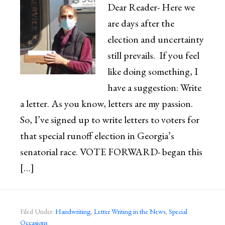
Dear Reader- Here we
are days after the
election and uncertainty
still prevails. If you feel
like doing something, I
have a suggestion: Write
a letter. As you know, letters are my passion.
So, I’ve signed up to write letters to voters for
that special runoff election in Georgia’s
senatorial race. VOTE FORWARD- began this
[…]
Filed Under:
Handwriting
,
Letter Writing in the News
,
Special
Occasions