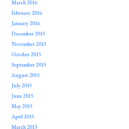
March 2016
February 2016
January 2016
December 2015
November 2015
October 2015
September 2015
August 2015
July 2015
June 2015
May 2015
April 2015
March 2015