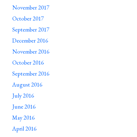
November 2017
October 2017
September 2017
December 2016
November 2016
October 2016
September 2016
August 2016
July 2016
June 2016
May 2016
April 2016