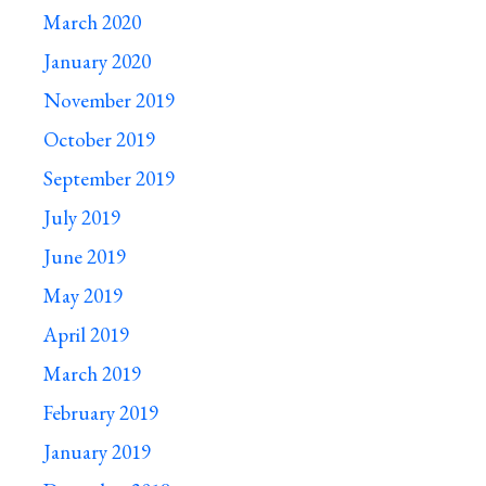
March 2020
January 2020
November 2019
October 2019
September 2019
July 2019
June 2019
May 2019
April 2019
March 2019
February 2019
January 2019