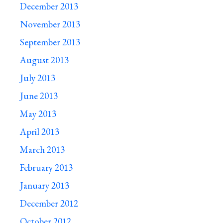
December 2013
November 2013
September 2013
August 2013
July 2013
June 2013
May 2013
April 2013
March 2013
February 2013
January 2013
December 2012
October 2012