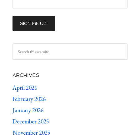
ARCHIVES
April 2026
February 2026
January 2026
December 2025
November 2025