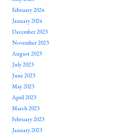
February 2024
January 2024
December 2023
November 2023
August 2023
July 2023
June 2023
May 2023
April 2023
March 2023
February 2023
January 2023