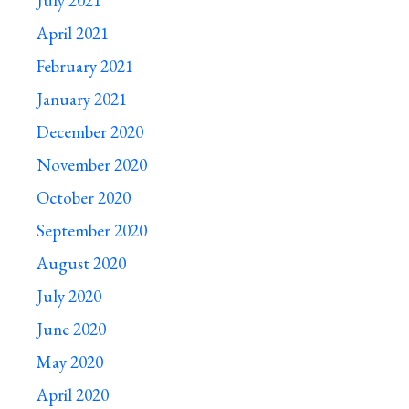
July 2021
April 2021
February 2021
January 2021
December 2020
November 2020
October 2020
September 2020
August 2020
July 2020
June 2020
May 2020
April 2020