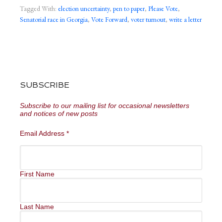
Tagged With:
election uncertainty
,
pen to paper
,
Please Vote
,
Senatorial race in Georgia
,
Vote Forward
,
voter turnout
,
write a letter
SUBSCRIBE
Subscribe to our mailing list for occasional newsletters
and notices of new posts
Email Address
*
First Name
Last Name