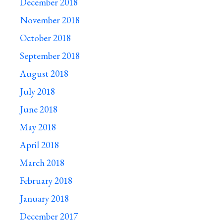
December 2018
November 2018
October 2018
September 2018
August 2018
July 2018
June 2018
May 2018
April 2018
March 2018
February 2018
January 2018
December 2017