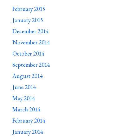
February 2015
January 2015
December 2014
November 2014
October 2014
September 2014
August 2014
June 2014
May 2014
March 2014
February 2014
January 2014