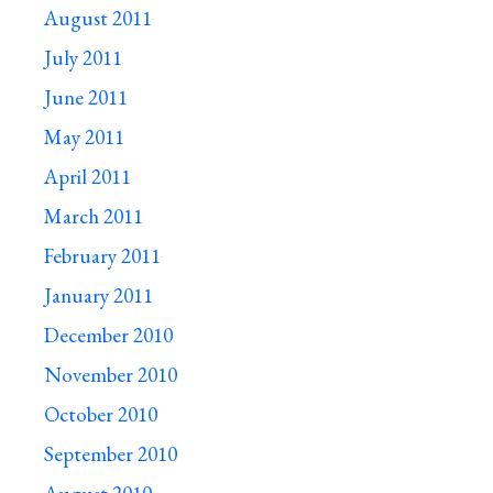
August 2011
July 2011
June 2011
May 2011
April 2011
March 2011
February 2011
January 2011
December 2010
November 2010
October 2010
September 2010