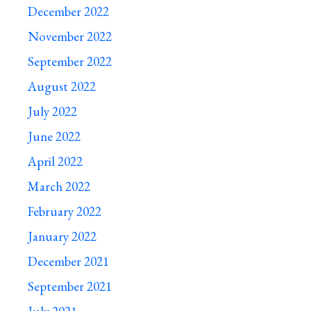
December 2022
November 2022
September 2022
August 2022
July 2022
June 2022
April 2022
March 2022
February 2022
January 2022
December 2021
September 2021