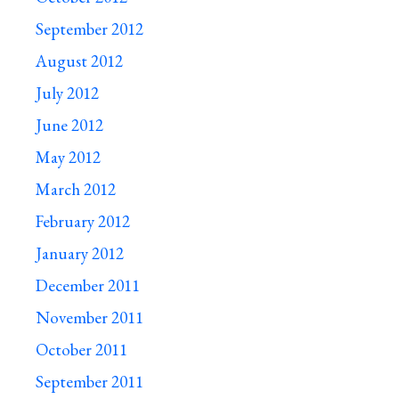
September 2012
August 2012
July 2012
June 2012
May 2012
March 2012
February 2012
January 2012
December 2011
November 2011
October 2011
September 2011