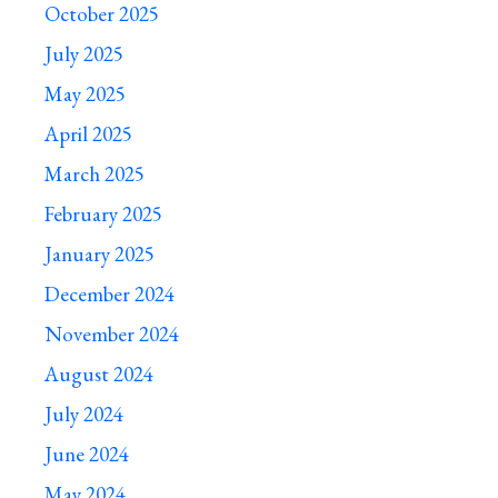
October 2025
July 2025
May 2025
April 2025
March 2025
February 2025
January 2025
December 2024
November 2024
August 2024
July 2024
June 2024
May 2024