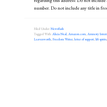
regarding this address: Do not include
number. Do not include any title in fr
Filed Under:
Newsflash
Tagged With:
Alicia Neal
,
Amazon.com
,
Amnesty Intern
Leavenworth
,
Freedom Writer
,
letter of support
,
lift spirits