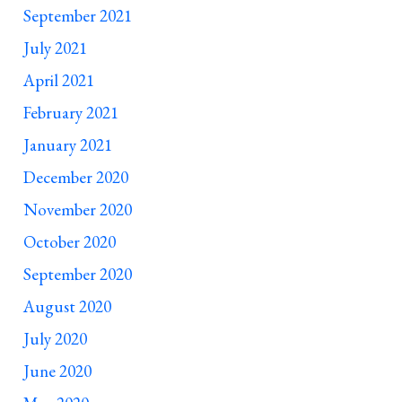
September 2021
July 2021
April 2021
February 2021
January 2021
December 2020
November 2020
October 2020
September 2020
August 2020
July 2020
June 2020