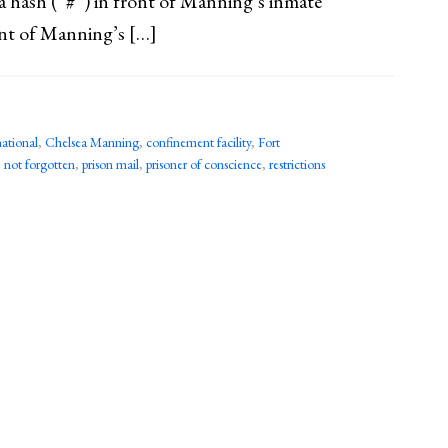
 a hash (“#”) in front of Manning’s inmate
ont of Manning’s […]
ational
,
Chelsea Manning
,
confinement facility
,
Fort
,
not forgotten
,
prison mail
,
prisoner of conscience
,
restrictions