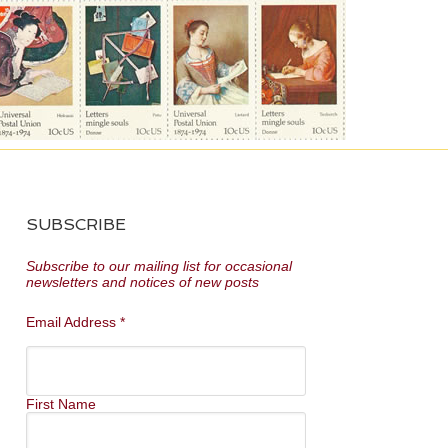
SUBSCRIBE
Subscribe to our mailing list for occasional
newsletters and notices of new posts
Email Address
*
First Name