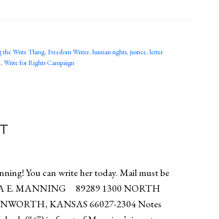
 the Write Thing
,
Freedom Writer
,
human rights
,
justice
,
letter
e
,
Write for Rights Campaign
T
ing! You can write her today. Mail must be
HELSEA E. MANNING 89289 1300 NORTH
WORTH, KANSAS 66027-2304 Notes