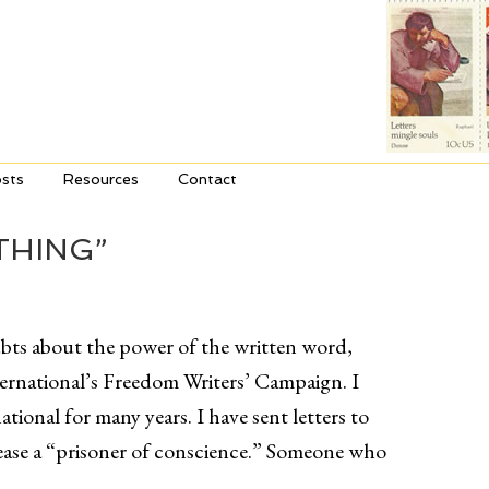
sts
Resources
Contact
THING”
bts about the power of the written word,
ernational’s Freedom Writers’ Campaign. I
ional for many years. I have sent letters to
elease a “prisoner of conscience.” Someone who