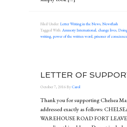
Filed Under:
Letter Writing in the News
,
Newsflash
Tagged With:
Amnesty International
,
change lives
,
Doing
writing
,
power of the written word
,
prisoner of conscienc
LETTER OF SUPPOR
October 7, 2016
By
Carol
Thank you for supporting Chelsea Mann
addressed exactly as follows: C
WAREHOUSE ROAD FORT LEAVEN