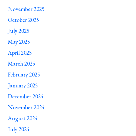
November 2025
October 2025
July 2025
May 2025
April 2025
March 2025
February 2025
January 2025
December 2024
November 2024
August 2024
July 2024