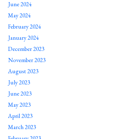
June 2024
May 2024
February 2024
January 2024
December 2023
November 2023
August 2023
July 2023
June 2023
May 2023
April 2023
March 2023
February 2023