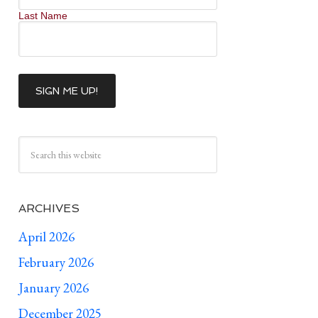
Last Name
ARCHIVES
April 2026
February 2026
January 2026
December 2025