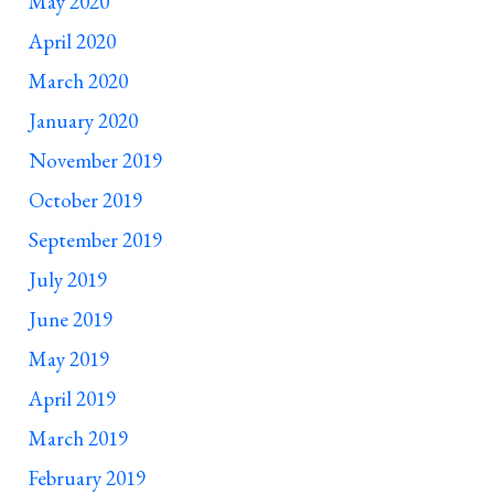
May 2020
April 2020
March 2020
January 2020
November 2019
October 2019
September 2019
July 2019
June 2019
May 2019
April 2019
March 2019
February 2019