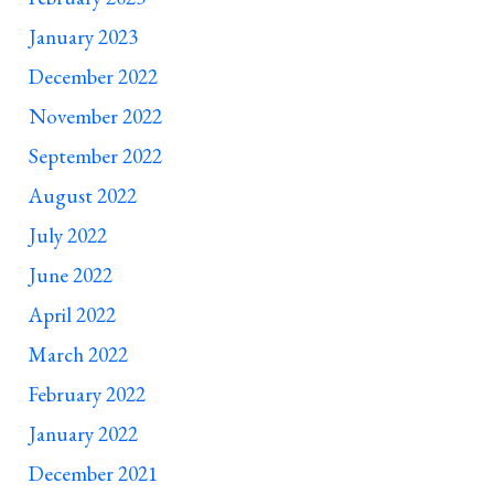
January 2023
December 2022
November 2022
September 2022
August 2022
July 2022
June 2022
April 2022
March 2022
February 2022
January 2022
December 2021