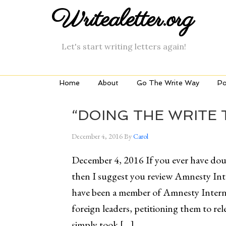
Writealetter.org
Let's start writing letters again!
Home
About
Go The Write Way
Po
“DOING THE WRITE 
December 4, 2016
By
Carol
December 4, 2016 If you ever have dou
then I suggest you review Amnesty Int
have been a member of Amnesty Internat
foreign leaders, petitioning them to r
simply took […]