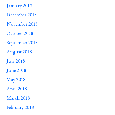
January 2019
December 2018
November 2018
October 2018
September 2018
August 2018
July 2018
June 2018
May 2018
April 2018
March 2018
February 2018