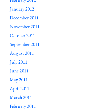
February 2012
January 2012
December 2011
November 2011
October 2011
September 2011
August 2011
July 2011
June 2011
May 2011
April 2011
March 2011
February 2011