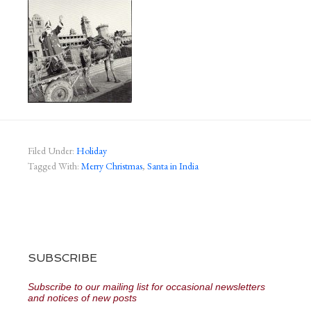
Filed Under:
Holiday
Tagged With:
Merry Christmas
,
Santa in India
SUBSCRIBE
Subscribe to our mailing list for occasional newsletters
and notices of new posts