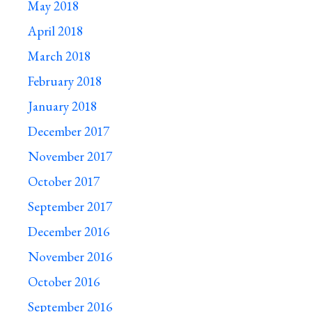
May 2018
April 2018
March 2018
February 2018
January 2018
December 2017
November 2017
October 2017
September 2017
December 2016
November 2016
October 2016
September 2016