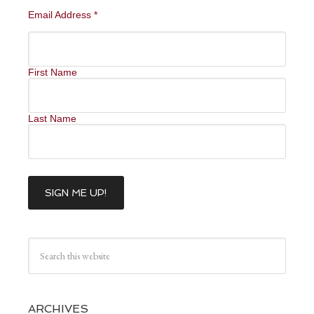
Email Address
*
First Name
Last Name
ARCHIVES