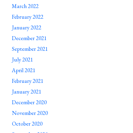
March 2022
February 2022
January 2022
December 2021
September 2021
July 2021
April 2021
February 2021
January 2021
December 2020
November 2020
October 2020