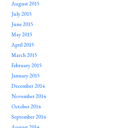
August 2015
July 2015
June 2015
May 2015
April 2015
March 2015
February 2015
January 2015
December 2014
November 2014
October 2014
September 2014
August 2014