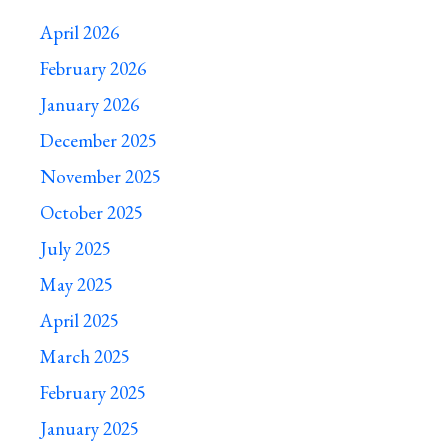
April 2026
February 2026
January 2026
December 2025
November 2025
October 2025
July 2025
May 2025
April 2025
March 2025
February 2025
January 2025