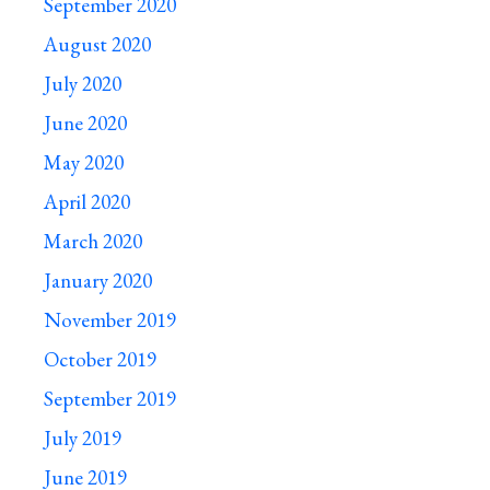
September 2020
August 2020
July 2020
June 2020
May 2020
April 2020
March 2020
January 2020
November 2019
October 2019
September 2019
July 2019
June 2019