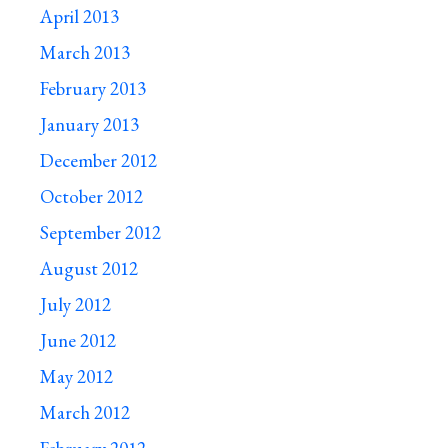
April 2013
March 2013
February 2013
January 2013
December 2012
October 2012
September 2012
August 2012
July 2012
June 2012
May 2012
March 2012