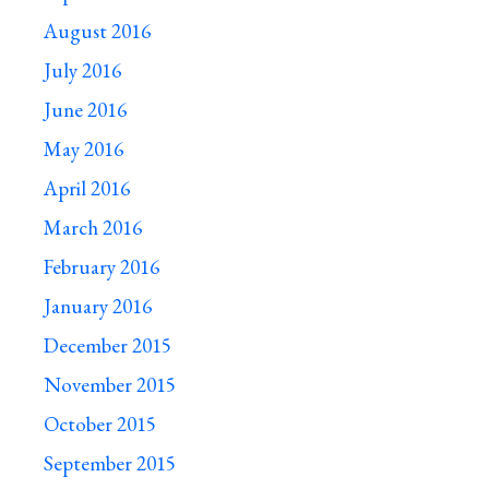
August 2016
July 2016
June 2016
May 2016
April 2016
March 2016
February 2016
January 2016
December 2015
November 2015
October 2015
September 2015