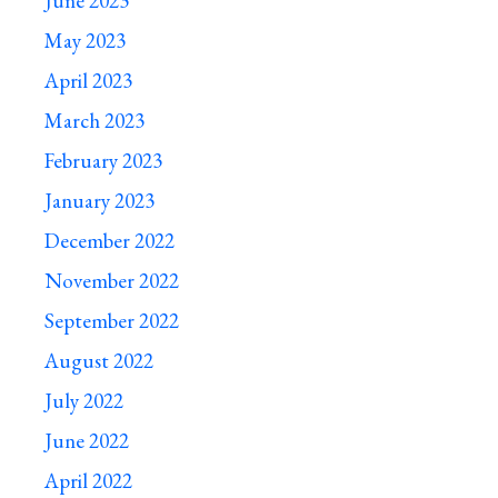
June 2023
May 2023
April 2023
March 2023
February 2023
January 2023
December 2022
November 2022
September 2022
August 2022
July 2022
June 2022
April 2022