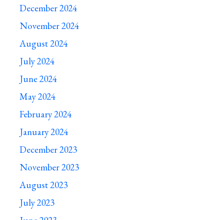
December 2024
November 2024
August 2024
July 2024
June 2024
May 2024
February 2024
January 2024
December 2023
November 2023
August 2023
July 2023