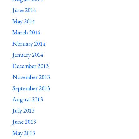
June 2014
May 2014
March 2014
February 2014
January 2014
December 2013
November 2013
September 2013
August 2013
July 2013
June 2013
May 2013