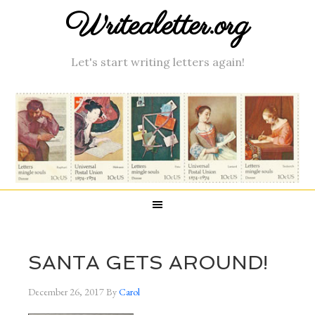
Writealetter.org
Let's start writing letters again!
SANTA GETS AROUND!
December 26, 2017
By
Carol