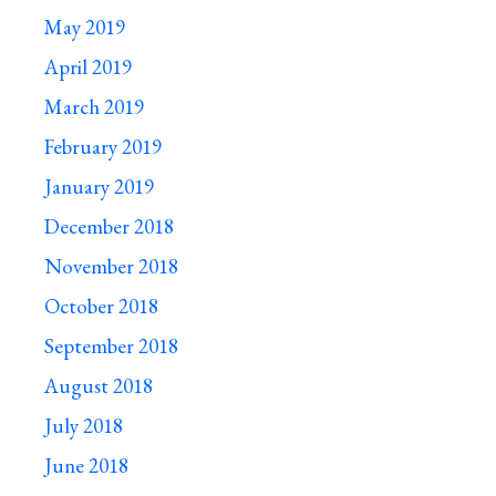
May 2019
April 2019
March 2019
February 2019
January 2019
December 2018
November 2018
October 2018
September 2018
August 2018
July 2018
June 2018