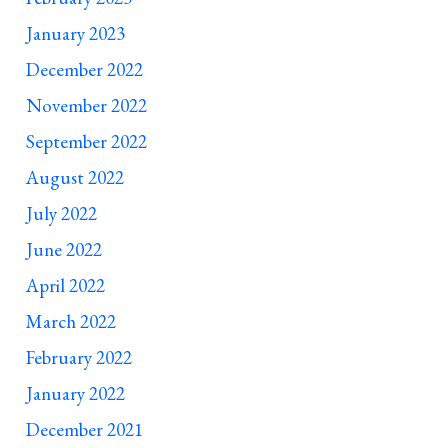
January 2023
December 2022
November 2022
September 2022
August 2022
July 2022
June 2022
April 2022
March 2022
February 2022
January 2022
December 2021