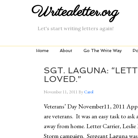
Writealetter.org
Let's start writing letters again!
Home
About
Go The Write Way
Po
SGT. LAGUNA: “LET
LOVED.”
November 11, 2011
By
Carol
Veterans’ Day November11, 2011 Appr
are veterans. It was an easy task to ask 
away from home. Letter Carrier, Leslie
Storm campaign. Sergeant Laguna was 