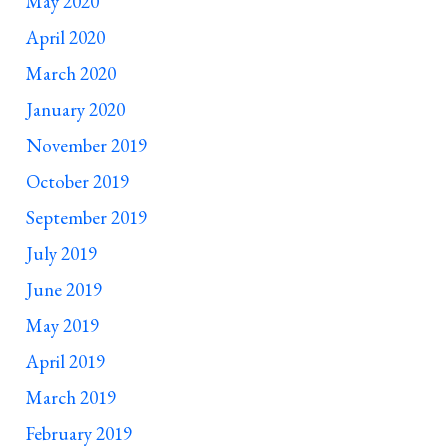
May 2020
April 2020
March 2020
January 2020
November 2019
October 2019
September 2019
July 2019
June 2019
May 2019
April 2019
March 2019
February 2019