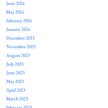
June 2024
May 2024
February 2024
January 2024
December 2023
November 2023
August 2023
July 2023
June 2023
May 2023
April 2023
March 2023
February 2023