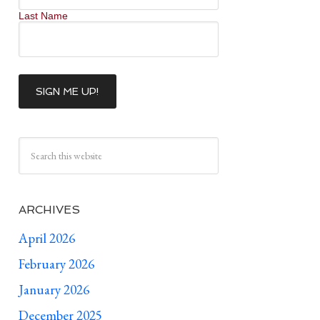
Last Name
ARCHIVES
April 2026
February 2026
January 2026
December 2025