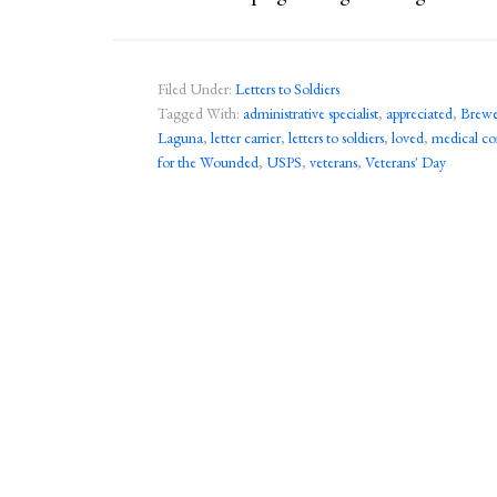
Filed Under:
Letters to Soldiers
Tagged With:
administrative specialist
,
appreciated
,
Brewer
Laguna
,
letter carrier
,
letters to soldiers
,
loved
,
medical c
for the Wounded
,
USPS
,
veterans
,
Veterans' Day