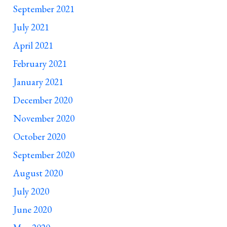
September 2021
July 2021
April 2021
February 2021
January 2021
December 2020
November 2020
October 2020
September 2020
August 2020
July 2020
June 2020