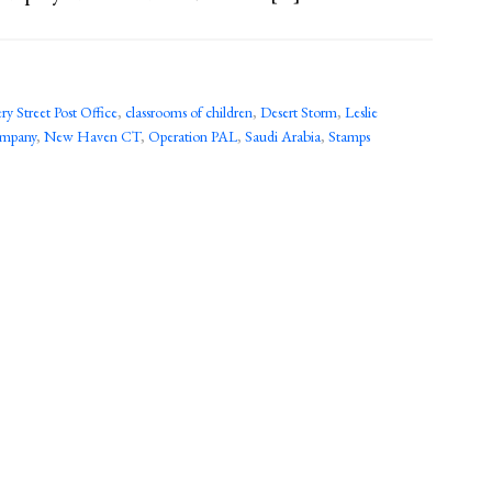
y Street Post Office
,
classrooms of children
,
Desert Storm
,
Leslie
ompany
,
New Haven CT
,
Operation PAL
,
Saudi Arabia
,
Stamps