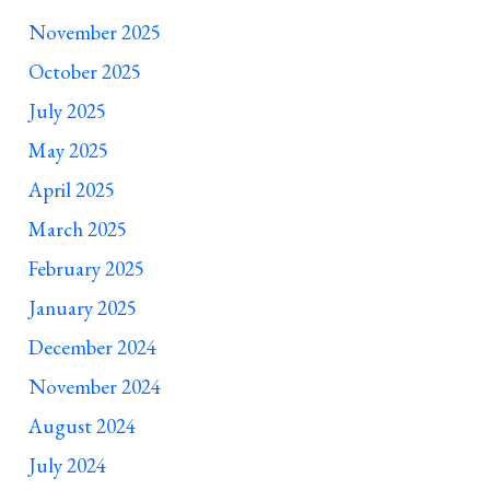
November 2025
October 2025
July 2025
May 2025
April 2025
March 2025
February 2025
January 2025
December 2024
November 2024
August 2024
July 2024