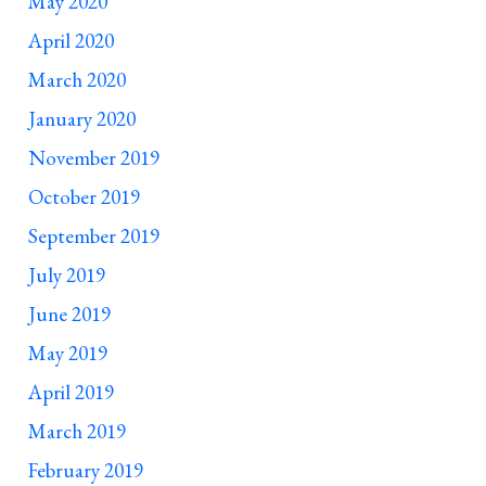
May 2020
April 2020
March 2020
January 2020
November 2019
October 2019
September 2019
July 2019
June 2019
May 2019
April 2019
March 2019
February 2019