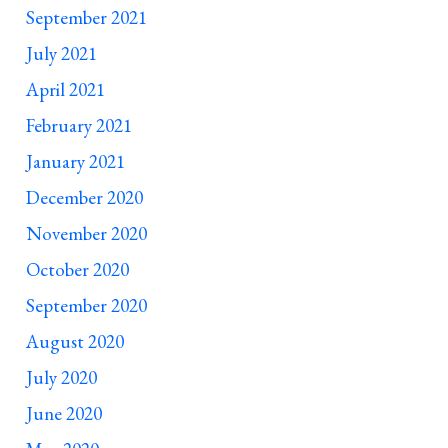
September 2021
July 2021
April 2021
February 2021
January 2021
December 2020
November 2020
October 2020
September 2020
August 2020
July 2020
June 2020