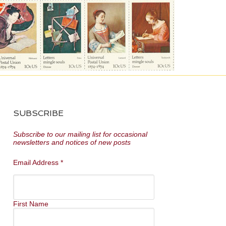
SUBSCRIBE
Subscribe to our mailing list for occasional
newsletters and notices of new posts
Email Address
*
First Name