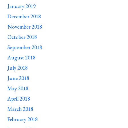
January 2019
December 2018
November 2018
October 2018
September 2018
August 2018
July 2018
June 2018
May 2018
April 2018
March 2018
February 2018