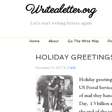
Writealetter.org
Let's start writing letters again!
Home
About
Go The Write Way
Po
HOLIDAY GREETING
December 13, 2017
By
Carol
Holiday greeting 
US Postal Service
of mail they ha
Day, 1.5 billion a
the end of the ye