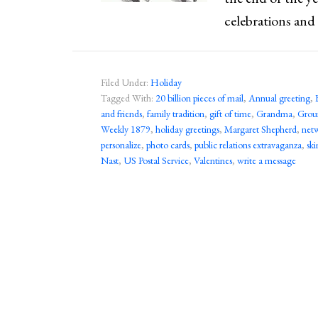
celebrations and
Filed Under:
Holiday
Tagged With:
20 billion pieces of mail
,
Annual greeting
,
and friends
,
family tradition
,
gift of time
,
Grandma
,
Grou
Weekly 1879
,
holiday greetings
,
Margaret Shepherd
,
net
personalize
,
photo cards
,
public relations extravaganza
,
sk
Nast
,
US Postal Service
,
Valentines
,
write a message