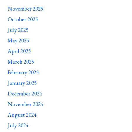
November 2025
October 2025
July 2025
May 2025
April 2025
March 2025
February 2025
January 2025
December 2024
November 2024
August 2024
July 2024