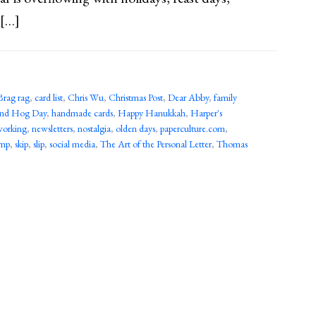
 […]
Brag rag
,
card list
,
Chris Wu
,
Christmas Post
,
Dear Abby
,
family
nd Hog Day
,
handmade cards
,
Happy Hanukkah
,
Harper's
working
,
newsletters
,
nostalgia
,
olden days
,
paperculture.com
,
imp
,
skip
,
slip
,
social media
,
The Art of the Personal Letter
,
Thomas