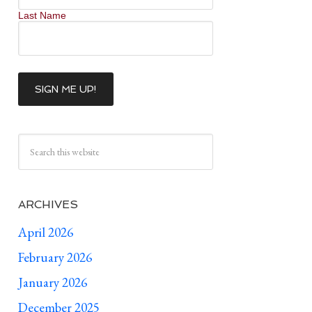
Last Name
ARCHIVES
April 2026
February 2026
January 2026
December 2025