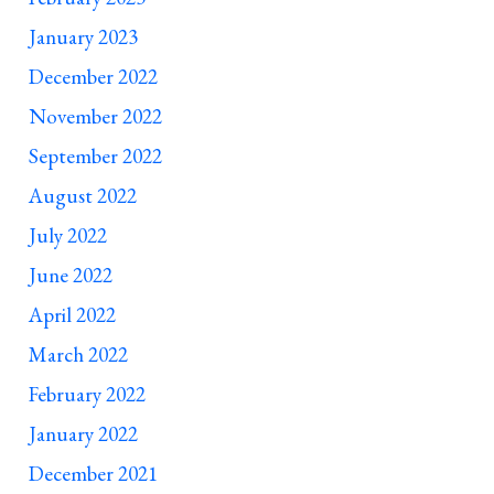
January 2023
December 2022
November 2022
September 2022
August 2022
July 2022
June 2022
April 2022
March 2022
February 2022
January 2022
December 2021