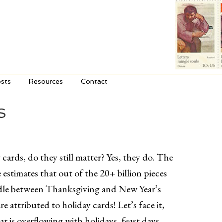
sts
Resources
Contact
S
cards, do they still matter? Yes, they do. The
 estimates that out of the 20+ billion pieces
ndle between Thanksgiving and New Year’s
re attributed to holiday cards! Let’s face it,
ar is overflowing with holidays, feast days,