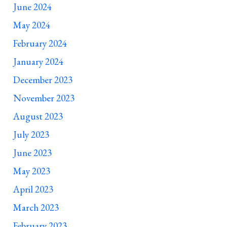
June 2024
May 2024
February 2024
January 2024
December 2023
November 2023
August 2023
July 2023
June 2023
May 2023
April 2023
March 2023
February 2023