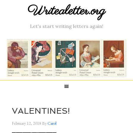
Writealetter.org
Let's start writing letters again!
VALENTINES!
February 12, 2018
By
Carol