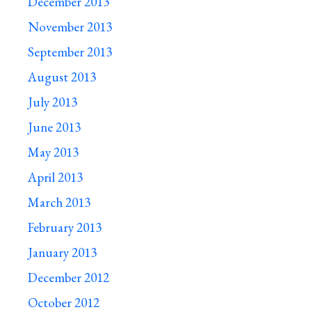
December 2013
November 2013
September 2013
August 2013
July 2013
June 2013
May 2013
April 2013
March 2013
February 2013
January 2013
December 2012
October 2012