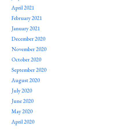
April 2021
February 2021
January 2021
December 2020
November 2020
October 2020
September 2020
August 2020
July 2020
June 2020
May 2020
April 2020