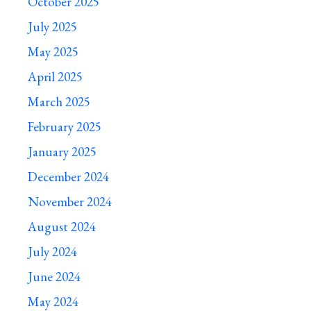
October 2025
July 2025
May 2025
April 2025
March 2025
February 2025
January 2025
December 2024
November 2024
August 2024
July 2024
June 2024
May 2024