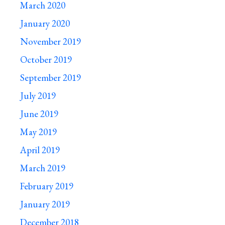
March 2020
January 2020
November 2019
October 2019
September 2019
July 2019
June 2019
May 2019
April 2019
March 2019
February 2019
January 2019
December 2018