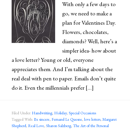
With only a few days to
go, we need to make a
plan for Valentines Day.
Flowers, chocolates,
diamonds? Well, here’s a
simpler idea- how about
a love letter? Young or old, everyone
appreciates them. And I’m talking about the
real deal with pen to paper. Emails don’t quite
do it. Even the millennials prefer […]
Filed Under:
Handwriting
,
Holiday
,
Special Occasions
Tagged With:
Be sincere
,
Fernand Le Quesne
,
love letters
,
Margaret
Shepherd
,
Real Love
,
Sharon Salzberg
,
The Art of the Personal