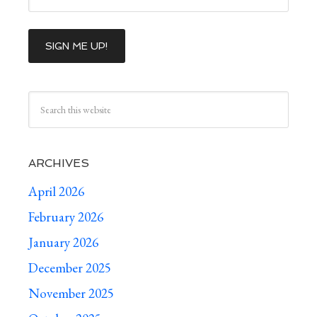
ARCHIVES
April 2026
February 2026
January 2026
December 2025
November 2025