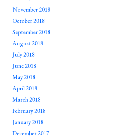
November 2018
October 2018
September 2018
August 2018
July 2018
June 2018
May 2018
April 2018
March 2018
February 2018
January 2018
December 2017