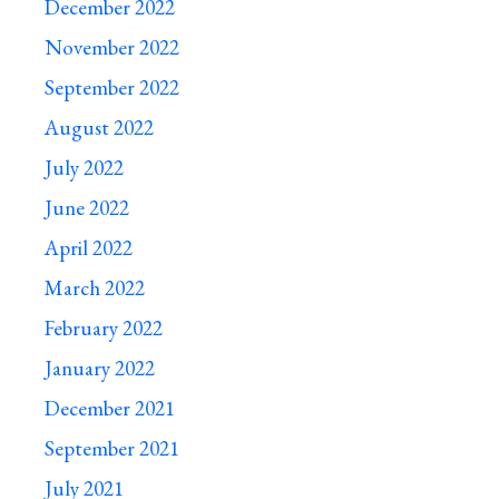
December 2022
November 2022
September 2022
August 2022
July 2022
June 2022
April 2022
March 2022
February 2022
January 2022
December 2021
September 2021
July 2021