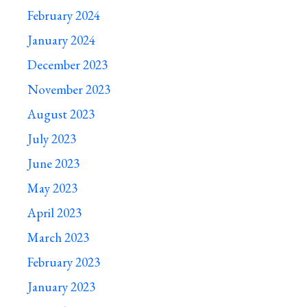
February 2024
January 2024
December 2023
November 2023
August 2023
July 2023
June 2023
May 2023
April 2023
March 2023
February 2023
January 2023