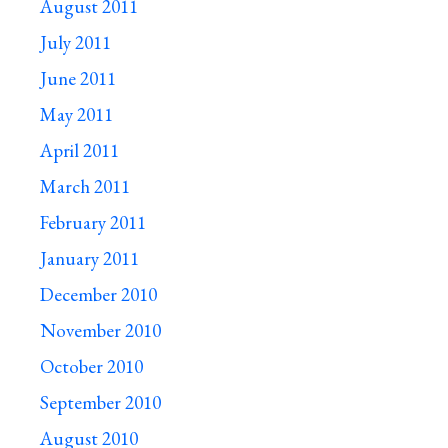
August 2011
July 2011
June 2011
May 2011
April 2011
March 2011
February 2011
January 2011
December 2010
November 2010
October 2010
September 2010
August 2010