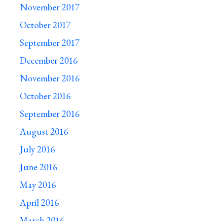
November 2017
October 2017
September 2017
December 2016
November 2016
October 2016
September 2016
August 2016
July 2016
June 2016
May 2016
April 2016
March 2016