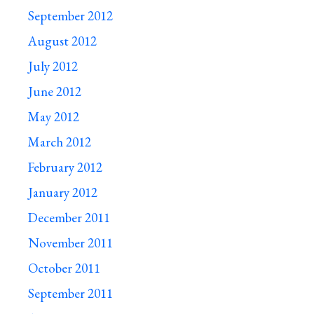
September 2012
August 2012
July 2012
June 2012
May 2012
March 2012
February 2012
January 2012
December 2011
November 2011
October 2011
September 2011