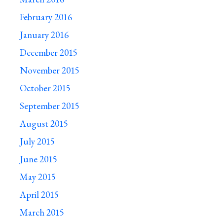
February 2016
January 2016
December 2015
November 2015
October 2015
September 2015
August 2015
July 2015
June 2015
May 2015
April 2015
March 2015