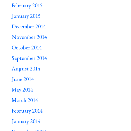
February 2015
January 2015
December 2014
November 2014
October 2014
September 2014
August 2014
June 2014
May 2014
March 2014
February 2014
January 2014