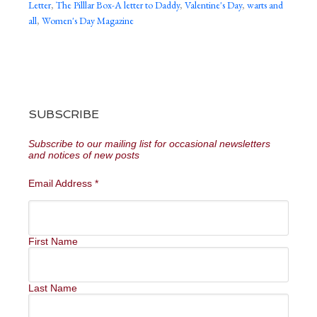
Letter
,
The Pilllar Box-A letter to Daddy
,
Valentine's Day
,
warts and
all
,
Women's Day Magazine
SUBSCRIBE
Subscribe to our mailing list for occasional newsletters
and notices of new posts
Email Address
*
First Name
Last Name